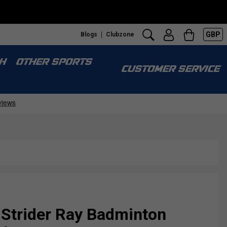
GBP
Blogs
Clubzone
H
OTHER SPORTS
CUSTOMER SERVICE
 Strider Ray Badminton