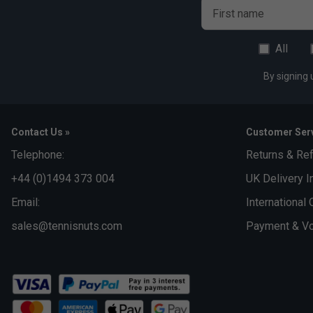
First name
All
By signing 
Contact Us »
Customer Serv
Telephone:
Returns & Re
+44 (0)1494 373 004
UK Delivery I
Email:
International 
sales@tennisnuts.com
Payment & Vo