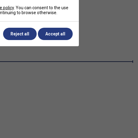
e policy
. You can consent to the use
continuing to browse otherwise.
Reject all
Accept all