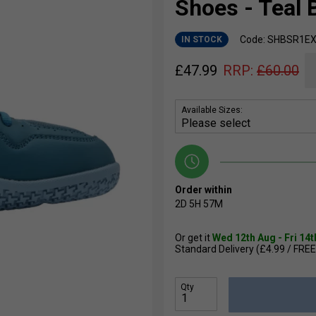
Shoes - Teal 
Code: SHBSR1EX
IN STOCK
£
47.99
RRP:
£
60.00
Available Sizes:
Order within
2D
5H
57M
Or get it
Wed 12th Aug - Fri 14
Standard Delivery (£4.99 / FREE
Qty