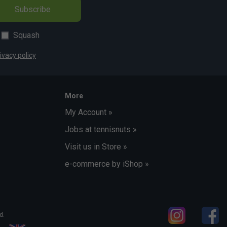
Subscribe
Squash
ivacy policy
More
My Account »
Jobs at tennisnuts »
Visit us in Store »
e-commerce by iShop »
d.