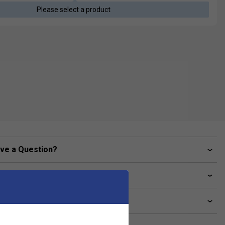
Please select a product
ve a Question?
livery & returns
lated sections