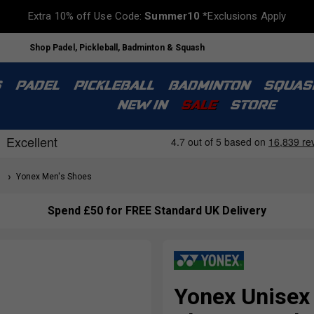
Extra 10% off Use Code:
Summer10
*Exclusions Apply
Shop Padel, Pickleball, Badminton & Squash
S
PADEL
PICKLEBALL
BADMINTON
SQUAS
NEW IN
SALE
STORE
s
Yonex Men's Shoes
Spend £50 for FREE Standard UK Delivery
Yonex Unisex