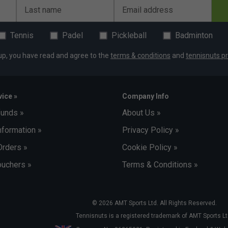
Last name
Email address
Tennis
Padel
Pickleball
Badminton
up, you have read and agree to the
terms & conditions
and
tennisnuts pr
ice »
Company Info
funds »
About Us »
nformation »
Privacy Policy »
Orders »
Cookie Policy »
uchers »
Terms & Conditions »
© 2026 AMT Sports Ltd. All Rights Reserved.
Tennisnuts is a registered trademark of AMT Sports Lt