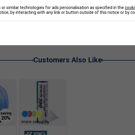
or similar technologies for ads personalisation as specified in the
cooki
tice, by interacting with any link or button outside of this notice or by 
act into forward energy
e
l, horizontal and diagonal movement
fficient energy transfer
uicker push-offs
Customers Also Like
rface contact
ability
ton courts
more colours