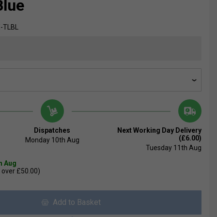
Blue
-TLBL
Dispatches
Next Working Day Delivery
(£6.00)
Monday 10th Aug
Tuesday 11th Aug
th Aug
 over £50.00)
Add to Basket