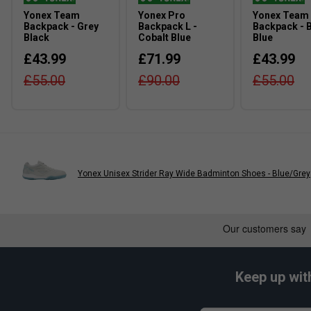
Yonex Team
Yonex Pro
Yonex Team
Backpack - Grey
Backpack L -
Backpack - B
Black
Cobalt Blue
Blue
£43.99
£71.99
£43.99
£55.00
£90.00
£55.00
Yonex Unisex Strider Ray Wide Badminton Shoes - Blue/Grey
Keep up wit