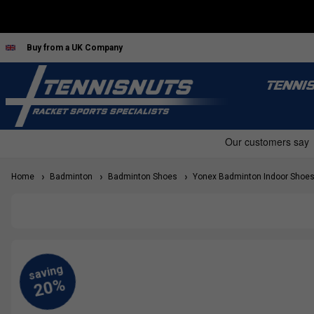
Buy from a UK Company
TENNI
Home
Badminton
Badminton Shoes
Yonex Badminton Indoor Shoe