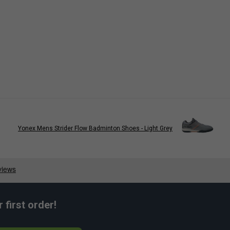
Yonex Mens Strider Flow Badminton Shoes - Light Grey
first order!