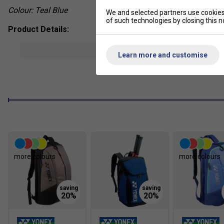
Colour: Teal Blue
We and selected partners use cookies 
of such technologies by closing this no
Product Details:
Power Cushion midsole absorbs shock and converts imp
show mor
Learn more and customise
Radial Blade Sole outsole improves traction for vertica
Round Sole construction enhances smooth footwork and e
Ergoshape design shifts centre of gravity forward for q
Semi One-Piece Sole increases outsole stability and su
Synthetic fibre upper offers lightweight structure and dur
Non-marking rubber outsole designed for indoor badmin
more colours
more colours