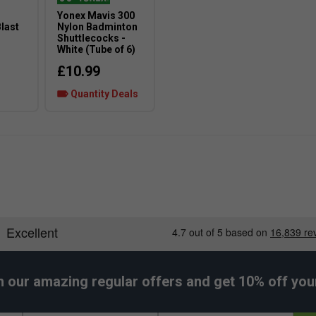
Yonex Mavis 300
last
Nylon Badminton
Shuttlecocks -
White (Tube of 6)
£10.99
Quantity Deals
h our amazing regular offers and get 10% off your 