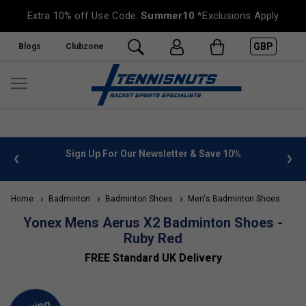
Extra 10% off Use Code:
Summer10
*Exclusions Apply
GBP
Blogs
Clubzone
 info
Sign Up For Our Newsletter & Save 10%
FREE
Home
Badminton
Badminton Shoes
Men's Badminton Shoes
Yonex Mens Aerus X2 Badminton Shoes -
Ruby Red
FREE Standard UK Delivery