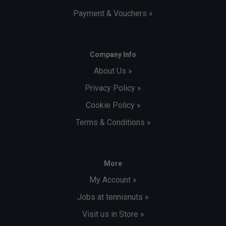
Payment & Vouchers »
Company Info
About Us »
Privacy Policy »
Cookie Policy »
Terms & Conditions »
More
My Account »
Jobs at tennisnuts »
Visit us in Store »