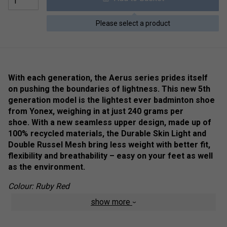
Please select a product
With each generation, the Aerus series prides itself
on pushing the boundaries of lightness. This new 5th
generation model is the lightest ever badminton shoe
from Yonex, weighing in at just 240 grams per
shoe. With a new seamless upper design, made up of
100% recycled materials, the Durable Skin Light and
Double Russel Mesh bring less weight with better fit,
flexibility and breathability – easy on your feet as well
as the environment.
Colour: Ruby Red
show more
Product Technologies
Power Cushion
- absorbs shock then reverses the