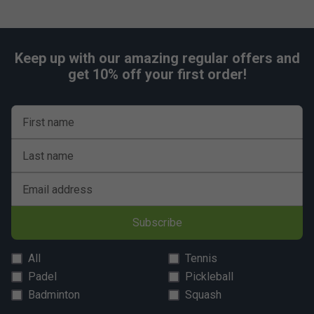
Keep up with our amazing regular offers and
get 10% off your first order!
First name
Last name
Email address
Subscribe
All
Tennis
Padel
Pickleball
Badminton
Squash