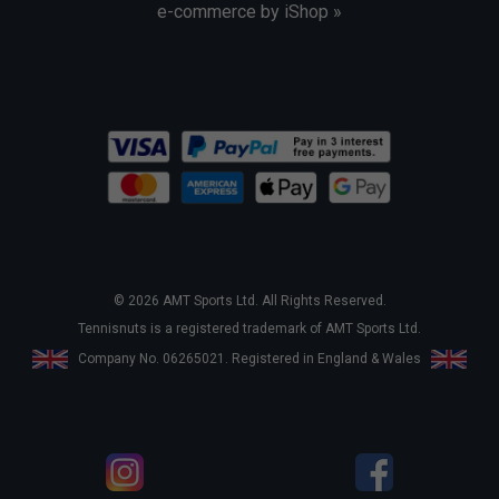
e-commerce by iShop »
© 2026 AMT Sports Ltd. All Rights Reserved.
Tennisnuts is a registered trademark of AMT Sports Ltd.
Company No. 06265021. Registered in England & Wales