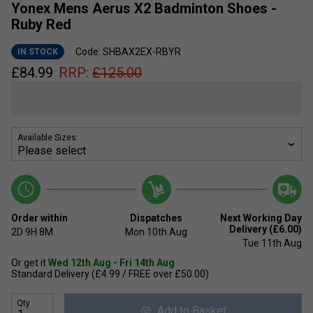
Yonex Mens Aerus X2 Badminton Shoes -
Ruby Red
Code: SHBAX2EX-RBYR
IN STOCK
£
84.99
RRP:
£
125.00
Available Sizes:
Order within
Dispatches
Next Working Day
Delivery (£6.00)
2D
9H
8M
Mon 10th Aug
Tue 11th Aug
Or get it
Wed 12th Aug - Fri 14th Aug
Standard Delivery (£4.99 / FREE over £50.00)
Qty
Add to Basket