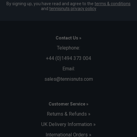
By signing up, you have read and agree to the
terms & conditions
and
tennisnuts privacy policy
Contact Us »
Telephone:
+44 (0)1494 373 004
Email:
sales@tennisnuts.com
Customer Service »
Returns & Refunds »
UK Delivery Information »
International Orders »