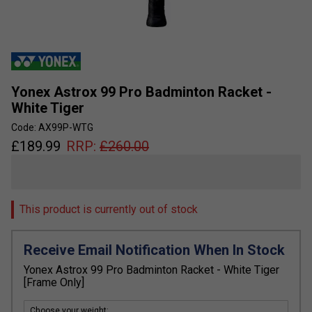
Yonex Astrox 99 Pro Badminton Racket -
White Tiger
Code: AX99P-WTG
£
189.99
RRP:
£
260.00
This product is currently out of stock
Receive Email Notification When In Stock
Yonex Astrox 99 Pro Badminton Racket - White Tiger
[Frame Only]
Choose your weight: