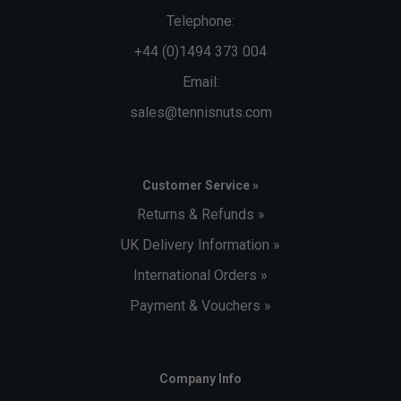
Telephone:
+44 (0)1494 373 004
Email:
sales@tennisnuts.com
Customer Service »
Returns & Refunds »
UK Delivery Information »
International Orders »
Payment & Vouchers »
Company Info