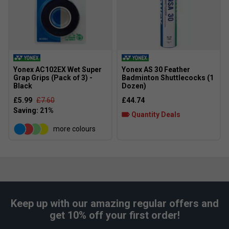
Yonex AC102EX Wet Super
Yonex AS 30 Feather
Grap Grips (Pack of 3) -
Badminton Shuttlecocks (1
Black
Dozen)
£5.99
£7.60
£44.74
Quantity Deals
more colours
Keep up with our amazing regular offers and
get 10% off your first order!