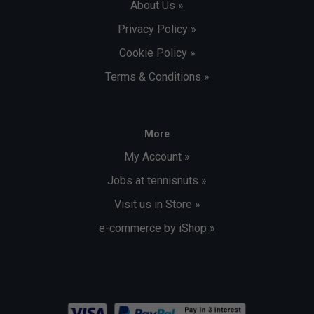
About Us »
Privacy Policy »
Cookie Policy »
Terms & Conditions »
More
My Account »
Jobs at tennisnuts »
Visit us in Store »
e-commerce by iShop »