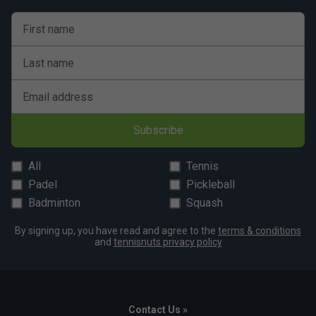
First name
Last name
Email address
Subscribe
All
Tennis
Padel
Pickleball
Badminton
Squash
By signing up, you have read and agree to the
terms & conditions
and
tennisnuts privacy policy
Contact Us »