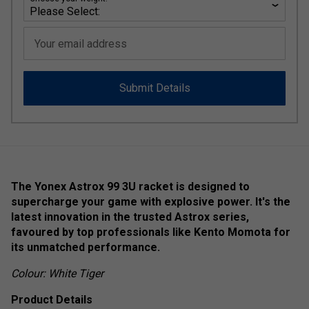
Your email address
Submit Details
The Yonex Astrox 99 3U racket is designed to
supercharge your game with explosive power. It's the
latest innovation in the trusted Astrox series,
favoured by top professionals like Kento Momota for
its unmatched performance.
Colour: White Tiger
Product Details