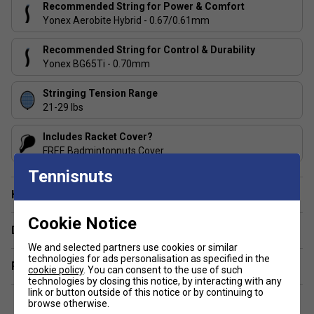
ISOMETRIC -
Offers up a larger sweet spot, resulting
Recommended String for Power & Comfort
in more consistent power and accuracy, especially on
Yonex Aerobite Hybrid - 0.67/0.61mm
off-centre hits
Recommended String for Control & Durability
Made in Japan.
Yonex BG65Ti - 0.70mm
Stringing Tension Range
21-29 lbs
Includes Racket Cover?
FREE Badmintonnuts Cover
Tennisnuts
Have a Question?
Cookie Notice
Delivery & returns
We and selected partners use cookies or similar
technologies for ads personalisation as specified in the
Related sections
cookie policy
. You can consent to the use of such
technologies by closing this notice, by interacting with any
link or button outside of this notice or by continuing to
browse otherwise.