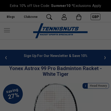
Extra 10% off Use Code:
Summer10
*Exclusions Apply
GBP
Blogs
Clubzone
 info
Sign Up For Our Newsletter & Save 10%
FREE
Yonex Astrox 99 Pro Badminton Racket -
White Tiger
Head Heavy