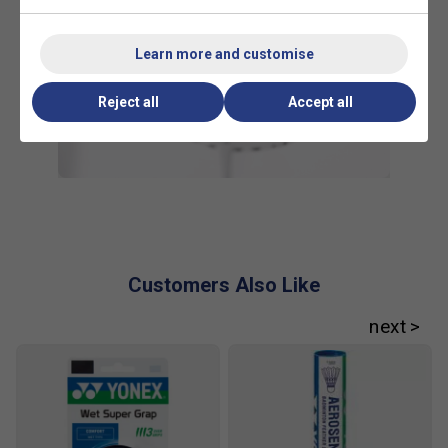
Learn more and customise
Reject all
Accept all
Customers Also Like