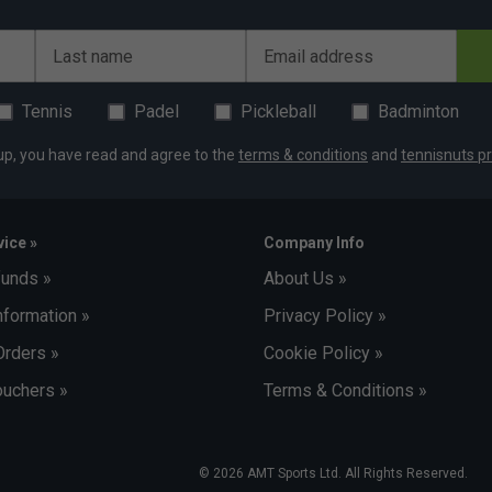
Last name
Email address
Tennis
Padel
Pickleball
Badminton
up, you have read and agree to the
terms & conditions
and
tennisnuts pr
ice »
Company Info
funds »
About Us »
nformation »
Privacy Policy »
Orders »
Cookie Policy »
uchers »
Terms & Conditions »
© 2026 AMT Sports Ltd. All Rights Reserved.