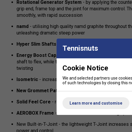
Rotational Generator System
- by applying the counte
grip end, frame top and the joint for maximum control. T
smoothly, with rapid succession
namd
- utilising high quality namd graphite throughout 
unleashing dramatic steep power
Hyper Slim Shafts
- designed to slice through the air,
Tennisnuts
Energy Boost Cap/Plus
- uniquely shaped cap which m
shaft to flex, while the side's arch-shaped curve stabili
Cookie Notice
twisting
We and selected partners use cookies 
Isometric
- increases the size of your sweet spot
of such technologies by closing this no
New Grommet Pattern
- single pass grommet holes fo
Solid Feel Core
- reduces vibrations travelling down th
Learn more and customise
AEROBOX Frame
- a combination of faster swing speed
New Built-in-T-Joint - the lightweight T-Joint increases s
power and control