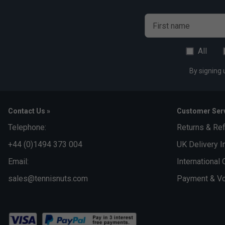
First name
All
By signing 
Contact Us »
Customer Serv
Telephone:
Returns & Re
+44 (0)1494 373 004
UK Delivery I
Email:
International 
sales@tennisnuts.com
Payment & Vo