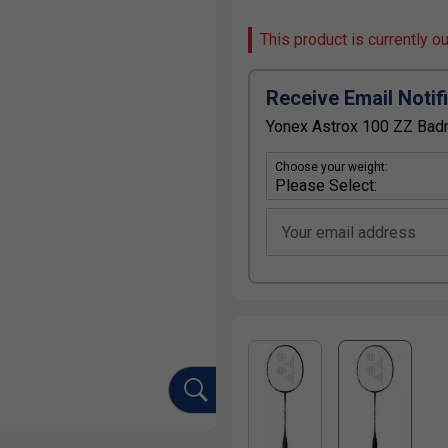
This product is currently o
Receive Email Notif
Yonex Astrox 100 ZZ Badm
Choose your weight:
Your email address