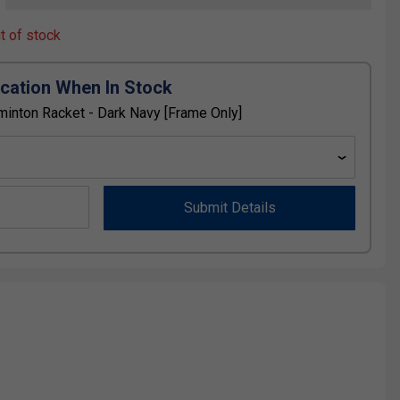
ut of stock
ication When In Stock
inton Racket - Dark Navy [Frame Only]
Submit Details