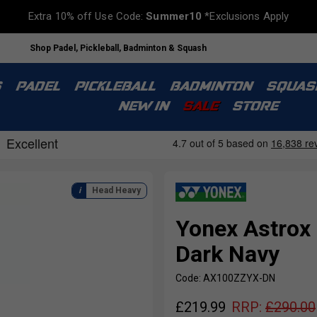
Extra 10% off Use Code:
Summer10
*Exclusions Apply
Shop Padel, Pickleball, Badminton & Squash
S
PADEL
PICKLEBALL
BADMINTON
SQUAS
NEW IN
SALE
STORE
Head Heavy
Yonex Astrox
Dark Navy
Code: AX100ZZYX-DN
£
219.99
RRP:
£
290.00