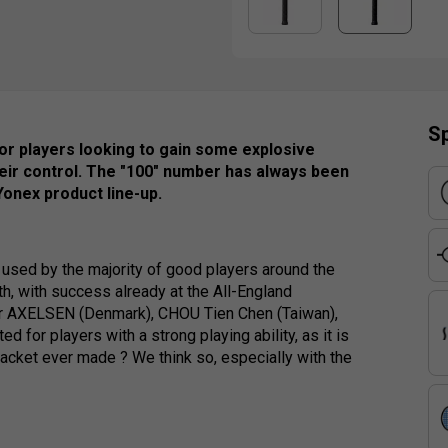
Sp
or players looking to gain some explosive
 their control. The "100" number has always been
Yonex product line-up.
used by the majority of good players around the
th, with success already at the All-England
or AXELSEN (Denmark), CHOU Tien Chen (Taiwan),
for players with a strong playing ability, as it is
 racket ever made ? We think so, especially with the