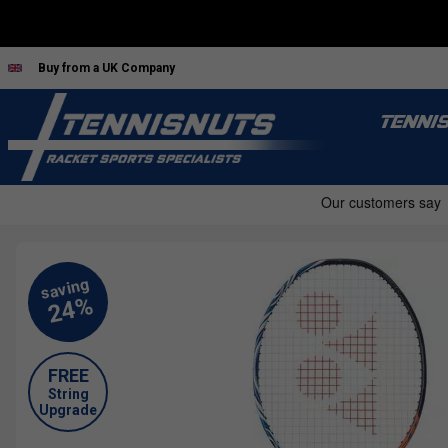
Buy from a UK Company
TENNI
FREE
String
Upgrade