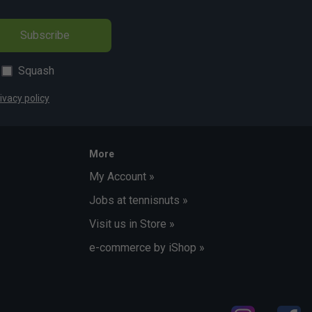
Subscribe
Squash
ivacy policy
More
My Account »
Jobs at tennisnuts »
Visit us in Store »
e-commerce by iShop »