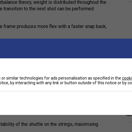
rbalance theory, weight is distributed throughout the
he transition to the next shot can be performed
the frame produces more flex with a faster snap back,
 generating speedy power
aximises shaft performance. The front allows the
ses the racket face by preventing the shaft from
or similar technologies for ads personalisation as specified in the
cooki
tice, by interacting with any link or button outside of this notice or by 
Ha
r reduced string stress, maximising performance
De
e shaft for improved comfort
s and a solid feel
Re
tability of the shuttle on the strings, maximising