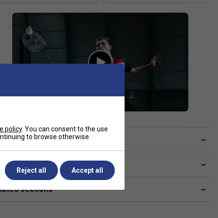
e policy
. You can consent to the use
continuing to browse otherwise.
ve a Question?
livery & returns
Reject all
Accept all
lated sections