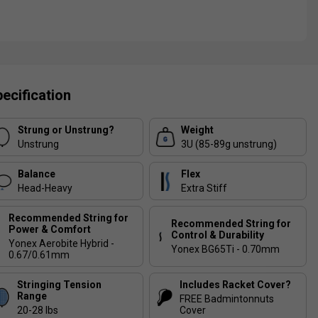
ecification
Strung or Unstrung?
Weight
Unstrung
3U (85-89g unstrung)
Balance
Flex
Head-Heavy
Extra Stiff
Recommended String for
Recommended String for
Power & Comfort
Control & Durability
Yonex Aerobite Hybrid -
Yonex BG65Ti - 0.70mm
0.67/0.61mm
Stringing Tension
Includes Racket Cover?
Range
FREE Badmintonnuts
20-28 lbs
Cover