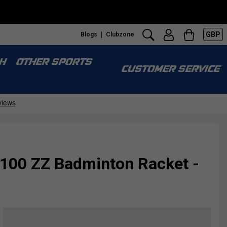
GBP
Blogs
Clubzone
H
OTHER SPORTS
CUSTOMER SERVICE
 100 ZZ Badminton Racket -