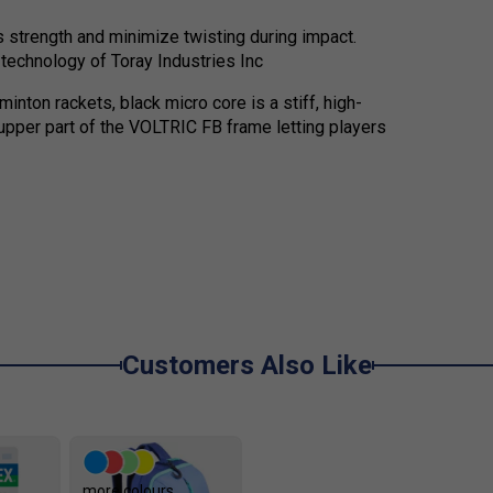
 strength and minimize twisting during impact.
echnology of Toray Industries Inc
minton rackets, black micro core is a stiff, high-
upper part of the VOLTRIC FB frame letting players
Customers Also Like
more colours