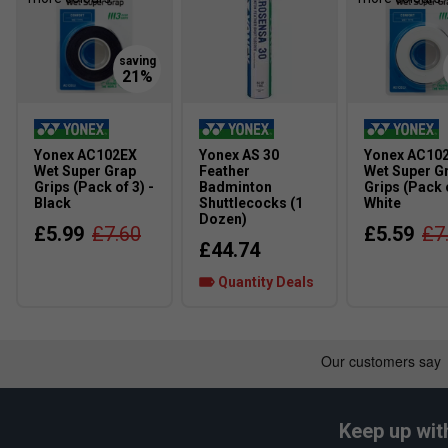
Yonex AC102EX
Yonex AS 30
Yonex AC10
Wet Super Grap
Feather
Wet Super G
Grips (Pack of 3) -
Badminton
Grips (Pack o
Black
Shuttlecocks (1
White
Dozen)
£5.99
£7.60
£5.59
£7
£44.74
Quantity Deals
Keep up wit