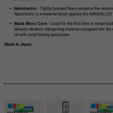
Nanometric
- Tightly bonded fibers enhance the rackets
Nanometric is a material which applies the NANOALLOY t
Black Micro Core
- Used for the first time in Yonex bad
density vibration-dampening material equipped into the 
hit with solid feeling and power
Made in Japan.
more colours
more colours