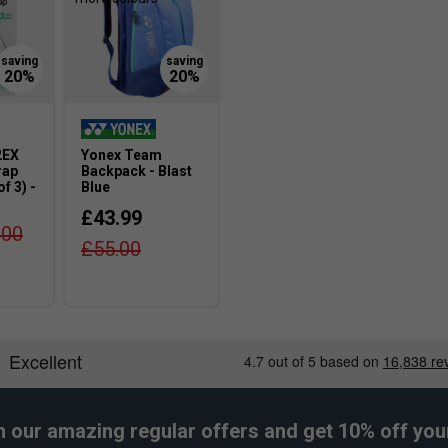
2EX
Yonex Team
rap
Backpack - Blast
f 3) -
Blue
£43.99
.00
£55.00
h our amazing regular offers and get 10% off your 