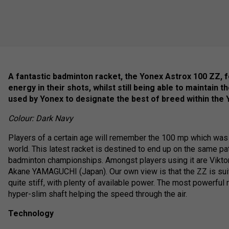
A fantastic badminton racket, the Yonex Astrox 100 ZZ, f
energy in their shots, whilst still being able to maintain
used by Yonex to designate the best of breed within the 
Colour: Dark Navy
Players of a certain age will remember the 100 mp which was 
world. This latest racket is destined to end up on the same pa
badminton championships. Amongst players using it are Vikt
Akane YAMAGUCHI (Japan). Our own view is that the ZZ is suited 
quite stiff, with plenty of available power. The most powerful
hyper-slim shaft helping the speed through the air.
Technology