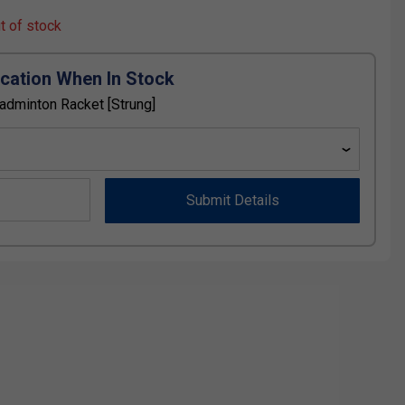
ut of stock
ication When In Stock
Badminton Racket [Strung]
Submit Details