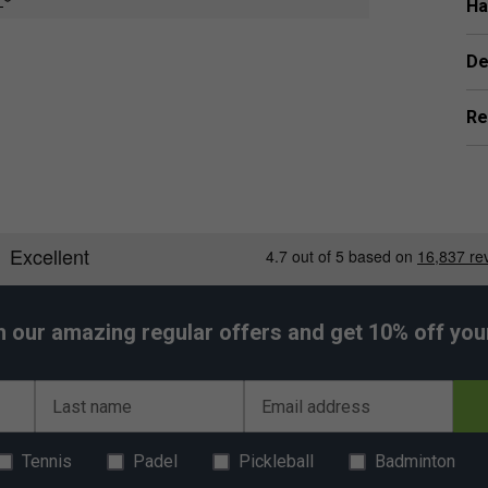
all stiffness for enhanced shot precision. Extreme
Ha
r ultimate speed and control.
 times stronger than steel. Braided Vectran and
De
ss, dramatically increasing power return for greater
Re
h our amazing regular offers and get 10% off your 
Last name
Email address
Tennis
Padel
Pickleball
Badminton