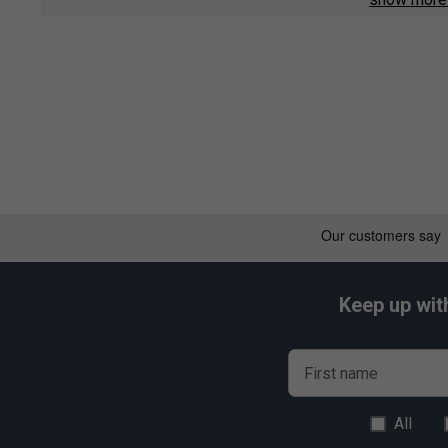
Nanocell Enhanced - Unique resin system increases over
racket recoil velocity gives excellent manoeuvrability fo
Vectran Enhanced - Super elastic Vectran fibres are five
Carbon fibres in the shaft increase elastic responsivene
penetrative shot-making.
Keep up wit
First name
All