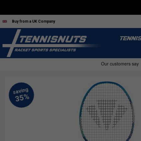
Buy from a UK Company
TENNI