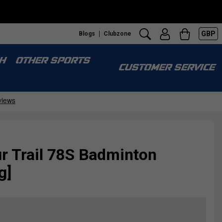
GBP
Blogs
Clubzone
H
OTHER SPORTS
CUSTOMER SERVICE
r Trail 78S Badminton
g]