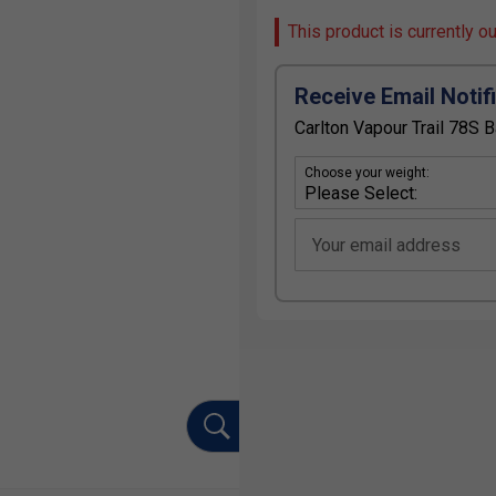
This product is currently o
Receive Email Notif
Carlton Vapour Trail 78S 
Choose your weight:
Your email address