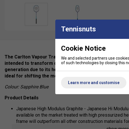
Tennisnuts
Cookie Notice
The Carlton Vapour Trail 78S Badminton Racket is a racket
We and selected partners use cookies 
of such technologies by closing this no
intended to transform defensive strategies into offensiv
generation due to its head-heavy design and enables swift
ideal for shifting the momentum during gameplay.
Learn more and customise
Colour: Sapphire Blue
Product Details
Japanese High Modulus Graphite - Japanese Hi Modulus 
available on the market treated with high pressurized hea
frame will outperform all other construction materials fo
show mor