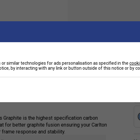
Sp
 with a head-heavy balance and high flexibility,
or similar technologies for ads personalisation as specified in the
cooki
tice, by interacting with any link or button outside of this notice or by 
e ones. It facilitates effortless power
 responses with its flexible shaft, making it
Graphite is the highest specification carbon
t for better graphite fusion ensuring your Carlton
r frame response and stability.
e