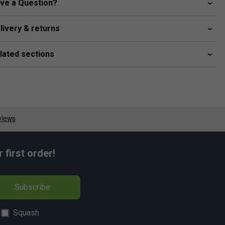
ve a Question?
livery & returns
lated sections
first order!
Subscribe
Squash