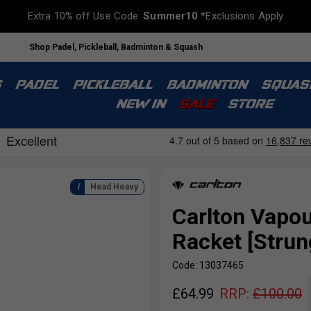
Extra 10% off Use Code:
Summer10
*Exclusions Apply
Shop Padel, Pickleball, Badminton & Squash
S
PADEL
PICKLEBALL
BADMINTON
SQUAS
NEW IN
SALE
STORE
Head Heavy
Carlton Vapou
Racket [Strun
Code: 13037465
£
64.99
RRP:
£
100.00