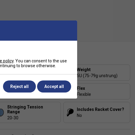
ecification
e policy
. You can consent to the use
continuing to browse otherwise.
Strung or Unstrung?
Weight
Strung
5U (75-79g unstrung)
Reject all
Accept all
Balance
Flex
Head-Heavy
Flexible
Stringing Tension
Includes Racket Cover?
Range
No
20-30