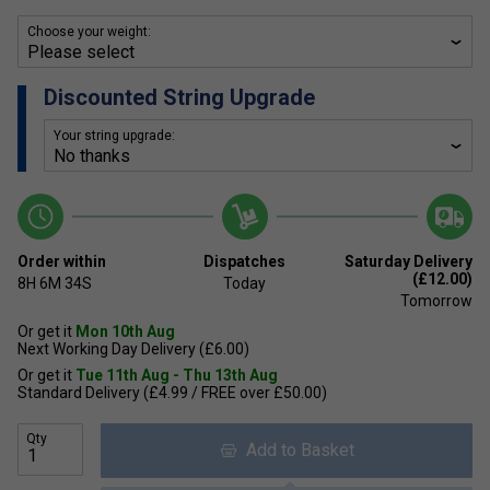
Choose your weight:
Discounted String Upgrade
Your string upgrade:
Order within
Dispatches
Saturday Delivery
(£12.00)
8H
6M
34S
Today
Tomorrow
Or get it
Mon 10th Aug
Next Working Day Delivery (£6.00)
Or get it
Tue 11th Aug - Thu 13th Aug
Standard Delivery (£4.99 / FREE over £50.00)
Qty
Add to Basket