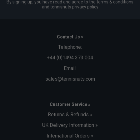
By signing up, you have read and agree to the
terms & conditions
and
tennisnuts privacy policy
Contact Us »
Telephone:
+44 (0)1494 373 004
Email:
sales@tennisnuts.com
Customer Service »
Returns & Refunds »
UK Delivery Information »
International Orders »