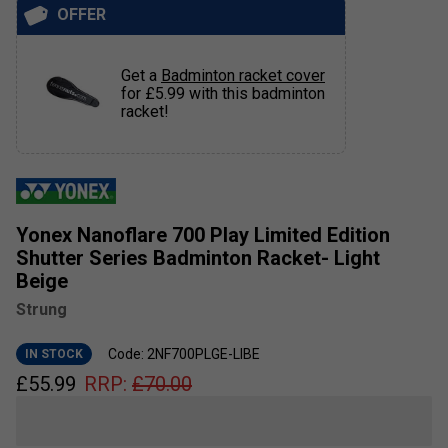
OFFER
Get a
Badminton racket cover
for £5.99 with this badminton
racket!
Yonex Nanoflare 700 Play Limited Edition
Shutter Series Badminton Racket- Light
Beige
Strung
Code: 2NF700PLGE-LIBE
IN STOCK
£
55.99
RRP:
£
70.00