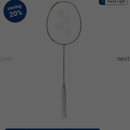
Head Light