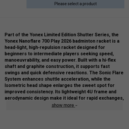
Please select a product
Part of the Yonex Limited Edition Shutter Series, the
Yonex Nanoflare 700 Play 2026 badminton racket is a
head-light, high-repulsion racket designed for
beginners to intermediate players seeking speed,
manoeuvrability, and easy power. Built with a hi-flex
shaft and graphite construction, it supports fast
swings and quick defensive reactions. The Sonic Flare
System enhances shuttle acceleration, while the
Isometric head shape enlarges the sweet spot for
improved consistency. Its lightweight 4U frame and
aerodynamic design make it ideal for rapid exchanges,
flat drives, and players prioritising speed over raw
show more
power.
Colour: Light Beige