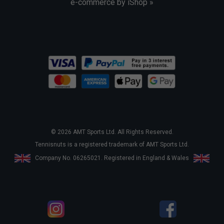
e-commerce by iShop »
© 2026 AMT Sports Ltd. All Rights Reserved.
Tennisnuts is a registered trademark of AMT Sports Ltd.
Company No. 06265021. Registered in England & Wales