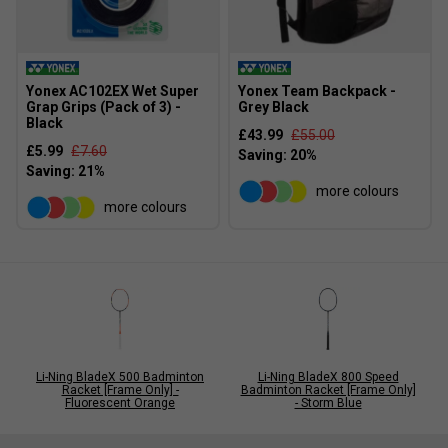
Yonex AC102EX Wet Super
Yonex Team Backpack -
Grap Grips (Pack of 3) -
Grey Black
Black
£43.99
£55.00
£5.99
£7.60
more colours
more colours
Li-Ning BladeX 500 Badminton
Li-Ning BladeX 800 Speed
Racket [Frame Only] -
Badminton Racket [Frame Only]
Fluorescent Orange
- Storm Blue