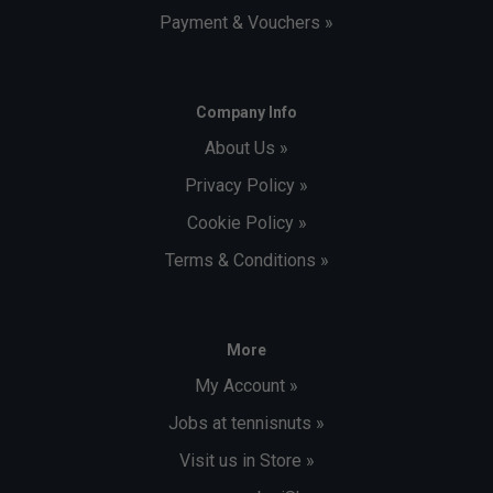
Payment & Vouchers »
Company Info
About Us »
Privacy Policy »
Cookie Policy »
Terms & Conditions »
More
My Account »
Jobs at tennisnuts »
Visit us in Store »