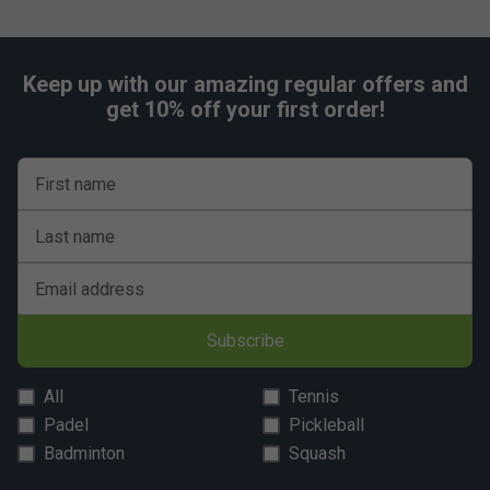
Keep up with our amazing regular offers and
get 10% off your first order!
First name
Last name
Email address
Subscribe
All
Tennis
Padel
Pickleball
Badminton
Squash