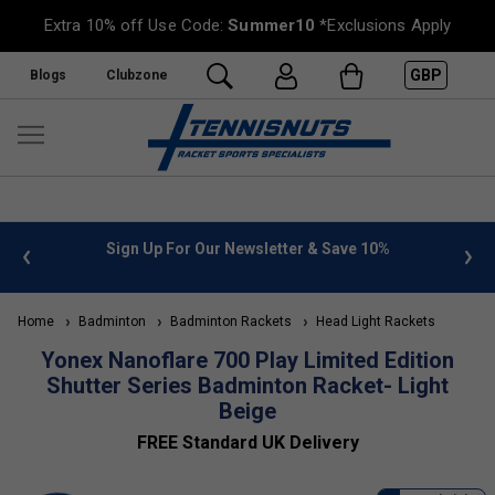
Extra 10% off Use Code:
Summer10
*Exclusions Apply
GBP
Blogs
Clubzone
 info
Sign Up For Our Newsletter & Save 10%
FREE
Home
Badminton
Badminton Rackets
Head Light Rackets
Yonex Nanoflare 700 Play Limited Edition
Shutter Series Badminton Racket- Light
Beige
FREE Standard UK Delivery