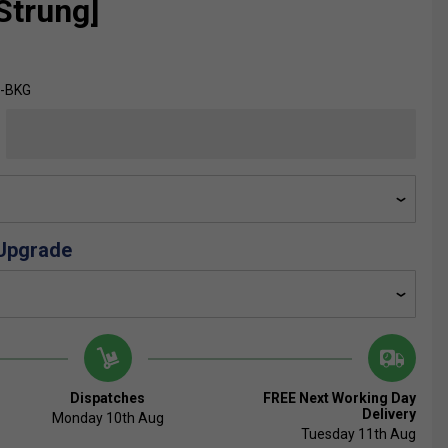
Strung]
E-BKG
 Upgrade
Dispatches
FREE Next Working Day
Delivery
Monday 10th Aug
Tuesday 11th Aug