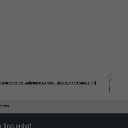
 Astrox 99 Pro Badminton Racket - Black/Green [Frame Only]
first order!