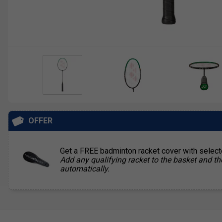
OFFER
Get a FREE badminton racket cover with selec
Add any qualifying racket to the basket and th
automatically.