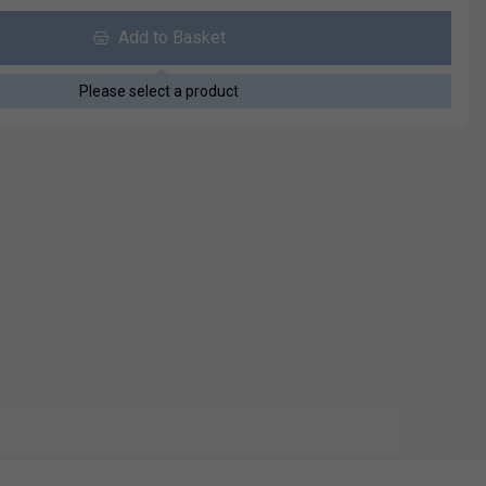
Add to Basket
Please select a product