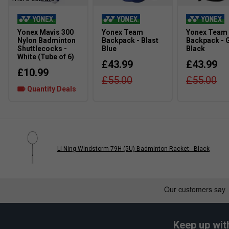
Yonex Mavis 300
Yonex Team
Yonex Team
Nylon Badminton
Backpack - Blast
Backpack - 
Shuttlecocks -
Blue
Black
White (Tube of 6)
£43.99
£43.99
£10.99
£55.00
£55.00
Quantity Deals
Li-Ning Windstorm 79H (5U) Badminton Racket - Black
Keep up wit