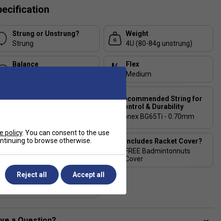
ecification
Strung or Unstrung?
Weight
Strung
4U (80-84g unstrung)
Balance
Flex
Head-Heavy
Medium
Recommended String for
Recommended String for
Power & Comfort
Control & Durability
Yonex Aerobite Hybrid -
Yonex BG65Ti - 0.70mm
0.67/0.61mm
e policy
. You can consent to the use
continuing to browse otherwise.
Stringing Tension
Includes Racket Cover?
Range
FREE Badmintonnuts
20-28 lbs
Cover
Reject all
Accept all
Country of Manufacture
Taiwan
ve a Question?