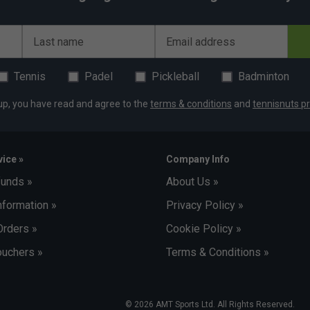
Last name
Email address
Tennis
Padel
Pickleball
Badminton
up, you have read and agree to the
terms & conditions
and
tennisnuts pr
ice »
Company Info
funds »
About Us »
nformation »
Privacy Policy »
Orders »
Cookie Policy »
uchers »
Terms & Conditions »
© 2026 AMT Sports Ltd. All Rights Reserved.