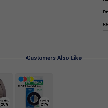
De
Re
Customers Also Like
more colours