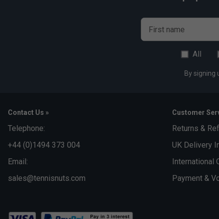
First name
All
By signing 
Contact Us »
Customer Serv
Telephone:
Returns & Re
+44 (0)1494 373 004
UK Delivery I
Email:
International 
sales@tennisnuts.com
Payment & Vo