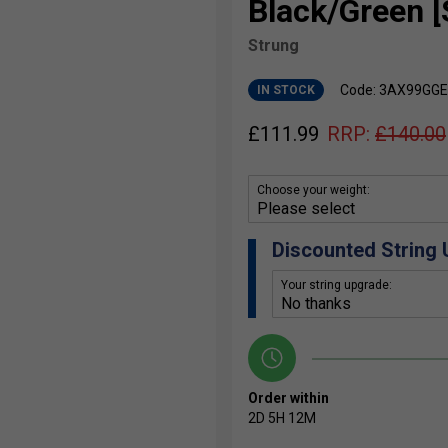
Black/Green [
Strung
Code: 3AX99GG
IN STOCK
£
111.99
RRP:
£
140.00
Choose your weight:
Discounted String
Your string upgrade:
Order within
2D
5H
12M