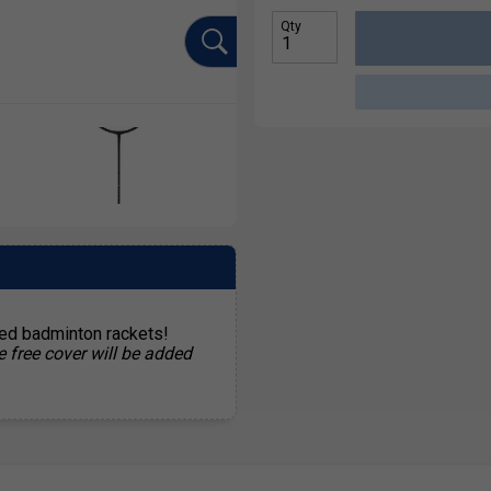
Qty
ted badminton rackets!
e free cover will be added