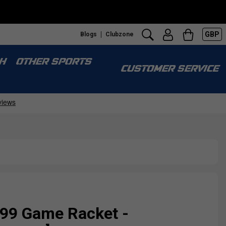
GBP
Blogs
Clubzone
H
OTHER SPORTS
CUSTOMER SERVICE
 99 Game Racket -