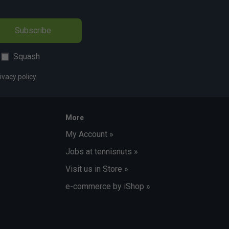
Subscribe
Squash
ivacy policy
More
My Account »
Jobs at tennisnuts »
Visit us in Store »
e-commerce by iShop »