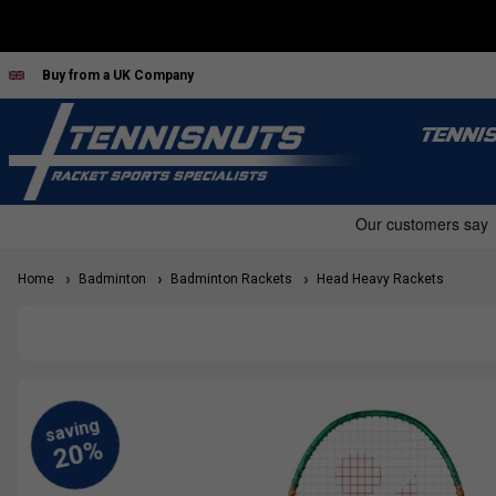
Buy from a UK Company
TENNI
Home
Badminton
Badminton Rackets
Head Heavy Rackets