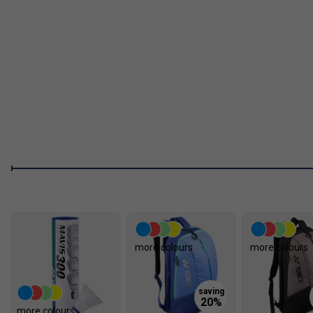
more colours
more colours
more colours