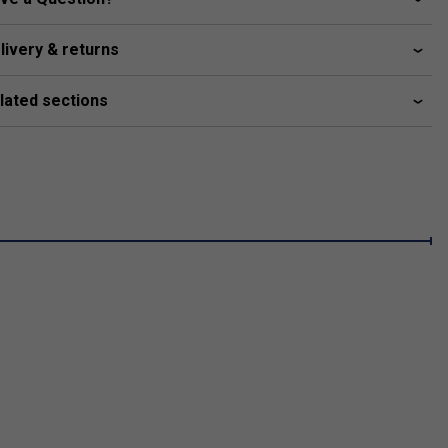
livery & returns
lated sections