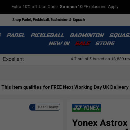
Extra 10% off Use Code:
Summer10
*Exclusions Apply
Shop Padel, Pickleball, Badminton & Squash
S
PADEL
PICKLEBALL
BADMINTON
SQUAS
NEW IN
SALE
STORE
This item qualifies for FREE Next Working Day UK Delivery
Head Heavy
Yonex Astrox