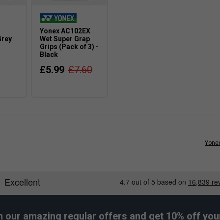
Yonex AC102EX
Grey
Wet Super Grap
Grips (Pack of 3) -
Black
£5.99
£7.60
Yonex
h our amazing regular offers and get 10% off your 