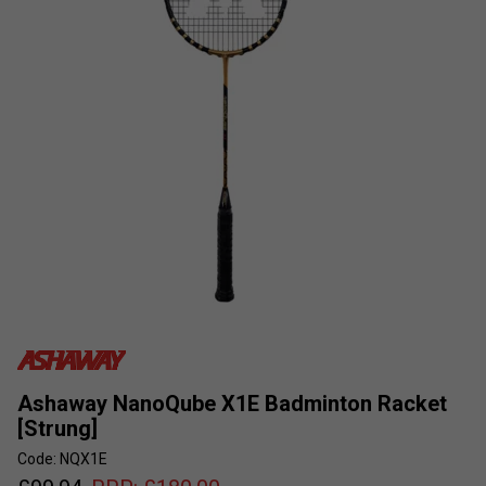
Ashaway NanoQube X1E Badminton Racket
[Strung]
Code: NQX1E