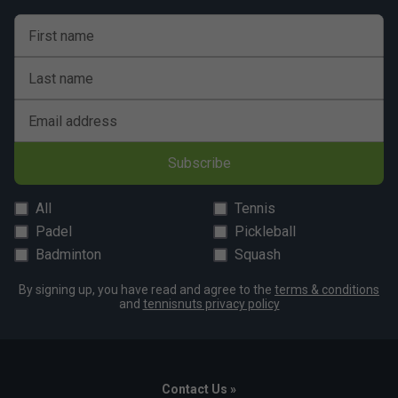
First name
Last name
Email address
Subscribe
All
Tennis
Padel
Pickleball
Badminton
Squash
By signing up, you have read and agree to the
terms & conditions
and
tennisnuts privacy policy
Contact Us »