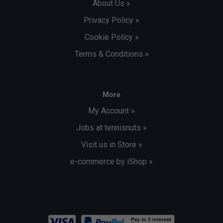
About Us »
Privacy Policy »
Cookie Policy »
Terms & Conditions »
More
My Account »
Jobs at tennisnuts »
Visit us in Store »
e-commerce by iShop »