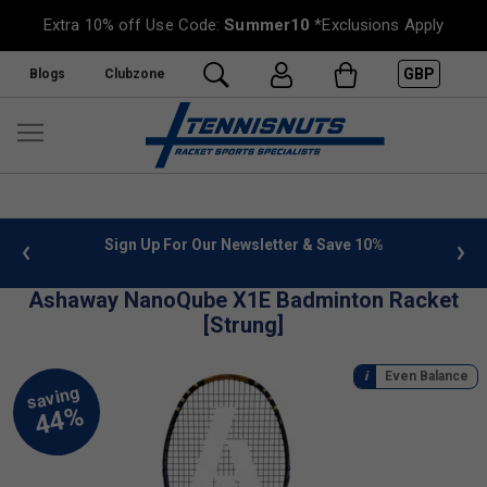
Extra 10% off Use Code:
Summer10
*Exclusions Apply
GBP
Blogs
Clubzone
 info
Sign Up For Our Newsletter & Save 10%
FREE
Ashaway NanoQube X1E Badminton Racket
[Strung]
Even Balance