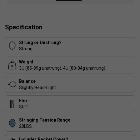
Colour: Black / Gold
Product Details
Specification
Isometric headshape for enhanced sweet spot and
accuracy
Strung or Unstrung?
Strung
Stiff flex for greater control and precision shots
Weight
Even balance ideal for all-round playability
3U (85-89g unstrung), 4U (80-84g unstrung)
Lightweight design at 84g for increased
Balance
manoeuvrability
Slightly Head-Light
Flex
Stiff
Stringing Tension Range
28LBS
Includes Racket Cover?