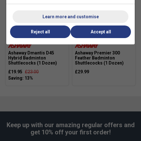
Learn more and customise
Reject all
Accept all
Ashaway Dmantis D45
Ashaway Premier 300
Hybrid Badminton
Feather Badminton
Shuttlecocks (1 Dozen)
Shuttlecocks (1 Dozen)
£19.95
£23.00
£29.99
Keep up with our amazing regular offers and
get 10% off your first order!