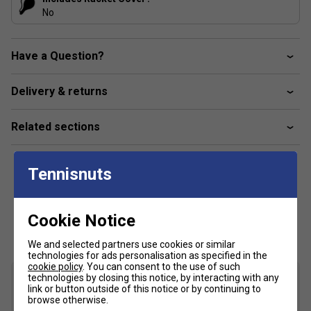
No
Have a Question?
Delivery & returns
Related sections
Tennisnuts
Cookie Notice
Customers Also Like
We and selected partners use cookies or similar
technologies for ads personalisation as specified in the
cookie policy
. You can consent to the use of such
technologies by closing this notice, by interacting with any
link or button outside of this notice or by continuing to
browse otherwise.