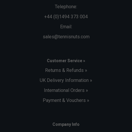
Telephone:
+44 (0)1494 373 004
Email:
sales@tennisnuts.com
Customer Service »
Returns & Refunds »
UK Delivery Information »
International Orders »
Payment & Vouchers »
Company Info