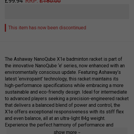
£
99.94
RRP:
£
180.00
This item has now been discontinued
The Ashaway NanoQube X1e badminton racket is part of
the innovative NanoQube ‘e’ series, now enhanced with an
environmentally conscious update. Featuring Ashaway’s
latest ‘enviropaint’ technology, this racket maintains its
high-performance specifications while embracing a more
sustainable and eco-friendly design. Ideal for intermediate
to advanced players seeking a precision-engineered racket
that delivers a balanced blend of power and control, the
X1e offers exceptional responsiveness with its stiff flex
and even balance, all at an ultra-light 84g weight.
Experience the perfect harmony of performance and
sustainability with Ashaway’s next-gen cosmetic upgrade.
show more