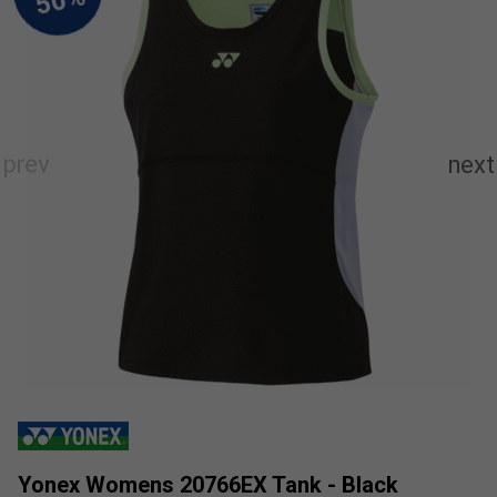
Yonex Womens 20766EX Tank - Black