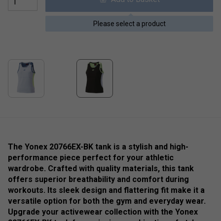
Please select a product
The Yonex 20766EX-BK tank is a stylish and high-
performance piece perfect for your athletic
wardrobe. Crafted with quality materials, this tank
offers superior breathability and comfort during
workouts. Its sleek design and flattering fit make it a
versatile option for both the gym and everyday wear.
Upgrade your activewear collection with the Yonex