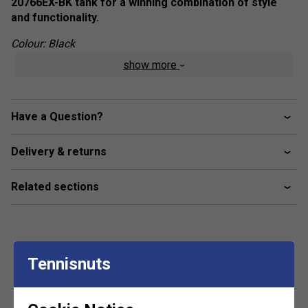
20766EX-BK tank for a winning combination of style
and functionality.
Colour: Black
show more
Product Details
VERYCOOL
- By using cooling material Xylitol,
VERYCOOL clothing from Yonex absorbs heat and
Have a Question?
perspiration, providing a significant cooling effect
during exercise. No matter what the ambient
Delivery & returns
temperature, VERYCOOL lowers body heat by 3°C for
cooler play
Related sections
UV Reduction
- Yonex clothing intercepts infrared
radiation and approximately 92% of ultraviolet,
minimizing heat build-up during play
Antistatic
- Carbon impregnated conductive fibers,
Tennisnuts
women into stitching of the clothing remove the build-
Customers Also Like
up of static electricity