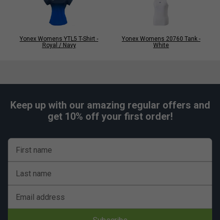
Yonex Womens YTL5 T-Shirt -
Yonex Womens 20760 Tank -
Royal / Navy
White
Keep up with our amazing regular offers and
get 10% off your first order!
First name
Last name
Email address