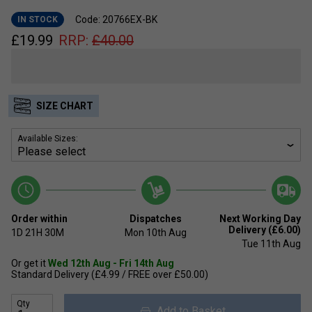
Code: 20766EX-BK
IN STOCK
£
19.99
RRP:
£
40.00
SIZE CHART
Available Sizes:
Order within
Dispatches
Next Working Day
Delivery (£6.00)
1D
21H
30M
Mon 10th Aug
Tue 11th Aug
Or get it
Wed 12th Aug - Fri 14th Aug
Standard Delivery (£4.99 / FREE over £50.00)
Qty
Add to Basket