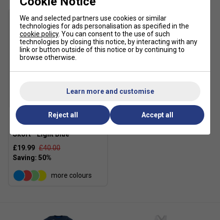
Cookie Notice
Stretch
- Flexible, forgiving, and fashionable
innovative stretch material allows for free movement
We and selected partners use cookies or similar
that supports your active play
technologies for ads personalisation as specified in the
cookie policy
. You can consent to the use of such
technologies by closing this notice, by interacting with any
link or button outside of this notice or by continuing to
browse otherwise.
Learn more and customise
SALE
Reject all
Accept all
Yonex Womens 26125EX
Skort - Light Blue
£19.99
£40.00
more colours