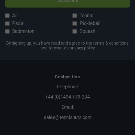
Subscribe
All
Tennis
Padel
Pickleball
Badminton
Squash
By signing up, you have read and agree to the
terms & conditions
and
tennisnuts privacy policy
Contact Us »
Telephone:
+44 (0)1494 373 004
Email:
sales@tennisnuts.com