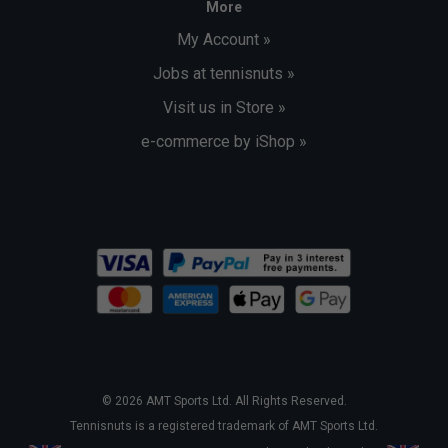
More
My Account »
Jobs at tennisnuts »
Visit us in Store »
e-commerce by iShop »
© 2026 AMT Sports Ltd. All Rights Reserved.
Tennisnuts is a registered trademark of AMT Sports Ltd.