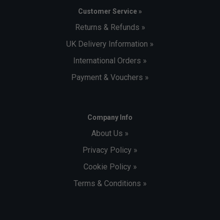
Customer Service »
Returns & Refunds »
UK Delivery Information »
International Orders »
Payment & Vouchers »
Company Info
About Us »
Privacy Policy »
Cookie Policy »
Terms & Conditions »