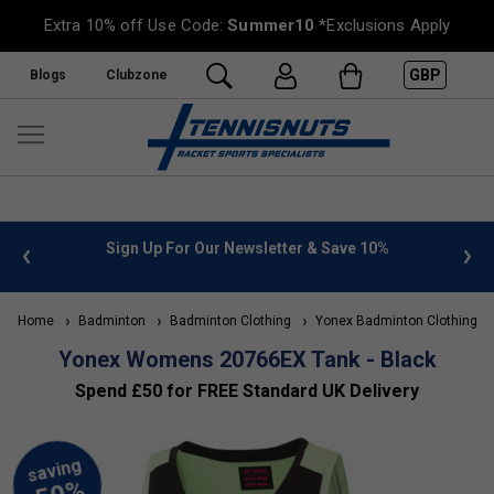
Extra 10% off Use Code:
Summer10
*Exclusions Apply
GBP
Blogs
Clubzone
 info
Sign Up For Our Newsletter & Save 10%
FREE
Home
Badminton
Badminton Clothing
Yonex Badminton Clothing
Yonex Womens 20766EX Tank - Black
Spend £50 for FREE Standard UK Delivery