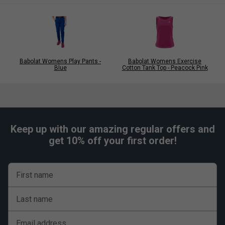
Babolat Womens Play Pants -
Babolat Womens Exercise
Blue
Cotton Tank Top - Peacock Pink
Keep up with our amazing regular offers and
get 10% off your first order!
First name
Last name
Email address