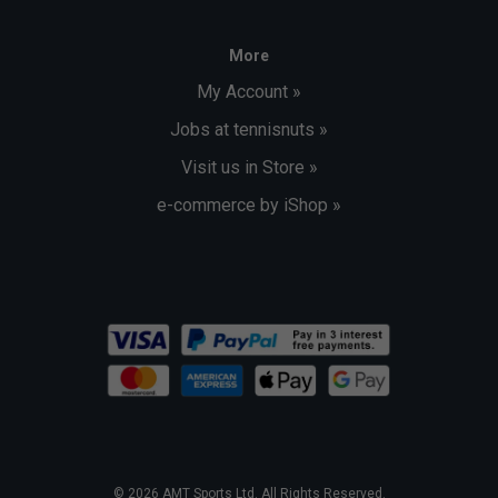
More
My Account »
Jobs at tennisnuts »
Visit us in Store »
e-commerce by iShop »
© 2026 AMT Sports Ltd. All Rights Reserved.