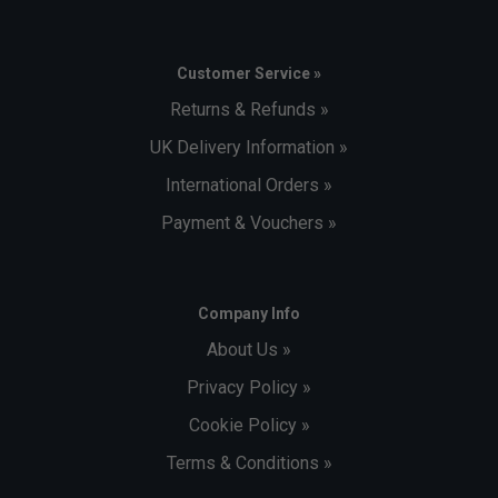
Customer Service »
Returns & Refunds »
UK Delivery Information »
International Orders »
Payment & Vouchers »
Company Info
About Us »
Privacy Policy »
Cookie Policy »
Terms & Conditions »