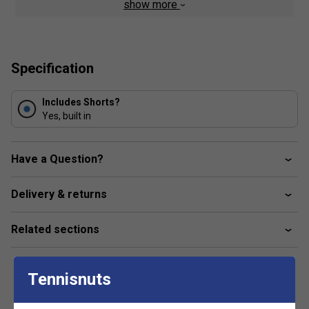
show more
Woven detail
FILA logo branded
Composition: 92% recycled polyester / 8% spandex
Specification
Includes Shorts?
Yes, built in
Have a Question?
Delivery & returns
Related sections
Tennisnuts