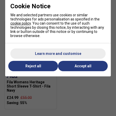
Customers Also Like
Cookie Notice
We and selected partners use cookies or similar
technologies for ads personalisation as specified in the
cookie policy
. You can consent to the use of such
technologies by closing this notice, by interacting with any
link or button outside of this notice or by continuing to
browse otherwise.
Learn more and customise
Reject all
Accept all
SALE
Fila Womens Heritage
Short Sleeve T-Shirt - Fila
Navy
£24.99
£55.00