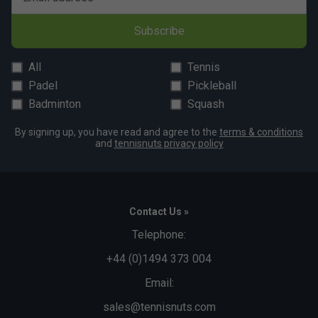
Subscribe
All
Tennis
Padel
Pickleball
Badminton
Squash
By signing up, you have read and agree to the
terms & conditions
and
tennisnuts privacy policy
Contact Us »
Telephone:
+44 (0)1494 373 004
Email:
sales@tennisnuts.com