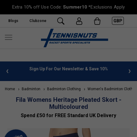
Extra 10% off Use Code:
Summer10
*Exclusions Apply
GBP
Blogs
Clubzone
 info
Sign Up For Our Newsletter & Save 10%
FREE
Home
Badminton
Badminton Clothing
Women's Badminton Clothin
Fila Womens Heritage Pleated Skort -
Multicoloured
Spend £50 for FREE Standard UK Delivery