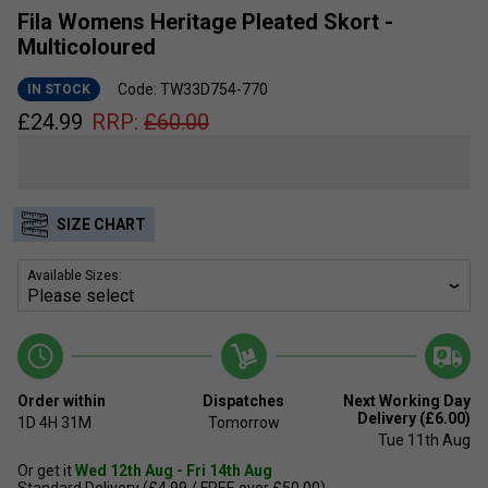
Fila Womens Heritage Pleated Skort -
Multicoloured
Code: TW33D754-770
IN STOCK
£
24.99
RRP:
£
60.00
SIZE CHART
Available Sizes:
Order within
Dispatches
Next Working Day
Delivery (£6.00)
1D
4H
31M
Tomorrow
Tue 11th Aug
Or get it
Wed 12th Aug - Fri 14th Aug