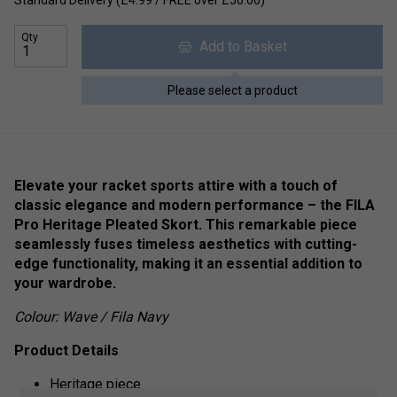
Standard Delivery (£4.99 / FREE over £50.00)
Qty
Add to Basket
Please select a product
Elevate your racket sports attire with a touch of
classic elegance and modern performance – the FILA
Pro Heritage Pleated Skort. This remarkable piece
seamlessly fuses timeless aesthetics with cutting-
edge functionality, making it an essential addition to
your wardrobe.
Colour: Wave / Fila Navy
Product Details
Heritage piece