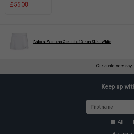
£55.00
Babolat Womens Compete 13 Inch Skirt - White
Keep up wit
First name
All
By signing 