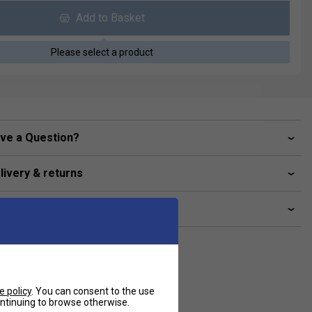
Add to Basket
Please select a product
ve a Question?
livery & returns
lated sections
e policy
. You can consent to the use
continuing to browse otherwise.