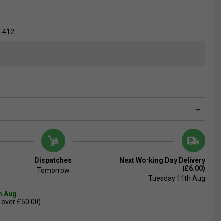
-412
Dispatches
Next Working Day Delivery
(£6.00)
Tomorrow
Tuesday 11th Aug
th Aug
 over £50.00)