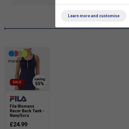
show mor
50+ UV protection
Learn more and customise
Moisture wicking
Anti-odor
Ace jersery: 75% nylon / 25% lycra
more colours
SALE
Fila Womens
Racer Back Tank -
Navy/Ecru
£24.99