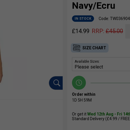
Navy/Ecru
Code: TW036904
IN STOCK
£
14.99
RRP:
£
45.00
SIZE CHART
Available Sizes:
Order within
1D
5H
59M
Or get it
Wed 12th Aug - Fri 14
Standard Delivery (£4.99 / FREE