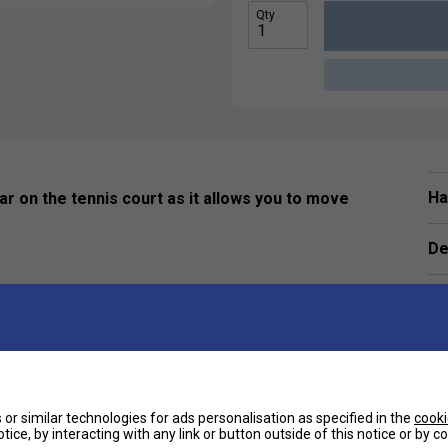
Qty
Ha
ar on the tennis court as it allows you to move
De
Re
or similar technologies for ads personalisation as specified in the
cooki
tice, by interacting with any link or button outside of this notice or by 