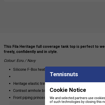
This Fila Heritage full coverage tank top is perfect to we
freely, confidently and in style.
Colour: Ecru / Navy
Silicone F-Box heat transfer logo
Tennisnuts
Heritage elastic trim
Cookie Notice
Contrast armhole binding
Front piping princess seams
We and selected partners use cookies 
of such technologies by closing this no
Stretch fabric