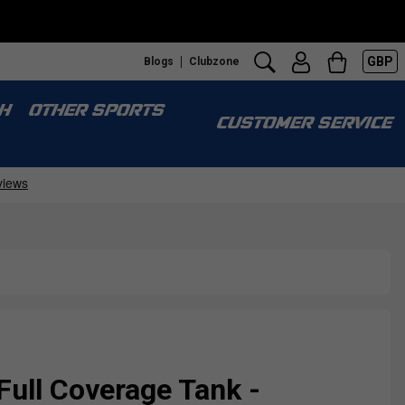
GBP
Blogs
Clubzone
H
OTHER SPORTS
CUSTOMER SERVICE
ull Coverage Tank -