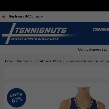
Buy from a UK Company
TENNI
Home
Badminton
Badminton Clothing
Women's Badminton Clothin