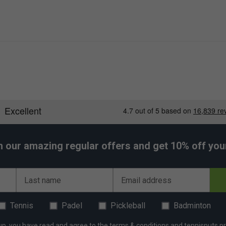
h our amazing regular offers and get 10% off your 
Last name
Email address
Tennis
Padel
Pickleball
Badminton
up, you have read and agree to the
terms & conditions
and
tennisnuts pr