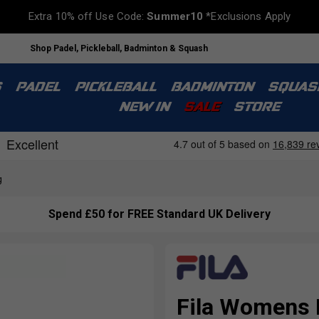
Extra 10% off Use Code:
Summer10
*Exclusions Apply
Shop Padel, Pickleball, Badminton & Squash
S
PADEL
PICKLEBALL
BADMINTON
SQUAS
NEW IN
SALE
STORE
g
Spend £50 for FREE Standard UK Delivery
Fila Womens F