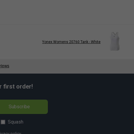
Yonex Womens 20760 Tank - White
first order!
Subscribe
Squash
ivacy policy