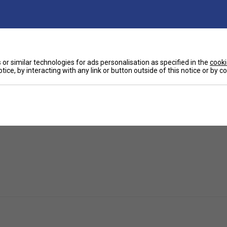
Ha
ctional shirt featuring a beautiful design.
or similar technologies for ads personalisation as specified in the
cooki
tice, by interacting with any link or button outside of this notice or by 
you feeling nothing but a fresh feeling.
De
Re