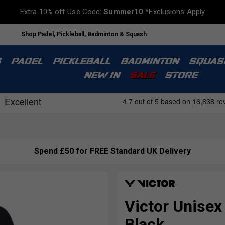
Extra 10% off Use Code:
Summer10
*Exclusions Apply
Shop Padel, Pickleball, Badminton & Squash
S
PADEL
PICKLEBALL
BADMINTON
SQUAS
NEW IN
SALE
STORE
Spend £50 for FREE Standard UK Delivery
Victor Unisex
Black