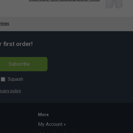
first order!
Subscribe
Squash
ivacy policy
More
My Account »