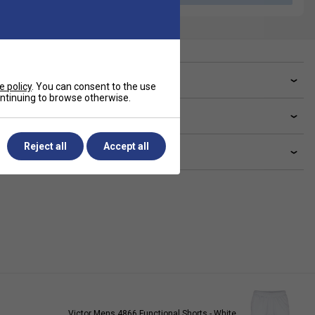
ve a Question?
e policy
. You can consent to the use
continuing to browse otherwise.
livery & returns
Reject all
Accept all
lated sections
Victor Mens 4866 Functional Shorts - White