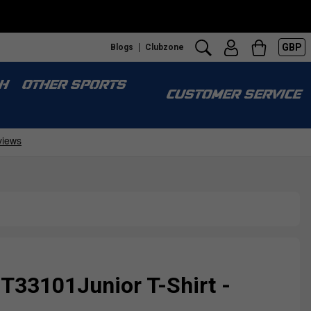
GBP
Blogs
Clubzone
H
OTHER SPORTS
CUSTOMER SERVICE
 T33101Junior T-Shirt -