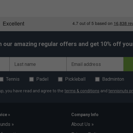
h our amazing regular offers and get 10% off your 
Last name
Email address
Tennis
Padel
Pickleball
Badminton
up, you have read and agree to the
terms & conditions
and
tennisnuts pr
ice »
Company Info
funds »
About Us »