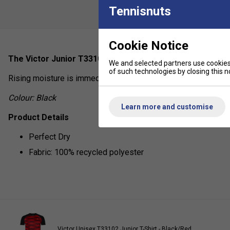
Tennisnuts
Cookie Notice
The Victor Junior T33101J T-Shirt is a well-ventilated fun
We and selected partners use cookies 
of such technologies by closing this no
Rising moisture is immediately brought to the surface, leaving 
Colour: Black
Learn more and customise
Product Details
Perfect Dry
Fabric: 100% recycled polyester
Victor Unisex T33102 Junior T-Shirt - Black/Red