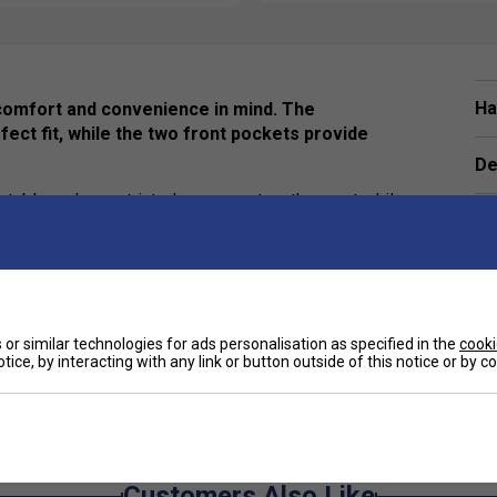
Ha
comfort and convenience in mind. The
fect fit, while the two front pockets provide
De
fortable and unrestricted movement on the court while
Re
tive badminton games, the Victor R-03200
e.
or similar technologies for ads personalisation as specified in the
cooki
tice, by interacting with any link or button outside of this notice or by 
e
Customers Also Like