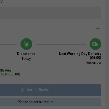
NV
Dispatches
Next Working Day Delivery
(£6.00)
Today
Tomorrow
2th Aug
 over £50.00)
Add to Basket
Please select a product