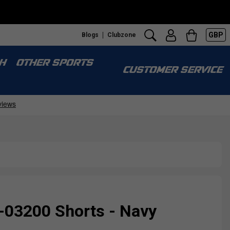
GBP
Blogs
Clubzone
H
OTHER SPORTS
CUSTOMER SERVICE
-03200 Shorts - Navy