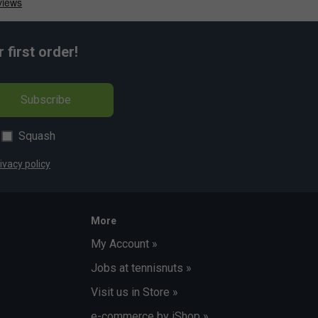
first order!
Subscribe
Squash
ivacy policy
More
My Account »
Jobs at tennisnuts »
Visit us in Store »
e-commerce by iShop »