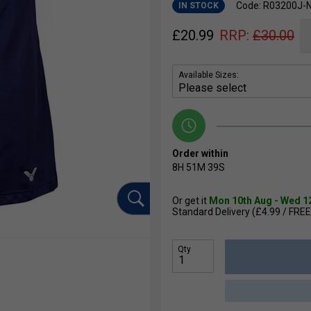
Code: R03200J-
IN STOCK
£
20.99
RRP:
£
30.00
Available Sizes:
Order within
8H
51M
38S
Or get it
Mon 10th Aug - Wed 1
Standard Delivery (£4.99 / FREE
Qty