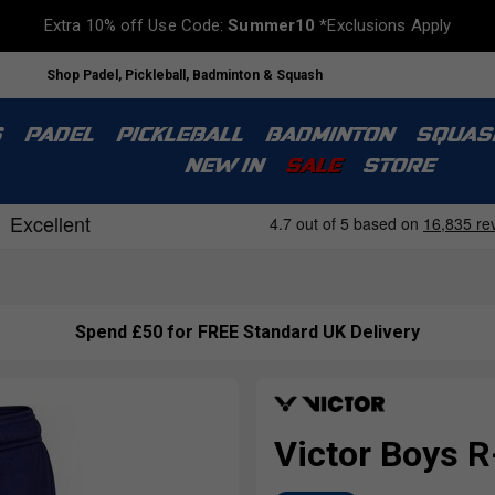
Extra 10% off Use Code:
Summer10
*Exclusions Apply
Shop Padel, Pickleball, Badminton & Squash
S
PADEL
PICKLEBALL
BADMINTON
SQUAS
NEW IN
SALE
STORE
Spend £50 for FREE Standard UK Delivery
Victor Boys R