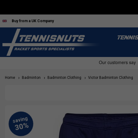
Buy from a UK Company
TENNI
Home
Badminton
Badminton Clothing
Victor Badminton Clothing