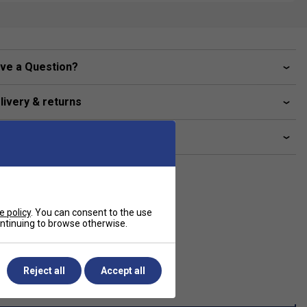
ve a Question?
livery & returns
lated sections
e policy
. You can consent to the use
continuing to browse otherwise.
Reject all
Accept all