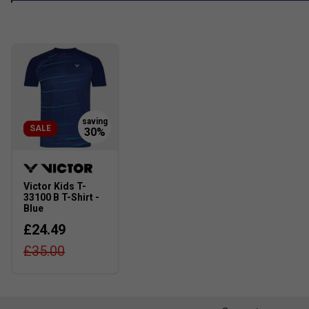
SALE
Victor Kids T-
33100 B T-Shirt -
Blue
£24.49
£35.00