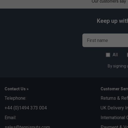
Keep up wit
First name
All
By signing 
Contact Us »
Customer Serv
Telephone:
Returns & Re
+44 (0)1494 373 004
UK Delivery I
Email:
International 
sales@tennisnuts.com
Payment & Vo