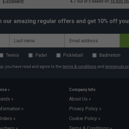
h our amazing regular offers and get 10% off your 
Last name
Email address
Tennis
Padel
Pickleball
Badminton
up, you have read and agree to the
terms & conditions
and
tennisnuts pr
ice »
Company Info
funds »
About Us »
nformation »
Privacy Policy »
Orders »
Cookie Policy »
uchers »
Terms & Conditions »