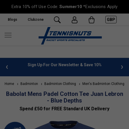
Extra 10% off Use Code:
Summer10
*Exclusions Apply
GBP
Blogs
Clubzone
 info
Sign Up For Our Newsletter & Save 10%
FREE
Home
Badminton
Badminton Clothing
Men's Badminton Clothing
Babolat Mens Padel Cotton Tee Juan Lebron
- Blue Depths
Spend £50 for FREE Standard UK Delivery