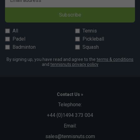
Email address
For best results, machine-wash on a gentle cycle at a low
temperature and avoid using fabric softeners. This helps
Subscribe
preserve the performance properties and extend the
garment's lifespan.
All
Tennis
Padel
Pickleball
Badminton
Squash
By signing up, you have read and agree to the
terms & conditions
and
tennisnuts privacy policy
Contact Us »
Telephone:
+44 (0)1494 373 004
Email:
sales@tennisnuts.com