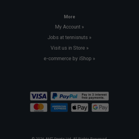
More
My Account »
Jobs at tennisnuts »
Visit us in Store »
e-commerce by iShop »