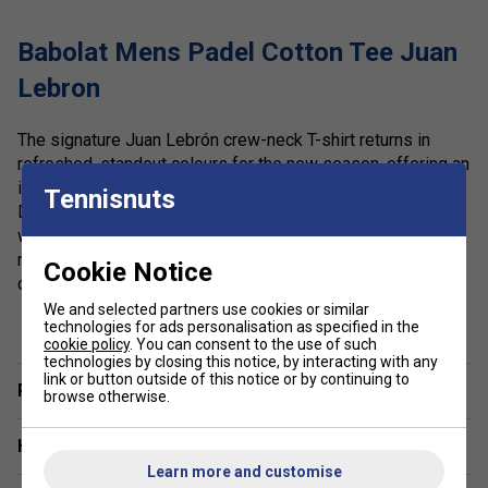
Babolat Mens Padel Cotton Tee Juan
Lebron
The signature Juan Lebrón crew-neck T-shirt returns in
refreshed, standout colours for the new season, offering an
ideal blend of performance and everyday comfort.
Tennisnuts
Designed for training, match play, or relaxed post-court
wear, this lightweight tee is made from a soft, breathable
mix of cotton and recycled polyester to deliver sustainable
Cookie Notice
comfort that lasts. Part of the exclusive Babolat x Juan
Lebrón collection, it combines premium materials with an
show more
We and selected partners use cookies or similar
technologies for ads personalisation as specified in the
athletic cut to help you move freely and confidently on and
cookie policy
. You can consent to the use of such
off the padel court.
technologies by closing this notice, by interacting with any
link or button outside of this notice or by continuing to
Player Endorsement
Colour: Blue Depths
browse otherwise.
Product Details:
Have a Question?
Learn more and customise
Exclusive Babolat x Juan Lebrón Collection: