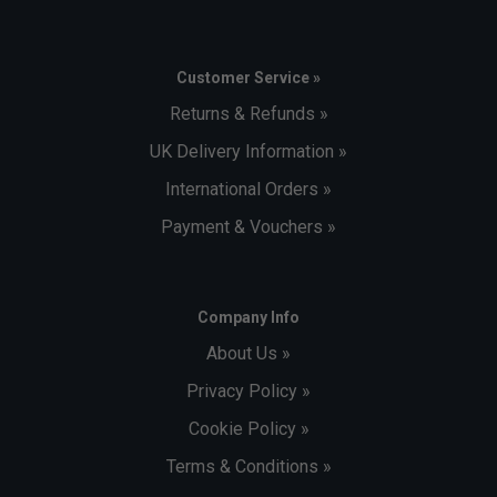
Customer Service »
Player Endorsements
Returns & Refunds »
Babolat Mens Padel Cotton Tee Juan Lebron - Blue
UK Delivery Information »
Depths is endorsed by:
International Orders »
Juan Lebron
Payment & Vouchers »
Company Info
About Us »
Privacy Policy »
Cookie Policy »
Terms & Conditions »