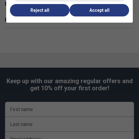
Delivery & returns
Premium construction, precise tailoring, and bold
Reject all
Accept all
seasonal colours inspired by Juan Lebrón's
performance demands.
Related sections
360 Motion Technology:
Seam-free underarm and
inner-leg design for unrestricted mobility during
explosive padel movements.
FiberDry Technology:
Lightweight, durable
polyester fabric engineered to withstand intense
sessions while remaining easy to care for.
Product FAQs
Keep up with our amazing regular offers and
get 10% off your first order!
1. Is the Juan Lebrón T-shirt suitable for both training
and casual wear?
Yes -- its breathable cotton-poly blend and athletic fit make
it ideal for high-intensity padel sessions as well as
First name
comfortable everyday use.
Last name
2. How should I care for the T-shirt to maintain its
quality?