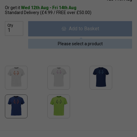
Or get it
Wed 12th Aug - Fri 14th Aug
Standard Delivery (£4.99 / FREE over £50.00)
Qty
Add to Basket
Please select a product