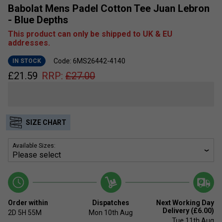
Babolat Mens Padel Cotton Tee Juan Lebron
- Blue Depths
This product can only be shipped to UK & EU
addresses.
Code: 6MS26442-4140
IN STOCK
£
21.59
RRP:
£
27.00
SIZE CHART
Available Sizes:
Order within
Dispatches
Next Working Day
Delivery (£6.00)
2D
5H
55M
Mon 10th Aug
Tue 11th Aug