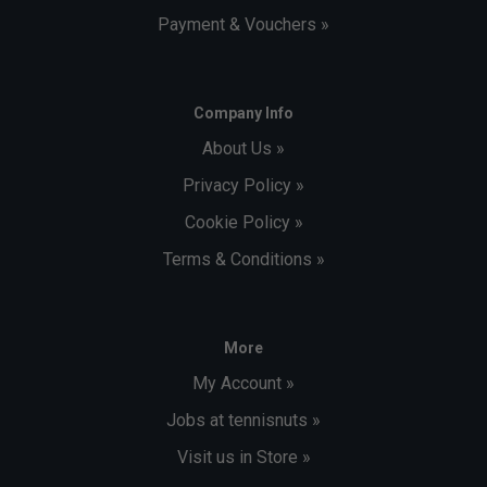
Payment & Vouchers »
Company Info
About Us »
Privacy Policy »
Cookie Policy »
Terms & Conditions »
More
My Account »
Jobs at tennisnuts »
Visit us in Store »