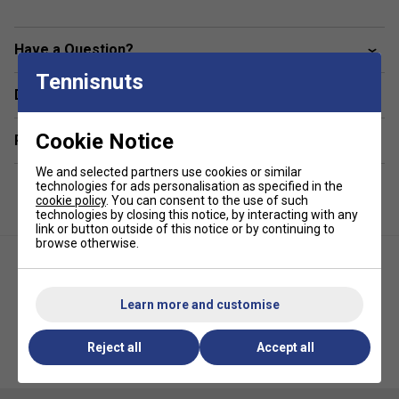
94% polyester / 6% spandex ribbed tricot, 280gsm
Have a Question?
Pin tuck front detailing for a tailored finish
Deep side pockets for tennis ball storage
Tennisnuts
Delivery & returns
Cookie Notice
Related sections
We and selected partners use cookies or similar
technologies for ads personalisation as specified in the
cookie policy
. You can consent to the use of such
technologies by closing this notice, by interacting with any
link or button outside of this notice or by continuing to
browse otherwise.
Learn more and customise
Fila Mens Velour Straight Leg
Fila Mens Fitness Inspired T-
Reject all
Accept all
Jogger with Zip- Fila
Shirt- Black
Navy/Gardenia