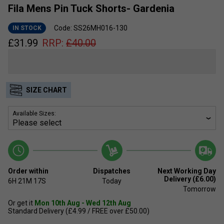
Fila Mens Pin Tuck Shorts- Gardenia
Code: SS26MH016-130
IN STOCK
£
31.99
RRP:
£
40.00
SIZE CHART
Available Sizes:
Order within
Dispatches
Next Working Day
Delivery (£6.00)
6H
21M
16S
Today
Tomorrow
Or get it
Mon 10th Aug - Wed 12th Aug
Standard Delivery (£4.99 / FREE over £50.00)