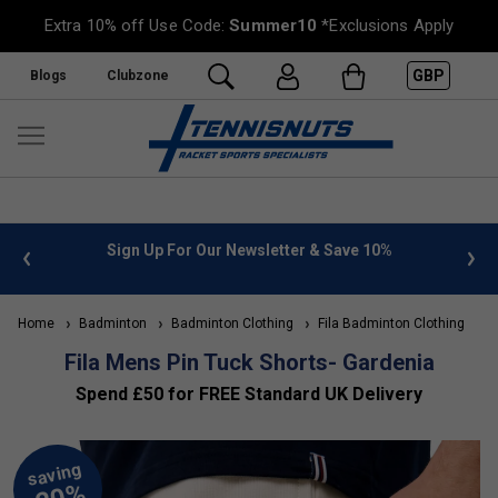
Extra 10% off Use Code:
Summer10
*Exclusions Apply
GBP
Blogs
Clubzone
 info
Sign Up For Our Newsletter & Save 10%
FREE
Home
Badminton
Badminton Clothing
Fila Badminton Clothing
Fila Mens Pin Tuck Shorts- Gardenia
Spend £50 for FREE Standard UK Delivery