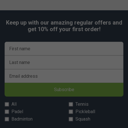
Keep up with our amazing regular offers and
get 10% off your first order!
First name
Last name
Email address
Subscribe
All
Tennis
Padel
Pickleball
Badminton
Squash