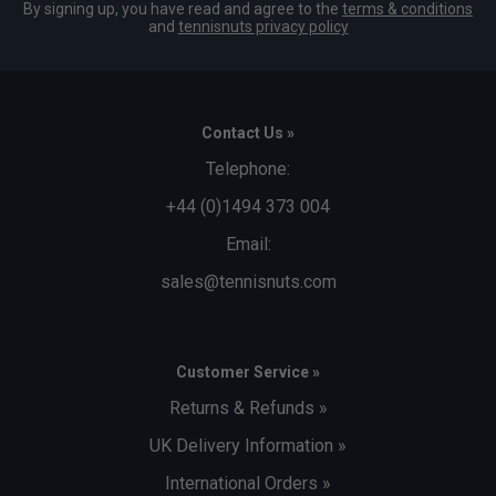
By signing up, you have read and agree to the
terms & conditions
and
tennisnuts privacy policy
Contact Us »
Telephone:
+44 (0)1494 373 004
Email:
sales@tennisnuts.com
Customer Service »
Returns & Refunds »
UK Delivery Information »
International Orders »