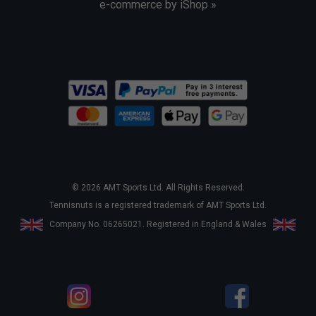
e-commerce by iShop »
© 2026 AMT Sports Ltd. All Rights Reserved.
Tennisnuts is a registered trademark of AMT Sports Ltd.
Company No. 06265021. Registered in England & Wales