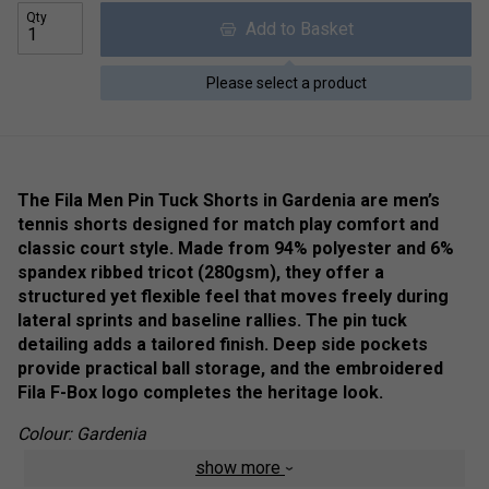
Qty
Add to Basket
Please select a product
The Fila Men Pin Tuck Shorts in Gardenia are men’s
tennis shorts designed for match play comfort and
classic court style. Made from 94% polyester and 6%
spandex ribbed tricot (280gsm), they offer a
structured yet flexible feel that moves freely during
lateral sprints and baseline rallies. The pin tuck
detailing adds a tailored finish. Deep side pockets
provide practical ball storage, and the embroidered
Fila F-Box logo completes the heritage look.
Colour: Gardenia
show more
Product Details: