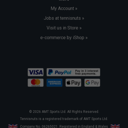
My Account »
Jobs at tennisnuts »
Visit us in Store »
e-commerce by iShop »
© 2026 AMT Sports Ltd. All Rights Reserved.
Tennisnuts is a registered trademark of AMT Sports Ltd.
Company No. 06265021. Registered in England & Wales