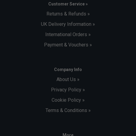
Customer Service »
Returns & Refunds »
UK Delivery Information »
International Orders »
Payment & Vouchers »
Company Info
About Us »
Privacy Policy »
Cookie Policy »
Terms & Conditions »
More