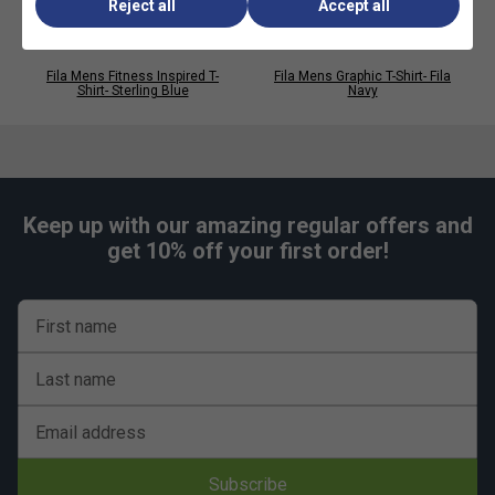
Reject all
Accept all
Perfect for casual wear, layering and streetwear
looks
Fila Mens Fitness Inspired T-
Fila Mens Graphic T-Shirt- Fila
Shirt- Sterling Blue
Navy
Keep up with our amazing regular offers and
get 10% off your first order!
First name
Last name
Email address
Subscribe