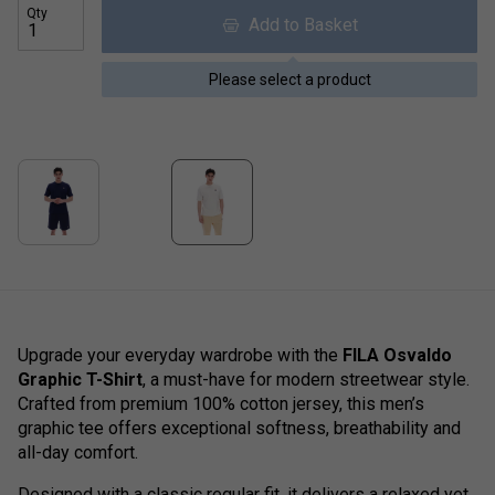
Qty
Add to Basket
Please select a product
Upgrade your everyday wardrobe with the
FILA Osvaldo
Graphic T-Shirt
, a must-have for modern streetwear style.
Crafted from premium 100% cotton jersey, this men’s
graphic tee offers exceptional softness, breathability and
all-day comfort.
Designed with a classic regular fit, it delivers a relaxed yet