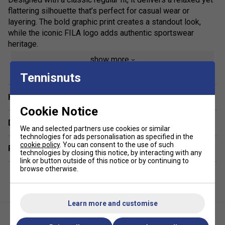
flattering silhouette that’s perfect for casual wear or
layering. The bold graphic print creates a standout look,
while the iconic FILA logo adds authentic sportswear
heritage.
show more
Ideal for off-duty styling, this versatile cotton T-shirt pairs
effortlessly with jeans, joggers or shorts, making it a go-to
Tennisnuts
piece for everyday outfits. Whether you’re heading out or
keeping it laid-back, the Osvaldo Graphic Tee combines
Have a Question?
contemporary design with timeless comfort.
Cookie Notice
Delivery & returns
Colour: Gardenia
We and selected partners use cookies or similar
technologies for ads personalisation as specified in the
cookie policy
. You can consent to the use of such
Product Details:
Related sections
technologies by closing this notice, by interacting with any
link or button outside of this notice or by continuing to
Premium men’s FILA graphic T-shirt
browse otherwise.
Soft, breathable 100% cotton jersey
Regular fit for everyday comfort
Learn more and customise
Statement graphic print design
Signature FILA logo branding