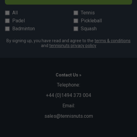
All
Tennis
Padel
Pickleball
Badminton
Squash
By signing up, you have read and agree to the
terms & conditions
and
tennisnuts privacy policy
Contact Us »
Telephone:
+44 (0)1494 373 004
Email:
sales@tennisnuts.com