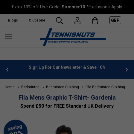
Extra 10% off Use Code:
Summer10
*Exclusions Apply
GBP
Blogs
Clubzone
 info
Sign Up For Our Newsletter & Save 10%
FREE
Home
Badminton
Badminton Clothing
Fila Badminton Clothing
Fila Mens Graphic T-Shirt- Gardenia
Spend £50 for FREE Standard UK Delivery