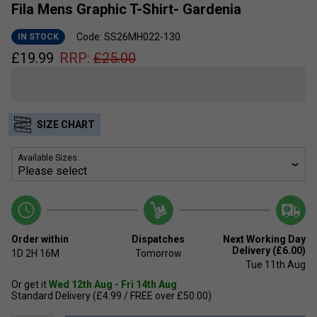
Fila Mens Graphic T-Shirt- Gardenia
Code: SS26MH022-130
IN STOCK
£
19.99
RRP:
£
25.00
SIZE CHART
Available Sizes:
Order within
Dispatches
Next Working Day
Delivery (£6.00)
1D
2H
16M
Tomorrow
Tue 11th Aug
Or get it
Wed 12th Aug - Fri 14th Aug
Standard Delivery (£4.99 / FREE over £50.00)