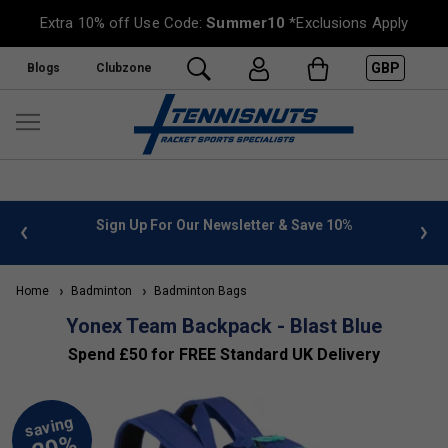
Extra 10% off Use Code:
Summer10
*Exclusions Apply
GBP
Blogs
Clubzone
 info
Sign Up For Our Newsletter & Save 10%
FREE
Home
Badminton
Badminton Bags
Yonex Team Backpack - Blast Blue
Spend £50 for FREE Standard UK Delivery