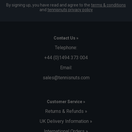
By signing up, you have read and agree to the
terms & conditions
and
tennisnuts privacy policy
Contact Us »
Telephone:
+44 (0)1494 373 004
Email:
sales@tennisnuts.com
Customer Service »
Returns & Refunds »
UK Delivery Information »
International Orders »