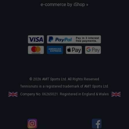
e-commerce by iShop »
© 2026 AMT Sports Ltd. All Rights Reserved.
Tennisnuts is a registered trademark of AMT Sports Ltd.
Company No. 06265021. Registered in England & Wales