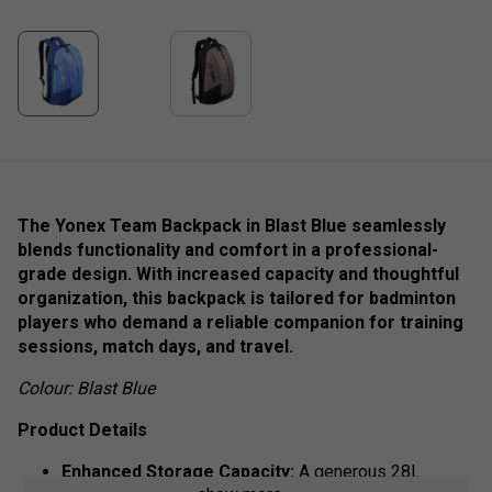
The Yonex Team Backpack in Blast Blue seamlessly
blends functionality and comfort in a professional-
grade design. With increased capacity and thoughtful
organization, this backpack is tailored for badminton
players who demand a reliable companion for training
sessions, match days, and travel.
Colour: Blast Blue
Product Details
Enhanced Storage Capacity:
A generous 28L