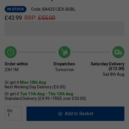
Code: BA42512EX-BSBL
IN STOCK
£
43.99
RRP:
£
55.00
Order within
Dispatches
Saturday Delivery
(£12.00)
23H
1M
Tomorrow
Sat 8th Aug
Or get it
Mon 10th Aug
Next Working Day Delivery (£6.00)
Or get it
Tue 11th Aug - Thu 13th Aug
Standard Delivery (£4.99 / FREE over £50.00)
Qty
Add to Basket