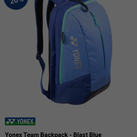
Yonex Team Backpack - Blast Blue