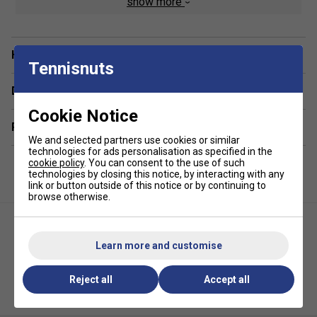
show more
capacity provides ample space to accommodate
multiple badminton rackets, shoes, apparel,
accessories, and other essentials.
Have a Question?
Dedicated Racket Protection:
A padded racket
Tennisnuts
compartment safeguards your valuable rackets from
scratches, impacts, and damage during transport.
Delivery & returns
Ventilated Shoe Storage:
A separate, ventilated
Cookie Notice
shoe compartment ensures your footwear stays
Related sections
isolated, maintaining hygiene and preventing odours
We and selected partners use cookies or similar
technologies for ads personalisation as specified in the
from permeating other items.
cookie policy
. You can consent to the use of such
technologies by closing this notice, by interacting with any
Comfortable & Ergonomic Design:
Padded
link or button outside of this notice or by continuing to
shoulder straps and an ergonomic back panel
browse otherwise.
minimize strain and maximize comfort, even during
extended wear.
Timeless & Versatile Style:
The sophisticated Blast
Learn more and customise
Blue colour scheme offers a professional and
adaptable look suitable for any occasion.
Reject all
Accept all
Ashaway ATB 871T Triple
Yonex Team Backpack - Grey
Racket Bag - Grey/Yellow
Black