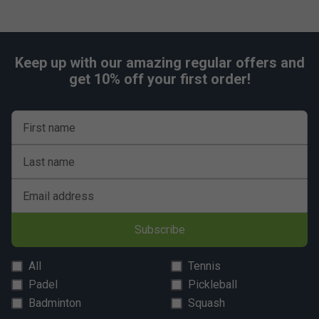
Keep up with our amazing regular offers and
get 10% off your first order!
First name
Last name
Email address
Subscribe
All
Tennis
Padel
Pickleball
Badminton
Squash