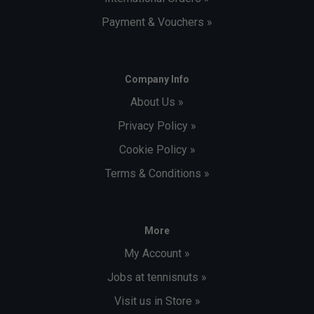
Payment & Vouchers »
Company Info
About Us »
Privacy Policy »
Cookie Policy »
Terms & Conditions »
More
My Account »
Jobs at tennisnuts »
Visit us in Store »