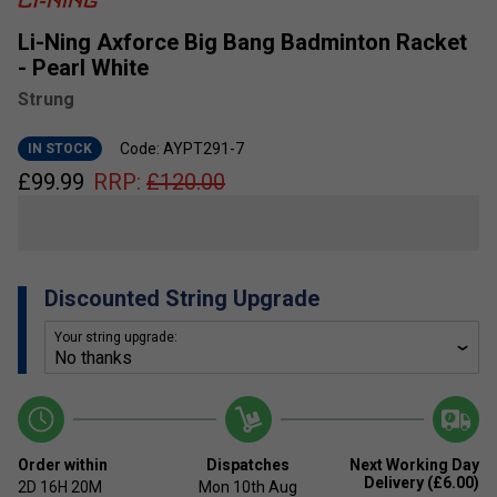
Li-Ning Axforce Big Bang Badminton Racket
- Pearl White
Strung
Code: AYPT291-7
IN STOCK
£
99.99
RRP:
£
120.00
Discounted String Upgrade
Your string upgrade:
Order within
Dispatches
Next Working Day
Delivery (£6.00)
2D
16H
20M
Mon 10th Aug