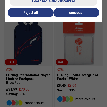
Learn more and customise
Customers Also Like
Reject all
Accept all
SALE
SALE
Li-Ning International Player
Li-Ning GP303 Overgrip (3
Limited Backpack -
Pack) - White
Blue/Red
£5.49
£8.00
£34.99
£70.00
more colours
more colours