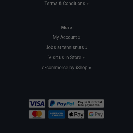
Terms & Conditions »
More
My Account »
Jobs at tennisnuts »
Visit us in Store »
e-commerce by iShop »