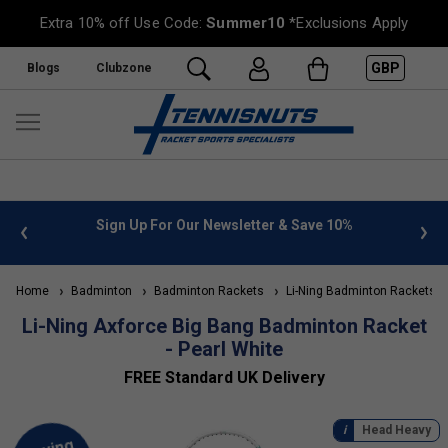
Extra 10% off Use Code:
Summer10
*Exclusions Apply
GBP
Blogs
Clubzone
 info
Sign Up For Our Newsletter & Save 10%
FREE
Home
Badminton
Badminton Rackets
Li-Ning Badminton Rackets
Li-Ning Axforce Big Bang Badminton Racket
- Pearl White
FREE Standard UK Delivery
Head Heavy