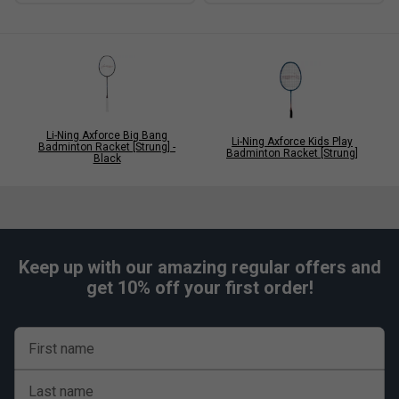
Li-Ning Axforce Big Bang
Li-Ning Axforce Kids Play
Badminton Racket [Strung] -
Badminton Racket [Strung]
Black
Keep up with our amazing regular offers and
get 10% off your first order!
First name
Last name