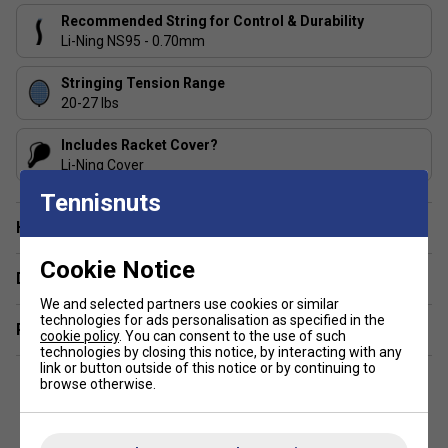
Recommended String for Control & Durability
Li-Ning NS95 - 0.70mm
Stringing Tension Range
20-27 lbs
Includes Racket Cover?
Li-Ning Cover
Tennisnuts
Have a Question?
Cookie Notice
Delivery & returns
We and selected partners use cookies or similar
technologies for ads personalisation as specified in the
Related sections
cookie policy
. You can consent to the use of such
technologies by closing this notice, by interacting with any
link or button outside of this notice or by continuing to
browse otherwise.