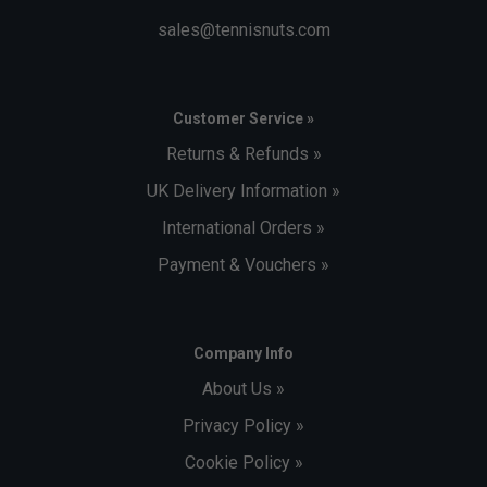
sales@tennisnuts.com
Customer Service »
Returns & Refunds »
UK Delivery Information »
International Orders »
Payment & Vouchers »
Company Info
About Us »
Privacy Policy »
Cookie Policy »