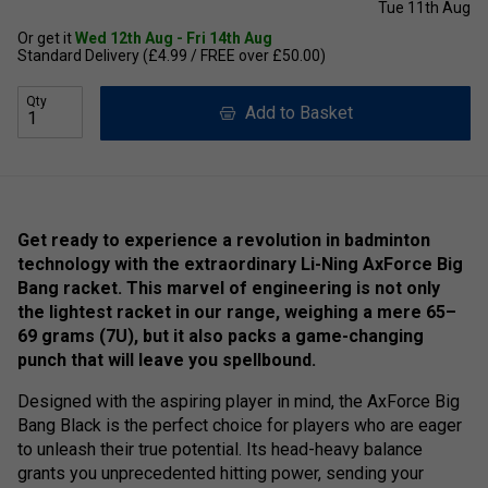
Tue 11th Aug
Or get it
Wed 12th Aug - Fri 14th Aug
Standard Delivery (£4.99 / FREE over £50.00)
Qty
Add to Basket
Get ready to experience a revolution in badminton
technology with the extraordinary Li-Ning AxForce Big
Bang racket. This marvel of engineering is not only
the lightest racket in our range, weighing a mere 65–
69 grams (7U), but it also packs a game-changing
punch that will leave you spellbound.
Designed with the aspiring player in mind, the AxForce Big
Bang Black is the perfect choice for players who are eager
to unleash their true potential. Its head-heavy balance
grants you unprecedented hitting power, sending your