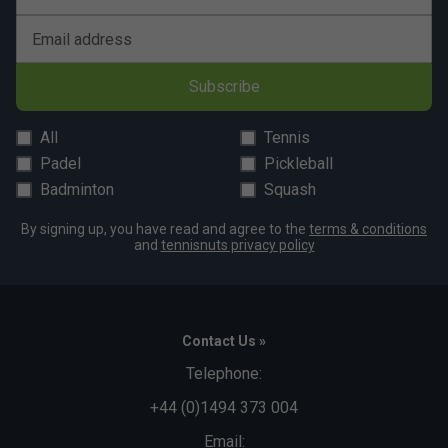
Email address
Subscribe
All
Tennis
Padel
Pickleball
Badminton
Squash
By signing up, you have read and agree to the
terms & conditions
and
tennisnuts privacy policy
Contact Us »
Telephone:
+44 (0)1494 373 004
Email: