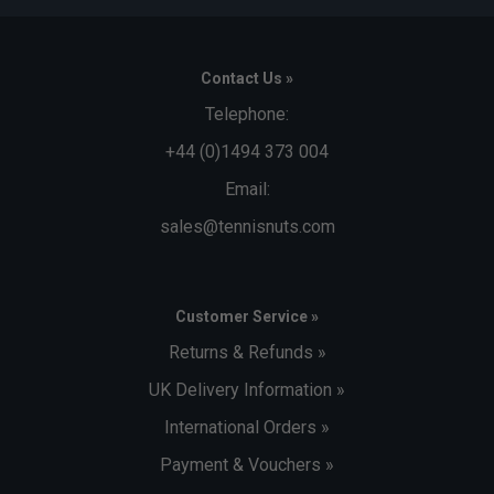
Contact Us »
Telephone:
+44 (0)1494 373 004
Email:
sales@tennisnuts.com
Customer Service »
Returns & Refunds »
UK Delivery Information »
International Orders »
Payment & Vouchers »