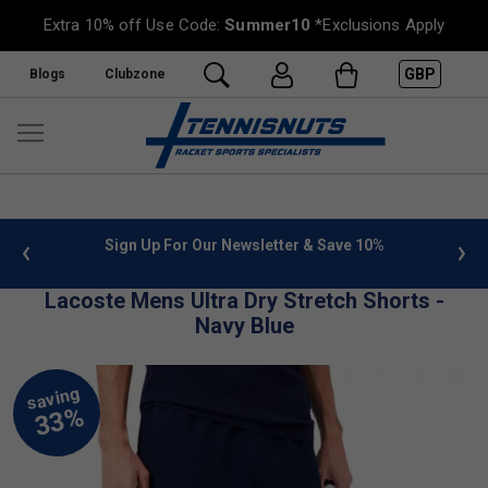
Extra 10% off Use Code:
Summer10
*Exclusions Apply
GBP
Blogs
Clubzone
 info
Sign Up For Our Newsletter & Save 10%
FREE
Lacoste Mens Ultra Dry Stretch Shorts -
Navy Blue