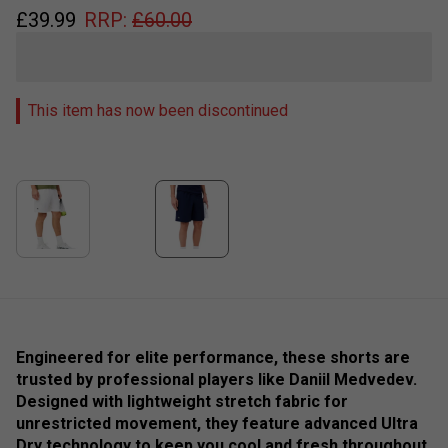
£
39.99
RRP:
£
60.00
This item has now been discontinued
Engineered for elite performance, these shorts are
trusted by professional players like Daniil Medvedev.
Designed with lightweight stretch fabric for
unrestricted movement, they feature advanced Ultra
Dry technology to keep you cool and fresh throughout