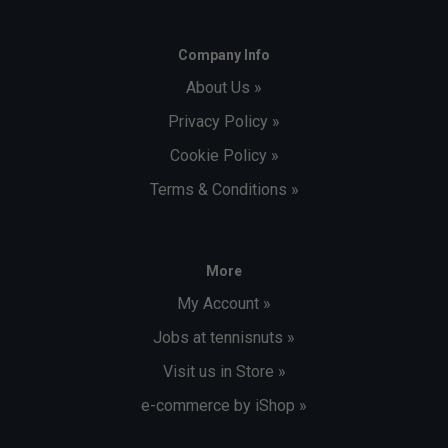
Company Info
About Us »
Privacy Policy »
Cookie Policy »
Terms & Conditions »
More
My Account »
Jobs at tennisnuts »
Visit us in Store »
e-commerce by iShop »