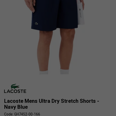
Lacoste Mens Ultra Dry Stretch Shorts -
Navy Blue
Code: GH7452-00-166