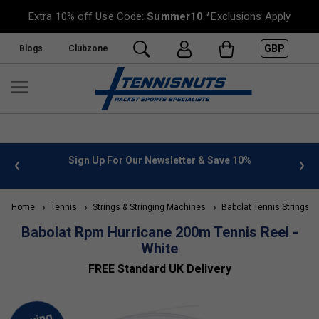
Extra 10% off Use Code:
Summer10
*Exclusions Apply
GBP
Blogs
Clubzone
 info
Sign Up For Our Newsletter & Save 10%
FREE
Home
Tennis
Strings & Stringing Machines
Babolat Tennis Strings
Babolat Rpm Hurricane 200m Tennis Reel -
White
FREE Standard UK Delivery