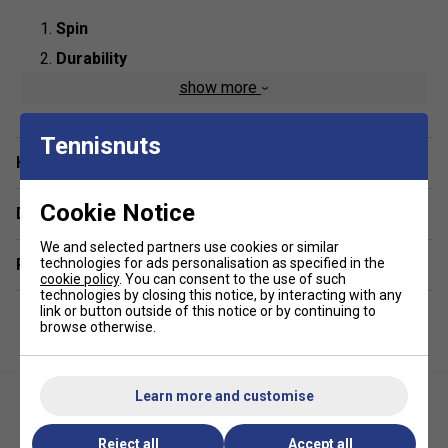
Spin
Durability
show more
Control
Product Details:
Tennisnuts
Have a Question?
Composition
: Co-Polyester
String Type
: Polyester Mono Filament
Cookie Notice
Delivery & returns
Length:
200m
We and selected partners use cookies or similar
Colour
: White
technologies for ads personalisation as specified in the
Related sections
cookie policy
. You can consent to the use of such
technologies by closing this notice, by interacting with any
link or button outside of this notice or by continuing to
browse otherwise.
Learn more and customise
Reject all
Accept all