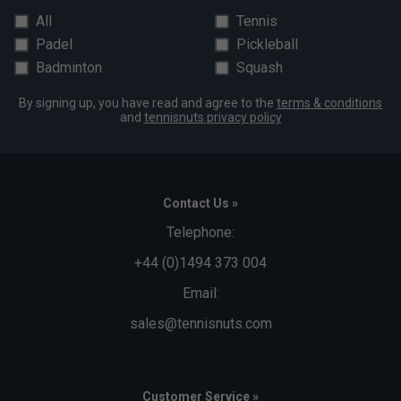
All
Tennis
Padel
Pickleball
Badminton
Squash
By signing up, you have read and agree to the
terms & conditions
and
tennisnuts privacy policy
Contact Us »
Telephone:
+44 (0)1494 373 004
Email:
sales@tennisnuts.com
Customer Service »