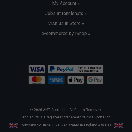
My Account »
Jobs at tennisnuts »
Visit us in Store »
e-commerce by iShop »
© 2026 AMT Sports Ltd. All Rights Reserved.
Tennisnuts is a registered trademark of AMT Sports Ltd.
Company No. 06265021. Registered in England & Wales