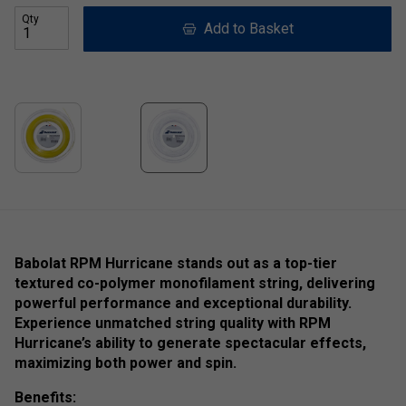
Qty
Add to Basket
Babolat RPM Hurricane stands out as a top-tier
textured co-polymer monofilament string, delivering
powerful performance and exceptional durability.
Experience unmatched string quality with RPM
Hurricane’s ability to generate spectacular effects,
maximizing both power and spin.
Benefits: