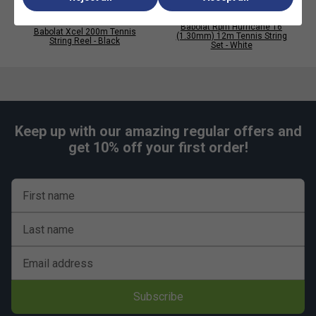
Babolat Rpm Hurricane 16
Babolat Xcel 200m Tennis
(1.30mm) 12m Tennis String
String Reel - Black
Set - White
Keep up with our amazing regular offers and
get 10% off your first order!
First name
Last name
Email address
Subscribe