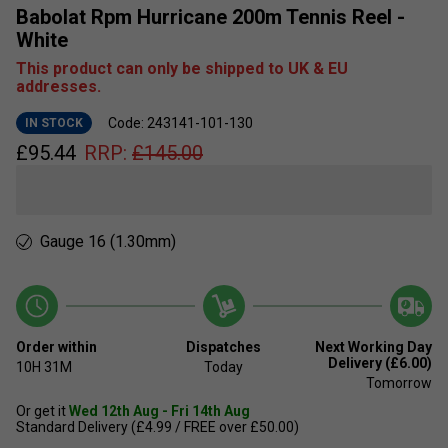
Babolat Rpm Hurricane 200m Tennis Reel -
White
This product can only be shipped to UK & EU
addresses.
Code: 243141-101-130
IN STOCK
£
95.44
RRP:
£
145.00
Gauge 16 (1.30mm)
Order within
Dispatches
Next Working Day
Delivery (£6.00)
10H
31M
Today
Tomorrow
Or get it
Wed 12th Aug - Fri 14th Aug
Standard Delivery (£4.99 / FREE over £50.00)