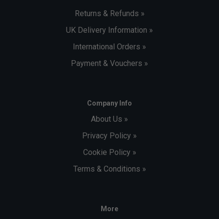
Returns & Refunds »
UK Delivery Information »
International Orders »
Payment & Vouchers »
Company Info
About Us »
Privacy Policy »
Cookie Policy »
Terms & Conditions »
More