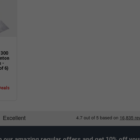
ort for improved balance, speed, and
 300
nton
 -
of 6)
Deals
h our amazing regular offers and get 10% off your 