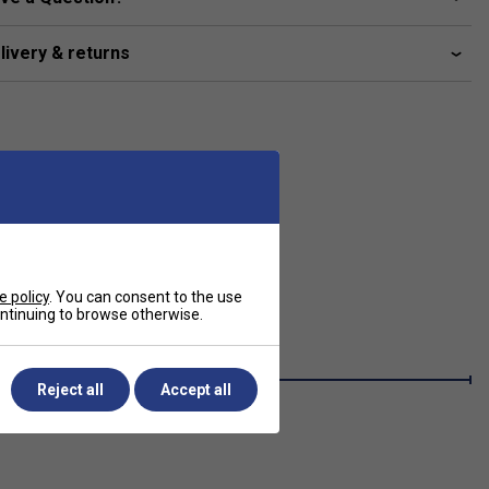
livery & returns
e policy
. You can consent to the use
continuing to browse otherwise.
Reject all
Accept all