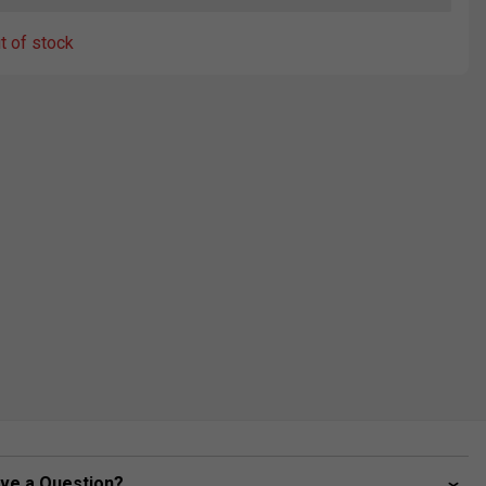
ut of stock
ve a Question?