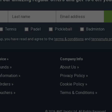
Last name
Email address
Tennis
Padel
Pickleball
Badminton
up, you have read and agree to the
terms & conditions
and
tennisnuts pr
ice »
Company Info
funds »
About Us »
nformation »
Privacy Policy »
Orders »
Cookie Policy »
uchers »
Terms & Conditions »
© 2026 AMT Sports Ltd. All Rights Reserved.