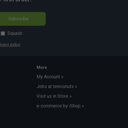
Subscribe
Squash
ivacy policy
More
My Account »
Jobs at tennisnuts »
Visit us in Store »
e-commerce by iShop »