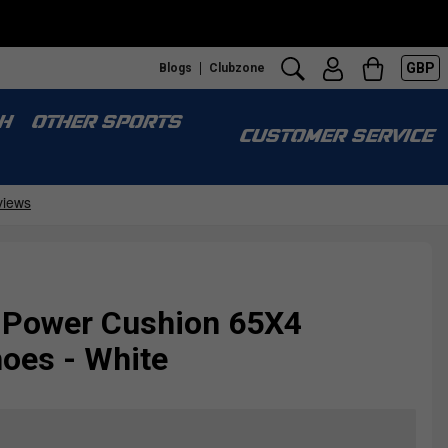
GBP
Blogs
Clubzone
H
OTHER SPORTS
CUSTOMER SERVICE
 Power Cushion 65X4
oes - White