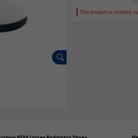
This product is currently o
Ha
Cushion 65X4 Unisex Badminton Shoes,