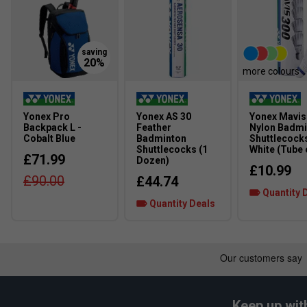
every step.
Ergoshape Design
– Optimized heel and forefoot supp
manoeuvrability.
more colours
Yonex Pro
Yonex AS 30
Yonex Mavis
Backpack L -
Feather
Nylon Badmi
Cobalt Blue
Badminton
Shuttlecocks
Shuttlecocks (1
White (Tube 
£71.99
Dozen)
£10.99
£90.00
£44.74
Quantity 
Quantity Deals
Keep up wit