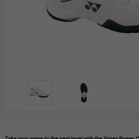
Take your game to the next level with the Yonex Power 