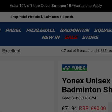
Extra 10% off Use Code:
Summer10
*Exclusions Apply
Shop Padel, Pickleball, Badminton & Squash
S
PADEL
PICKLEBALL
BADMINTON
SQUAS
NEW IN
SALE
STORE
Yonex Unisex
Badminton Sh
Code: SHB65X4EX-WH
£
71.94
RRP:
£
90.00