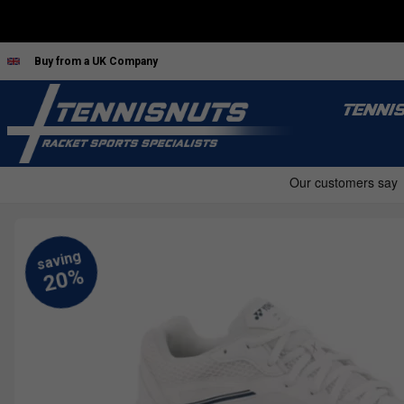
Buy from a UK Company
TENNI