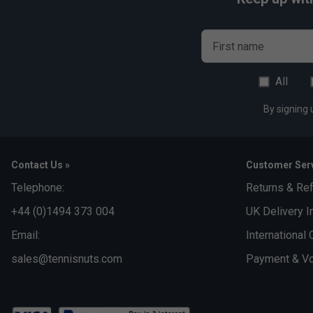
First name
All
By signing 
Contact Us »
Customer Serv
Telephone:
Returns & Re
+44 (0)1494 373 004
UK Delivery I
Email:
International 
sales@tennisnuts.com
Payment & Vo