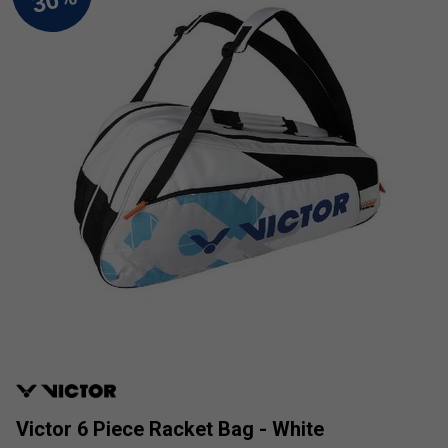
Victor 6 Piece Racket Bag - White