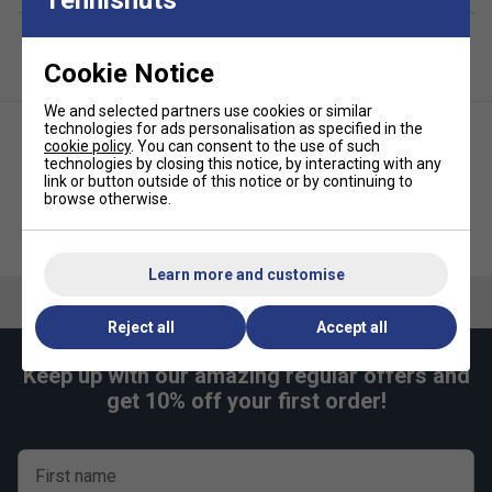
Cookie Notice
We and selected partners use cookies or similar
technologies for ads personalisation as specified in the
cookie policy
. You can consent to the use of such
technologies by closing this notice, by interacting with any
link or button outside of this notice or by continuing to
browse otherwise.
Victor (9111) Multithermo 6
Victor Backpack (6011) - Blue
Racket Bag - Black
Learn more and customise
Reject all
Accept all
Keep up with our amazing regular offers and
get 10% off your first order!
First name