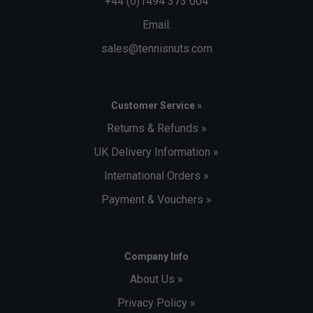
+44 (0)1494 373 004
Email:
sales@tennisnuts.com
Customer Service »
Returns & Refunds »
UK Delivery Information »
International Orders »
Payment & Vouchers »
Company Info
About Us »
Privacy Policy »