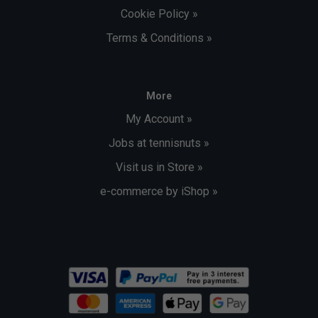
Cookie Policy »
Terms & Conditions »
More
My Account »
Jobs at tennisnuts »
Visit us in Store »
e-commerce by iShop »