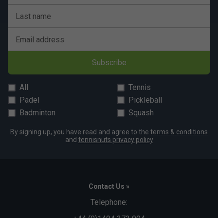
Last name
Email address
Subscribe
All
Tennis
Padel
Pickleball
Badminton
Squash
By signing up, you have read and agree to the
terms & conditions
and
tennisnuts privacy policy
Contact Us »
Telephone: