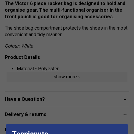
The Victor 6 piece racket bag is designed to hold and
organise gear. The multi-functional organiser in the
front pouch is good for organising accessories.
The shoe bag compartment protects the shoes in the most
convenient and tidy manner.
Colour: White
Product Details
Material - Polyester
show more
Size - 72 x 24 x 32 cm
Have a Question?
Delivery & returns
Related sections
Tennisnuts