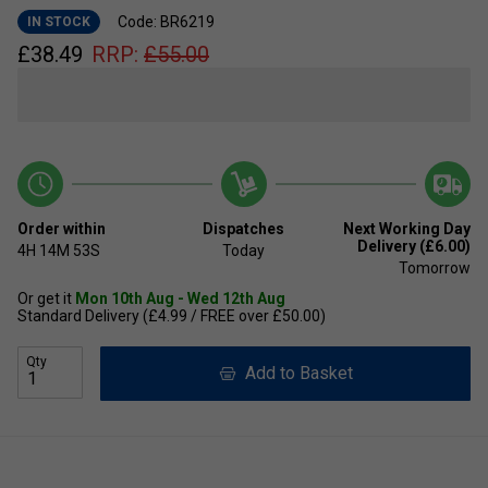
Code: BR6219
IN STOCK
£
38.49
RRP:
£
55.00
Order within
Dispatches
Next Working Day
Delivery (£6.00)
4H
14M
52S
Today
Tomorrow
Or get it
Mon 10th Aug - Wed 12th Aug
Standard Delivery (£4.99 / FREE over £50.00)
Qty
Add to Basket