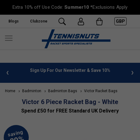
Extra 10% off Use Code:
Summer10
*Exclusions Apply
GBP
Blogs
Clubzone
 info
Sign Up For Our Newsletter & Save 10%
FREE
Home
Badminton
Badminton Bags
Victor Racket Bags
Victor 6 Piece Racket Bag - White
Spend £50 for FREE Standard UK Delivery