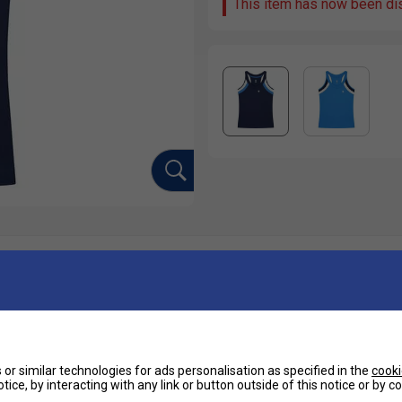
This item has now been di
Ha
e high intensity training sessions or matches,
-neck design makes this top highly flattering.
De
or similar technologies for ads personalisation as specified in the
cooki
Re
tice, by interacting with any link or button outside of this notice or by 