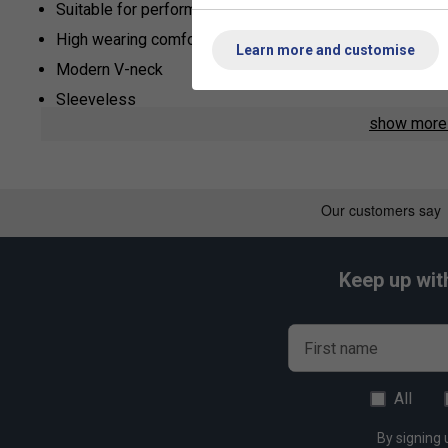
Suitable for performance and recreational tennis players
High wearing comfort during exercise
Learn more and customise
Modern V-neck
Sleeveless
show mor
Optimal ventilation through mesh parts
Soft material
Keep up wit
First name
All
By signing 