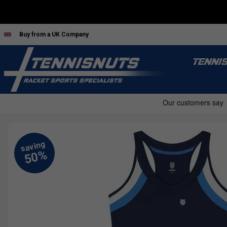
Buy from a UK Company
TENNI