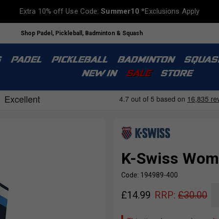
Extra 10% off Use Code:
Summer10
*Exclusions Apply
Shop Padel, Pickleball, Badminton & Squash
S
PADEL
PICKLEBALL
BADMINTON
SQUAS
NEW IN
SALE
STORE
K-Swiss Wome
Code: 194989-400
£
14.99
RRP:
£
30.00