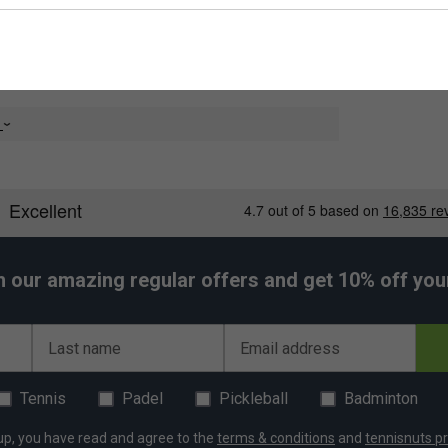
e
h our amazing regular offers and get 10% off your 
Last name
Email address
Tennis
Padel
Pickleball
Badminton
up, you have read and agree to the
terms & conditions
and
tennisnuts pr