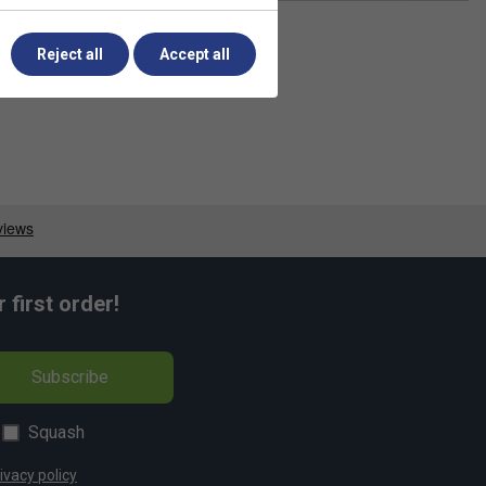
Reject all
Accept all
first order!
Subscribe
Squash
ivacy policy