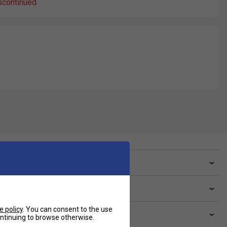
scontinued
ve a Question?
livery & returns
e policy
. You can consent to the use
lated sections
continuing to browse otherwise.