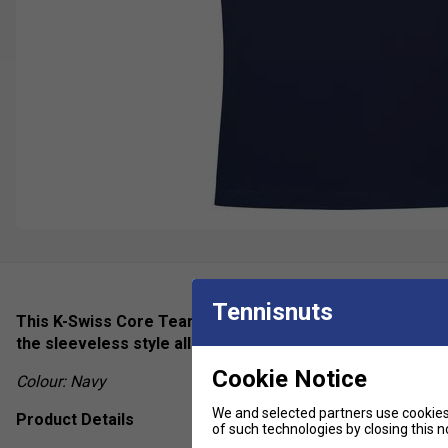
Tennisnuts
This K-Swiss Core Team Tank for women is ideal for thos
the sleeveless style allows you to move freely, and the V
Cookie Notice
Colour: Navy
We and selected partners use cookies 
Product Details
of such technologies by closing this no