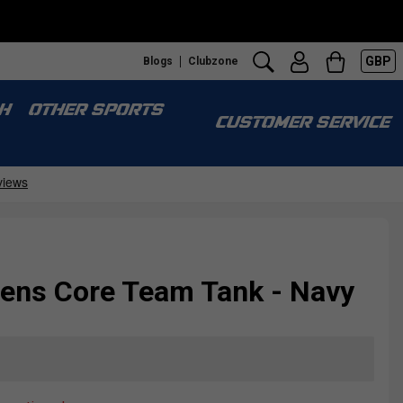
GBP
Blogs
Clubzone
H
OTHER SPORTS
CUSTOMER SERVICE
ns Core Team Tank - Navy