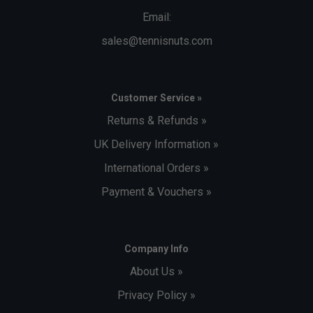
Email:
sales@tennisnuts.com
Customer Service »
Returns & Refunds »
UK Delivery Information »
International Orders »
Payment & Vouchers »
Company Info
About Us »
Privacy Policy »