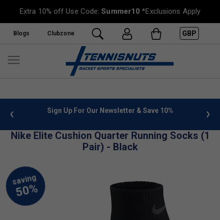
Extra 10% off Use Code:
Summer10
*Exclusions Apply
GBP
Blogs
Clubzone
 info
Sign Up For Our Newsletter & Save 10%
FREE
Nike Elite Cushion Quarter Running Socks (1
Pair) - Black