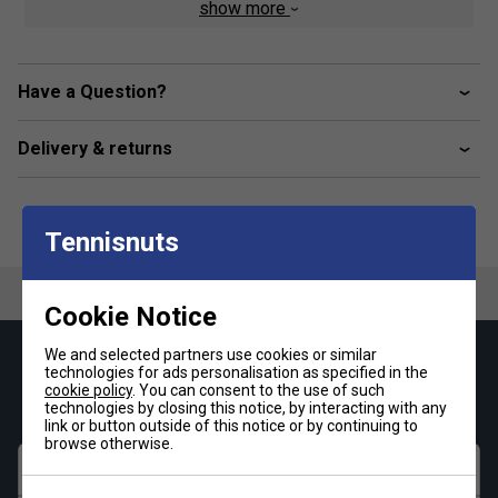
Three levels of cushioning soften the impact where
show more
it's needed most
Nike Swift technology helps reduce aerodynamic
drag on the ankle
Have a Question?
Y-stitch heel pocket for secure, no-slip fit
Delivery & returns
Reinforced heel and toe for durability in high-wear
areas
Left/right-specific design for enhanced fit
Tennisnuts
Fabric: Dri-FIT 60% nylon/39% polyester/1% elastane
Size Index:
Cookie Notice
Small: UK 2-5
We and selected partners use cookies or similar
Medium: UK 5-8
Keep up with our amazing regular offers and
technologies for ads personalisation as specified in the
Large: UK 8-11
get 10% off your first order!
cookie policy
. You can consent to the use of such
technologies by closing this notice, by interacting with any
Extra Large: UK: 11-14
link or button outside of this notice or by continuing to
browse otherwise.
First name