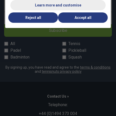
Learn more and customise
Last name
Reject all
Accept all
Email address
Subscribe
All
Tennis
Padel
Pickleball
Badminton
Squash
By signing up, you have read and agree to the
terms & conditions
and
tennisnuts privacy policy
Contact Us »
Telephone:
+44 (0)1494 373 004