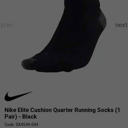
Nike Elite Cushion Quarter Running Socks (1
Pair) - Black
Code: SX4539-044