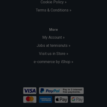
Cookie Policy »
Terms & Conditions »
More
My Account »
Jobs at tennisnuts »
Visit us in Store »
e-commerce by iShop »