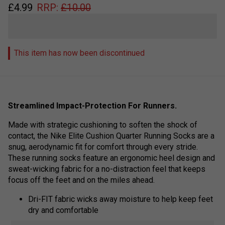
£
4.99
RRP:
£
10.00
This item has now been discontinued
Streamlined Impact-Protection For Runners.
Made with strategic cushioning to soften the shock of
contact, the Nike Elite Cushion Quarter Running Socks are a
snug, aerodynamic fit for comfort through every stride.
These running socks feature an ergonomic heel design and
sweat-wicking fabric for a no-distraction feel that keeps
focus off the feet and on the miles ahead.
Dri-FIT fabric wicks away moisture to help keep feet
dry and comfortable