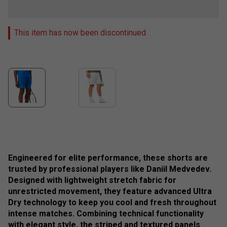
This item has now been discontinued
Engineered for elite performance, these shorts are
trusted by professional players like Daniil Medvedev.
Designed with lightweight stretch fabric for
unrestricted movement, they feature advanced Ultra
Dry technology to keep you cool and fresh throughout
intense matches. Combining technical functionality
with elegant style, the striped and textured panels