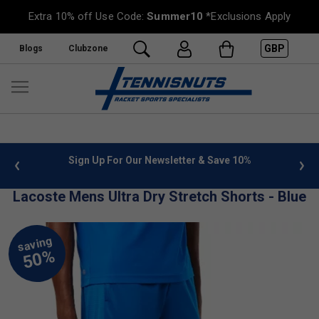
Extra 10% off Use Code:
Summer10
*Exclusions Apply
GBP
Blogs
Clubzone
 info
Sign Up For Our Newsletter & Save 10%
FREE
Lacoste Mens Ultra Dry Stretch Shorts - Blue