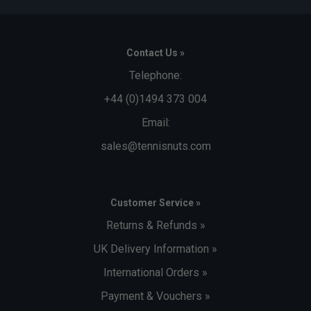
Contact Us »
Telephone:
+44 (0)1494 373 004
Email:
sales@tennisnuts.com
Customer Service »
Returns & Refunds »
UK Delivery Information »
International Orders »
Payment & Vouchers »