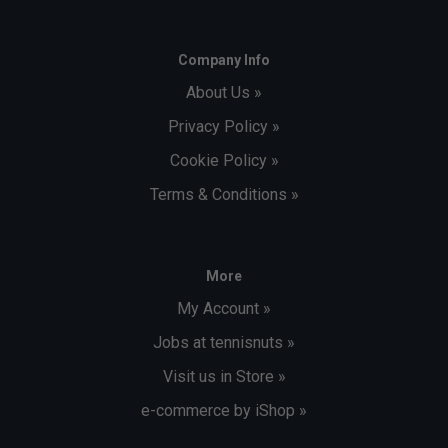
Company Info
About Us »
Privacy Policy »
Cookie Policy »
Terms & Conditions »
More
My Account »
Jobs at tennisnuts »
Visit us in Store »
e-commerce by iShop »