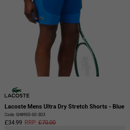
Lacoste Mens Ultra Dry Stretch Shorts - Blue
Code: GH8950-00-3D3
£
34.99
RRP:
£
70.00