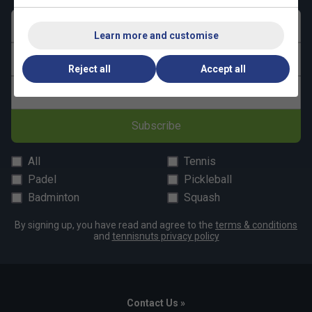
First name
Learn more and customise
Last name
Reject all
Accept all
Email address
Subscribe
All
Tennis
Padel
Pickleball
Badminton
Squash
By signing up, you have read and agree to the
terms & conditions
and
tennisnuts privacy policy
Contact Us »