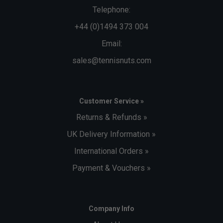
Telephone:
+44 (0)1494 373 004
Email:
sales@tennisnuts.com
Customer Service »
Returns & Refunds »
UK Delivery Information »
International Orders »
Payment & Vouchers »
Company Info