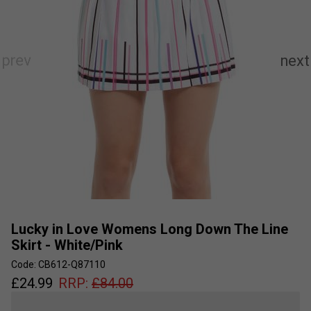
Lucky in Love Womens Long Down The Line
Skirt - White/Pink
Code: CB612-Q87110
£
24.99
RRP:
£
84.00