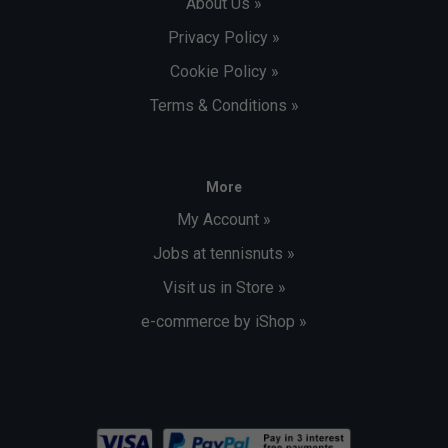
About Us »
Privacy Policy »
Cookie Policy »
Terms & Conditions »
More
My Account »
Jobs at tennisnuts »
Visit us in Store »
e-commerce by iShop »