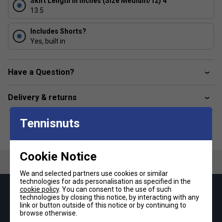
Skirt Length in Inches (Size Medium/12) 4
13.5
Includes Shorts?
Yes, built in
Have a Question?
Delivery & returns
Tennisnuts
Cookie Notice
We and selected partners use cookies or similar
technologies for ads personalisation as specified in the
cookie policy
. You can consent to the use of such
Keep up with our amazing regular offers and
technologies by closing this notice, by interacting with any
get 10% off your first order!
link or button outside of this notice or by continuing to
browse otherwise.