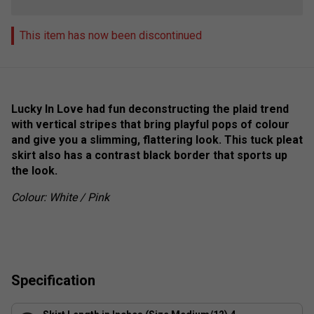
This item has now been discontinued
Lucky In Love had fun deconstructing the plaid trend
with vertical stripes that bring playful pops of colour
and give you a slimming, flattering look. This tuck pleat
skirt also has a contrast black border that sports up
the look.
Colour: White / Pink
Specification