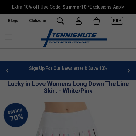
Extra 10% off Use Code:
Summer10
*Exclusions Apply
GBP
Blogs
Clubzone
 info
Sign Up For Our Newsletter & Save 10%
FREE
Lucky in Love Womens Long Down The Line
Skirt - White/Pink