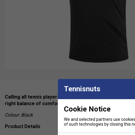
Tennisnuts
Calling all tennis players who are looking for a sophistic
right balance of comfort and performance and by excelle
Cookie Notice
Colour: Black
We and selected partners use cookies 
of such technologies by closing this no
Product Details