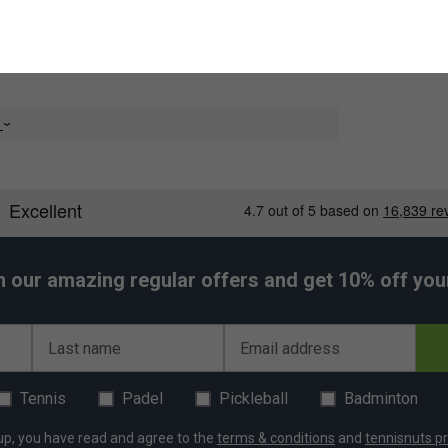
e
h our amazing regular offers and get 10% off your 
Last name
Email address
Tennis
Padel
Pickleball
Badminton
up, you have read and agree to the
terms & conditions
and
tennisnuts pr