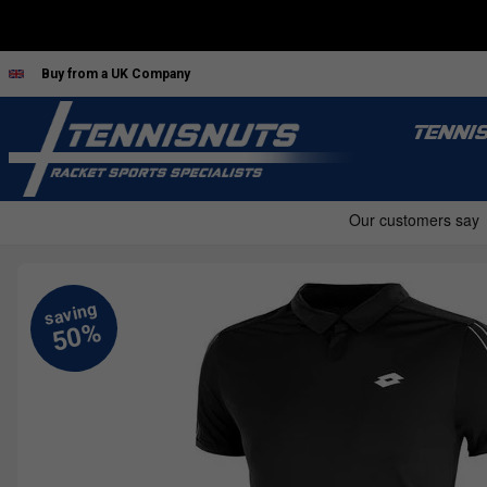
Buy from a UK Company
TENNI