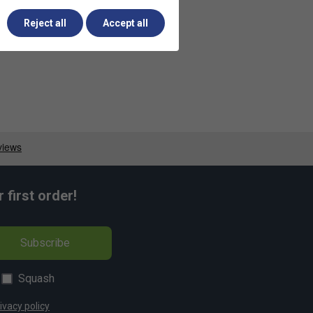
Reject all
Accept all
first order!
Subscribe
Squash
ivacy policy