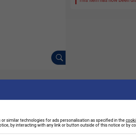
This item has now been di
Ha
ated polo for the court, characterised by the
nt value for money.
De
or similar technologies for ads personalisation as specified in the
cooki
tice, by interacting with any link or button outside of this notice or by 