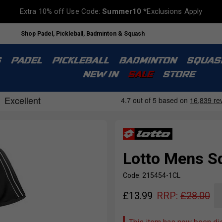
Extra 10% off Use Code:
Summer10
*Exclusions Apply
Shop Padel, Pickleball, Badminton & Squash
S
PADEL
PICKLEBALL
BADMINTON
SQUAS
NEW IN
SALE
STORE
Lotto Mens Sq
Code: 215454-1CL
£
13.99
RRP:
£
28.00