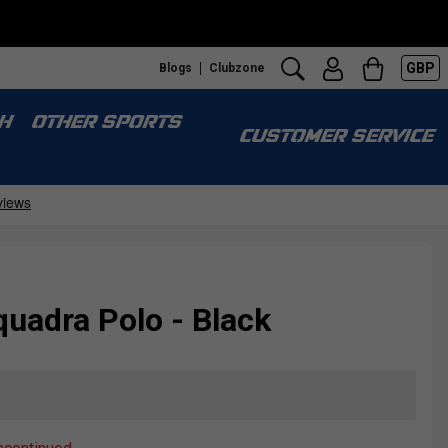
GBP
Blogs
Clubzone
H
OTHER SPORTS
CUSTOMER SERVICE
uadra Polo - Black