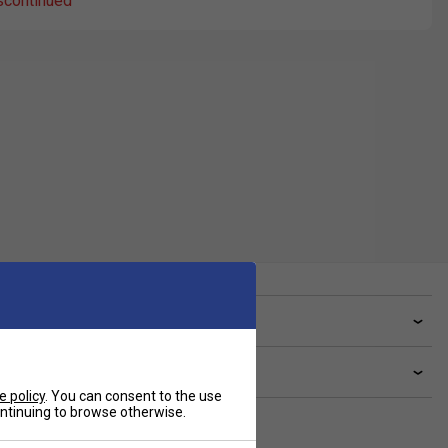
scontinued
ve a Question?
livery & returns
e policy
. You can consent to the use
continuing to browse otherwise.