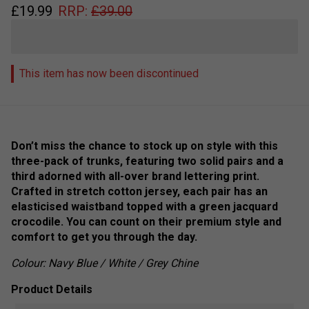
£
19.99
RRP:
£
39.00
This item has now been discontinued
Don’t miss the chance to stock up on style with this
three-pack of trunks, featuring two solid pairs and a
third adorned with all-over brand lettering print.
Crafted in stretch cotton jersey, each pair has an
elasticised waistband topped with a green jacquard
crocodile. You can count on their premium style and
comfort to get you through the day.
Colour: Navy Blue / White / Grey Chine
Product Details