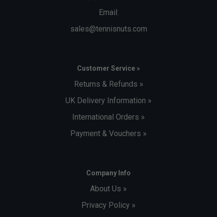
Email:
sales@tennisnuts.com
Customer Service »
Returns & Refunds »
UK Delivery Information »
International Orders »
Payment & Vouchers »
Company Info
About Us »
Privacy Policy »