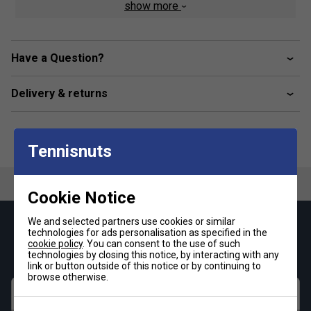
show more
Elasticised waistband with contrasting jacquard
crocodile
Heat-sealed embroidered green crocodile
Have a Question?
Comfortable, supportive cut in all circumstances
Fabric: 95% cotton / 5% elastane
Delivery & returns
Tennisnuts
Cookie Notice
We and selected partners use cookies or similar
Keep up with our amazing regular offers and
technologies for ads personalisation as specified in the
get 10% off your first order!
cookie policy
. You can consent to the use of such
technologies by closing this notice, by interacting with any
link or button outside of this notice or by continuing to
browse otherwise.
First name