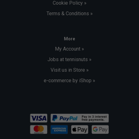
Cookie Policy »
Terms & Conditions »
More
My Account »
Jobs at tennisnuts »
Visit us in Store »
e-commerce by iShop »