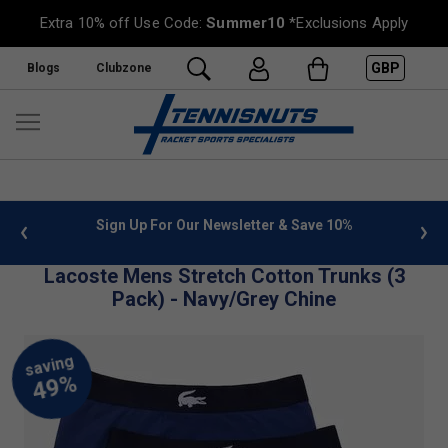
Extra 10% off Use Code:
Summer10
*Exclusions Apply
GBP
Blogs
Clubzone
 info
Sign Up For Our Newsletter & Save 10%
FREE
Lacoste Mens Stretch Cotton Trunks (3
Pack) - Navy/Grey Chine