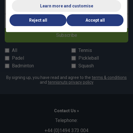
Learn more and customise
Last name
Reject all
Accept all
Email address
Subscribe
All
Tennis
Padel
Pickleball
Badminton
Squash
By signing up, you have read and agree to the
terms & conditions
and
tennisnuts privacy policy
Contact Us »
Telephone:
+44 (0)1494 373 004