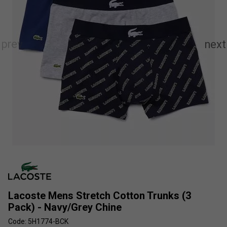
Lacoste Mens Stretch Cotton Trunks (3
Pack) - Navy/Grey Chine
Code: 5H1774-BCK