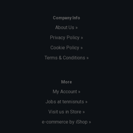
Company Info
About Us »
Privacy Policy »
Cookie Policy »
Terms & Conditions »
More
My Account »
Jobs at tennisnuts »
Visit us in Store »
e-commerce by iShop »