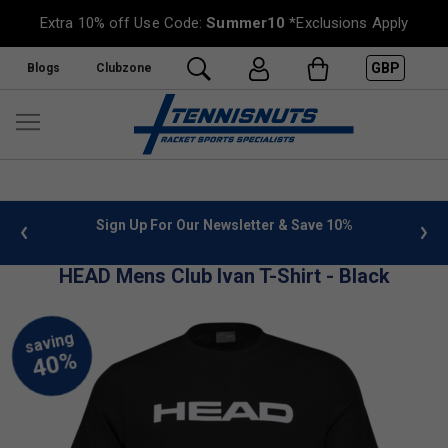
Extra 10% off Use Code:
Summer10
*Exclusions Apply
GBP
Blogs
Clubzone
 info
Sign Up For Our Newsletter & Save 10%
FREE
HEAD Mens Club Ivan T-Shirt - Black