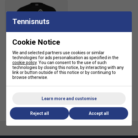
Tennisnuts
Cookie Notice
We and selected partners use cookies or similar
SALE
technologies for ads personalisation as specified in the
cookie policy
. You can consent to the use of such
technologies by closing this notice, by interacting with any
link or button outside of this notice or by continuing to
HEAD Mens Club Colin Tee
browse otherwise.
(2024) - Black
£17.99
£30.00
Learn more and customise
more colours
Reject all
Accept all