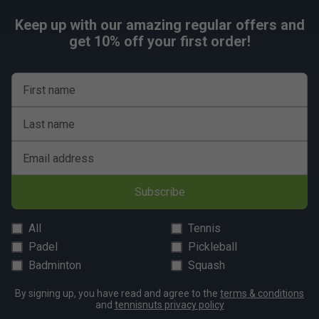
Keep up with our amazing regular offers and
get 10% off your first order!
First name
Last name
Email address
Subscribe
All
Tennis
Padel
Pickleball
Badminton
Squash
By signing up, you have read and agree to the
terms & conditions
and
tennisnuts privacy policy