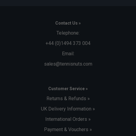
Contact Us »
Telephone:
+44 (0)1494 373 004
Email:
sales@tennisnuts.com
Customer Service »
Returns & Refunds »
UK Delivery Information »
International Orders »
Payment & Vouchers »