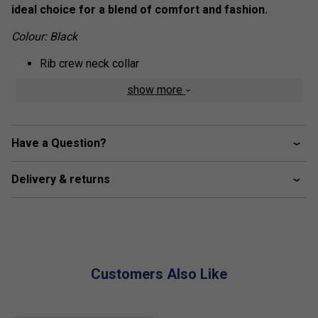
ideal choice for a blend of comfort and fashion.
Colour: Black
Rib crew neck collar
Silk fabric finishing for soft hand feel
show more
HEAD corporate logo
Have a Question?
Delivery & returns
Customers Also Like