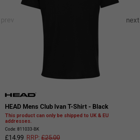
HEAD Mens Club Ivan T-Shirt - Black
This product can only be shipped to UK & EU
addresses.
Code: 811033-BK
£
14.99
RRP:
£
25.00