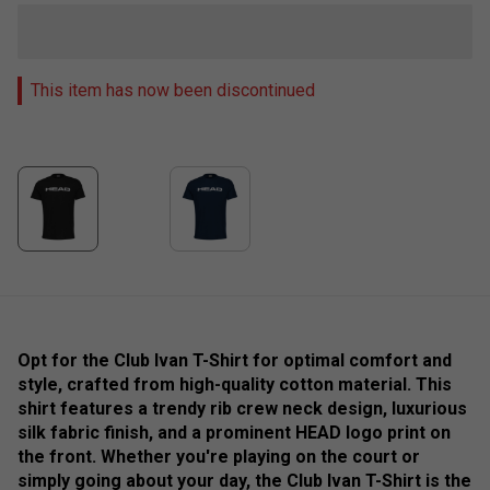
This item has now been discontinued
Opt for the Club Ivan T-Shirt for optimal comfort and
style, crafted from high-quality cotton material. This
shirt features a trendy rib crew neck design, luxurious
silk fabric finish, and a prominent HEAD logo print on
the front. Whether you're playing on the court or
simply going about your day, the Club Ivan T-Shirt is the