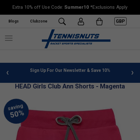
Extra 10% off Use Code:
Summer10
*Exclusions Apply
GBP
Blogs
Clubzone
 info
Sign Up For Our Newsletter & Save 10%
FREE
HEAD Girls Club Ann Shorts - Magenta