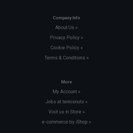
Company Info
About Us »
Privacy Policy »
Cookie Policy »
Terms & Conditions »
More
My Account »
Jobs at tennisnuts »
Visit us in Store »
e-commerce by iShop »