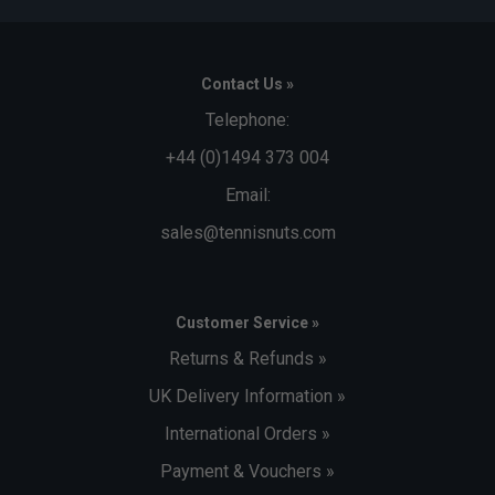
Contact Us »
Telephone:
+44 (0)1494 373 004
Email:
sales@tennisnuts.com
Customer Service »
Returns & Refunds »
UK Delivery Information »
International Orders »
Payment & Vouchers »