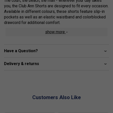
The court, the beach, the mall - wherever your day takes
you, the Club Ann Shorts are designed to fit every occasion.
Available in different colours, these shorts feature slip-in
pockets as well as an elastic waistband and colorblocked
drawcord for additional comfort.
show more
ribbed waistband construction with elastic inside
waistband with drawcord adjustment
personalized eyelet
Have a Question?
colorblocked drawcord with personalized, transparent
tip end
Delivery & returns
slip in pockets
Customers Also Like