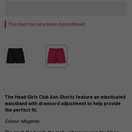
This item has now been discontinued
The Head Girls Club Ann Shorts feature an elasticated
waistband with drawcord adjustment to help provide
the perfect fit.
Colour: Magenta