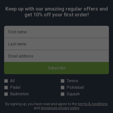
Keep up with our amazing regular offers and
get 10% off your first order!
First name
Last name
Email address
Subscribe
All
Tennis
Padel
Pickleball
Badminton
Squash
By signing up, you have read and agree to the
terms & conditions
and
tennisnuts privacy policy