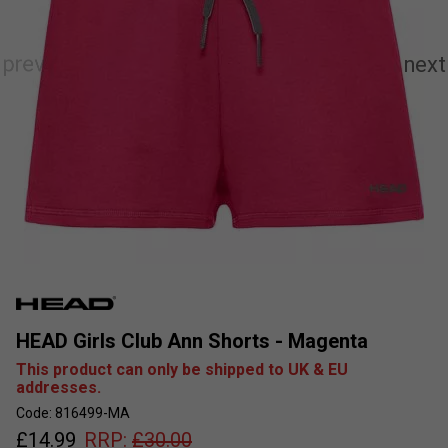
HEAD Girls Club Ann Shorts - Magenta
This product can only be shipped to UK & EU
addresses.
Code: 816499-MA
£
14.99
RRP:
£
30.00