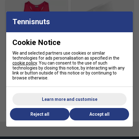
Tennisnuts
Cookie Notice
We and selected partners use cookies or similar
SALE
SALE
technologies for ads personalisation as specified in the
cookie policy
. You can consent to the use of such
technologies by closing this notice, by interacting with any
link or button outside of this notice or by continuing to
HEAD Girls Club Tank Top -
HEAD Kids Performance
browse otherwise.
Magenta
Crew Socks (2 Pairs) -
White/Grey
£17.49
£26.00
£4.79
£8.00
Learn more and customise
more colours
Reject all
Accept all