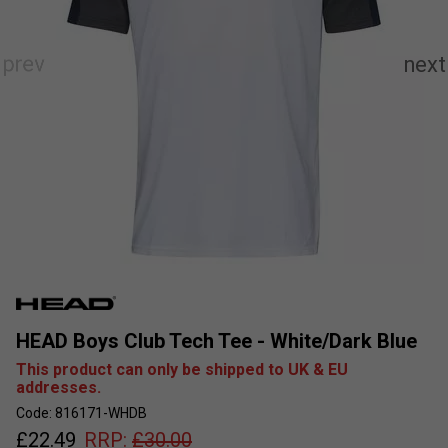
HEAD Boys Club Tech Tee - White/Dark Blue
This product can only be shipped to UK & EU
addresses.
Code: 816171-WHDB
£
22.49
RRP:
£
30.00