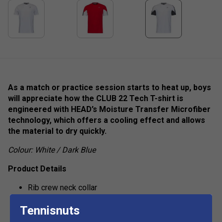
As a match or practice session starts to heat up, boys
will appreciate how the CLUB 22 Tech T-shirt is
engineered with HEAD’s Moisture Transfer Microfiber
technology, which offers a cooling effect and allows
the material to dry quickly.
Colour: White / Dark Blue
Product Details
Rib crew neck collar
HEAD branded necktape
Tennisnuts
show more
Colorblocked inserts