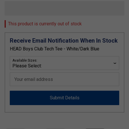
This product is currently out of stock
Receive Email Notification When In Stock
HEAD Boys Club Tech Tee - White/Dark Blue
Available Sizes:
Your email address
Submit Details