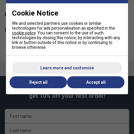
Regular fit
Cookie Notice
Have a Question?
Fabric: 100% polyester interlock
We and selected partners use cookies or similar
technologies for ads personalisation as specified in the
Delivery & returns
cookie policy
. You can consent to the use of such
technologies by closing this notice, by interacting with any
link or button outside of this notice or by continuing to
browse otherwise.
Learn more and customise
Reject all
Accept all
Keep up with our amazing regular offers and
get 10% off your first order!
First name
Last name