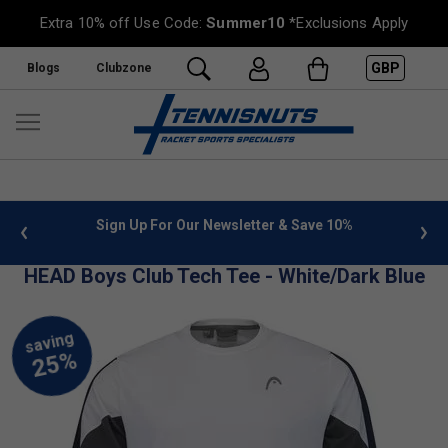
Extra 10% off Use Code:
Summer10
*Exclusions Apply
GBP
Blogs
Clubzone
 info
Sign Up For Our Newsletter & Save 10%
FREE
HEAD Boys Club Tech Tee - White/Dark Blue