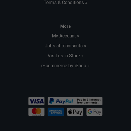
Terms & Conditions »
More
My Account »
Jobs at tennisnuts »
Visit us in Store »
e-commerce by iShop »