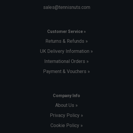
sales@tennisnuts.com
Customer Service »
Returns & Refunds »
UK Delivery Information »
International Orders »
Payment & Vouchers »
Company Info
About Us »
Privacy Policy »
Cookie Policy »