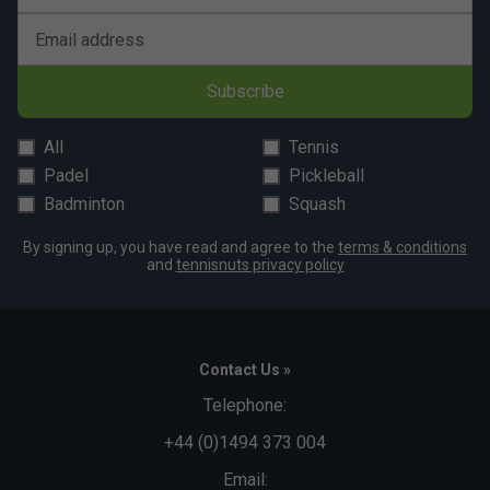
Email address
Subscribe
All
Tennis
Padel
Pickleball
Badminton
Squash
By signing up, you have read and agree to the
terms & conditions
and
tennisnuts privacy policy
Contact Us »
Telephone:
+44 (0)1494 373 004
Email: