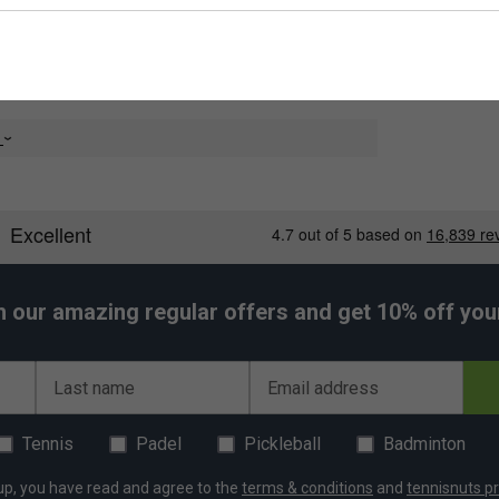
e
h our amazing regular offers and get 10% off your 
Last name
Email address
Tennis
Padel
Pickleball
Badminton
up, you have read and agree to the
terms & conditions
and
tennisnuts pr