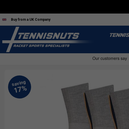
Buy from a UK Company
TENNI