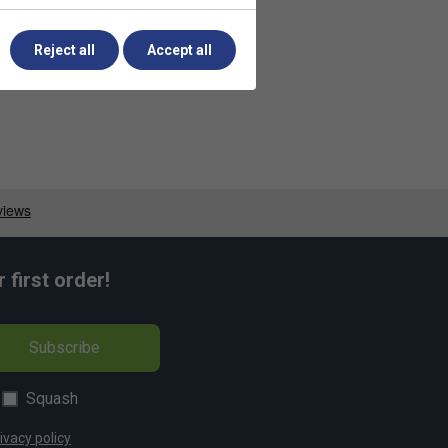
Reject all
Accept all
first order!
Subscribe
Squash
ivacy policy