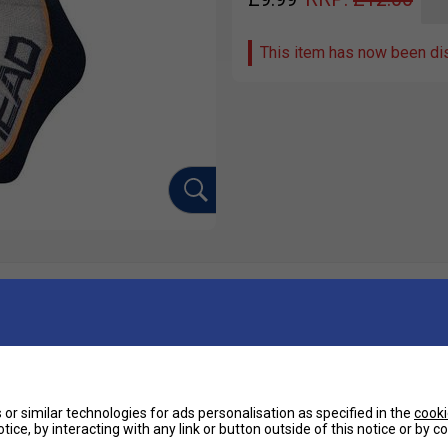
This item has now been di
Ha
g-lasting comfort and breathability for your
De
or similar technologies for ads personalisation as specified in the
cooki
tice, by interacting with any link or button outside of this notice or by 