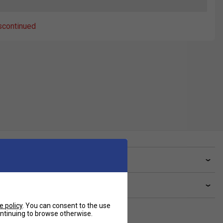
scontinued
ve a Question?
livery & returns
e policy
. You can consent to the use
continuing to browse otherwise.