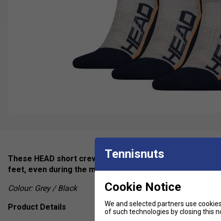
Tennisnuts
These HEAD short crew socks are designed to provide lon
feet, even during the most intense of matches.
Cookie Notice
Colour: Grey / Black
We and selected partners use cookies 
Product Details
of such technologies by closing this no