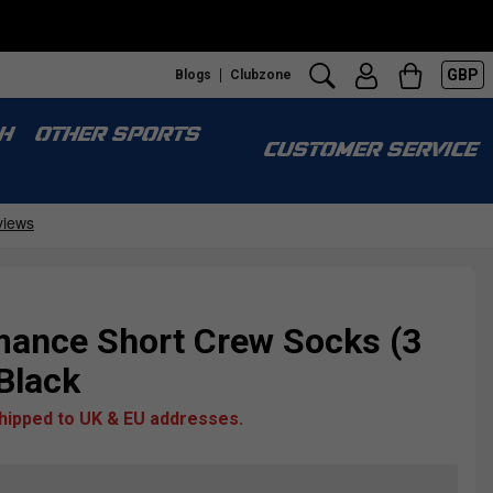
GBP
Blogs
Clubzone
H
OTHER SPORTS
CUSTOMER SERVICE
ance Short Crew Socks (3
/Black
shipped to UK & EU addresses.