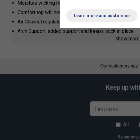
Moisture wicking material
Comfort top will not mark your skin
Learn more and customise
Air Channel regulates temperature of your feet
Arch Support: added support and keeps sock in place
show mor
Keep up wit
First name
All
By signing 