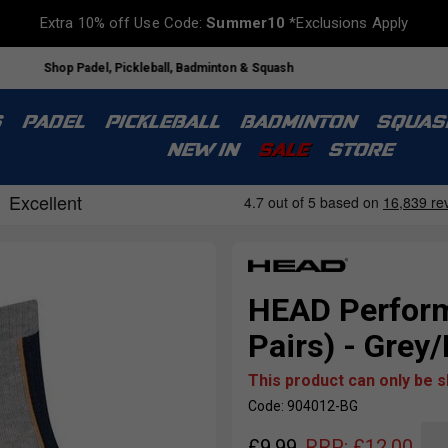
Extra 10% off Use Code:
Summer10
*Exclusions Apply
Shop Padel, Pickleball, Badminton & Squash
S
PADEL
PICKLEBALL
BADMINTON
SQUAS
NEW IN
SALE
STORE
HEAD Perform
Pairs) - Grey
This product can only be 
Code: 904012-BG
£
9.99
RRP:
£
12.00