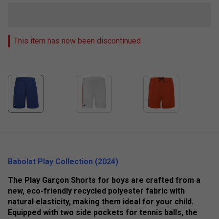
This item has now been discontinued
Babolat Play Collection (2024)
The Play Garçon Shorts for boys are crafted from a
new, eco-friendly recycled polyester fabric with
natural elasticity, making them ideal for your child.
Equipped with two side pockets for tennis balls, the