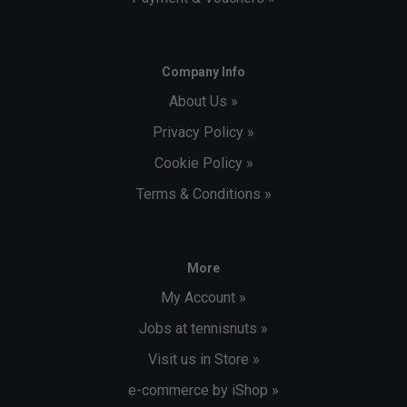
Company Info
About Us »
Privacy Policy »
Cookie Policy »
Terms & Conditions »
More
My Account »
Jobs at tennisnuts »
Visit us in Store »
e-commerce by iShop »