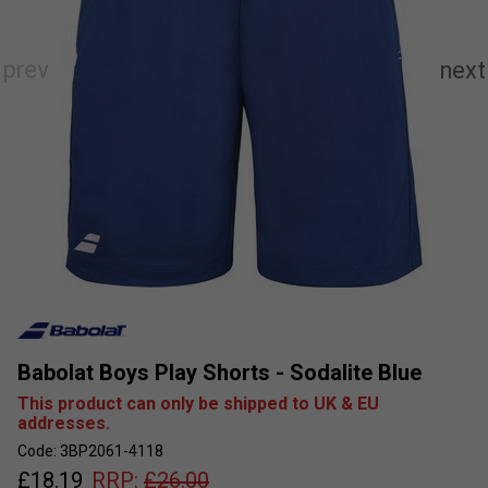
Babolat Boys Play Shorts - Sodalite Blue
This product can only be shipped to UK & EU
addresses.
Code: 3BP2061-4118
£
18.19
RRP:
£
26.00