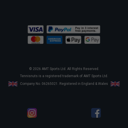
© 2026 AMT Sports Ltd. All Rights Reserved.
Tennisnuts is a registered trademark of AMT Sports Ltd.
Company No. 06265021. Registered in England & Wales