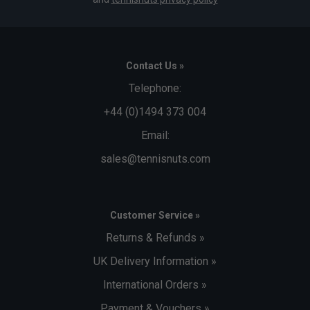
Contact Us »
Telephone:
+44 (0)1494 373 004
Email:
sales@tennisnuts.com
Customer Service »
Returns & Refunds »
UK Delivery Information »
International Orders »
Payment & Vouchers »