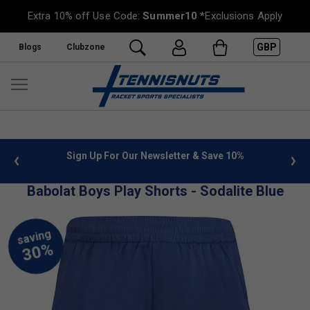
Extra 10% off Use Code:
Summer10
*Exclusions Apply
GBP
Blogs
Clubzone
 info
Sign Up For Our Newsletter & Save 10%
FREE
Babolat Boys Play Shorts - Sodalite Blue