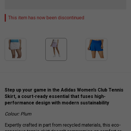
This item has now been discontinued
Step up your game in the Adidas Women’s Club Tennis
Skirt, a court-ready essential that fuses high-
performance design with modern sustainability
Colour: Plum
Expertly crafted in part from recycled materials, this eco-