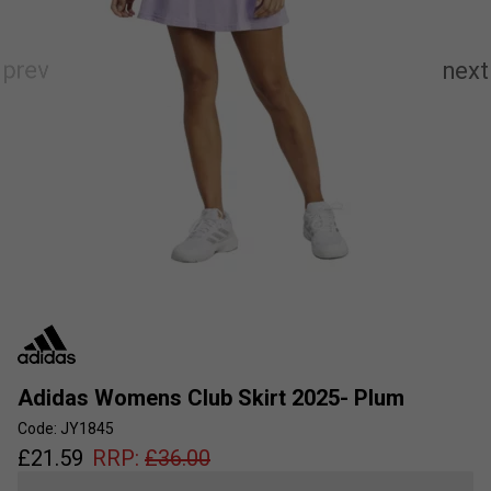
Adidas Womens Club Skirt 2025- Plum
Code: JY1845
£
21.59
RRP:
£
36.00