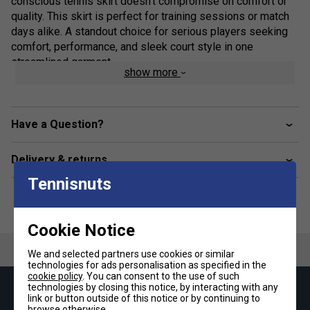
conscious tennis skirt doesn’t compromise on comfort or
quality. This skirt is perfect for training sessions or match
days alike. A standout choice for serious players seeking
comfort, performance, and sleek court style in one
streamlined garment.
show more
Product Details:
Constructed with partially recycled materials for eco-
Have a Question?
friendly performance
Climacool ventilation system keeps you cool and dry
Delivery & returns
Tennisnuts
Built-in inner tights for added coverage and
unrestricted motion
Mid-rise, fully elastic waistband for optimal fit and
Cookie Notice
comfort
We and selected partners use cookies or similar
Stylish curved hemline for enhanced movement and
technologies for ads personalisation as specified in the
cookie policy
. You can consent to the use of such
silhouette
technologies by closing this notice, by interacting with any
Keep up with our amazing regular offers and
link or button outside of this notice or by continuing to
Regular fit for all-day wearability on and off the court
browse otherwise.