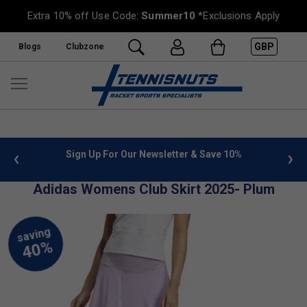
Extra 10% off Use Code:
Summer10
*Exclusions Apply
GBP
Blogs
Clubzone
 info
Sign Up For Our Newsletter & Save 10%
FREE
Adidas Womens Club Skirt 2025- Plum