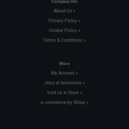
Company Info
About Us »
Privacy Policy »
Cookie Policy »
Terms & Conditions »
More
My Account »
Jobs at tennisnuts »
Visit us in Store »
e-commerce by iShop »