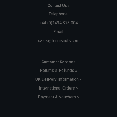
Contact Us »
Telephone:
+44 (0)1494 373 004
Email:
sales@tennisnuts.com
Customer Service »
Returns & Refunds »
UK Delivery Information »
International Orders »
Payment & Vouchers »