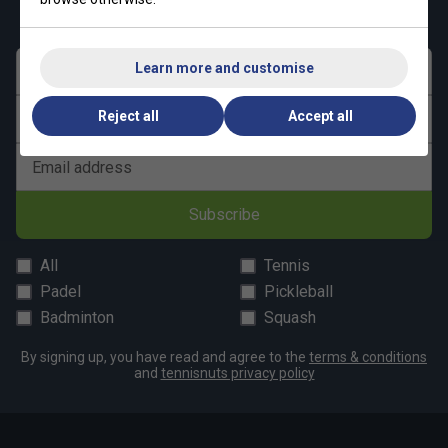
get 10% off your first order!
Learn more and customise
First name
Reject all
Accept all
Last name
Email address
Subscribe
All
Tennis
Padel
Pickleball
Badminton
Squash
By signing up, you have read and agree to the
terms & conditions
and
tennisnuts privacy policy