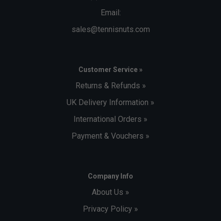
Email:
sales@tennisnuts.com
Customer Service »
Returns & Refunds »
UK Delivery Information »
International Orders »
Payment & Vouchers »
Company Info
About Us »
Privacy Policy »