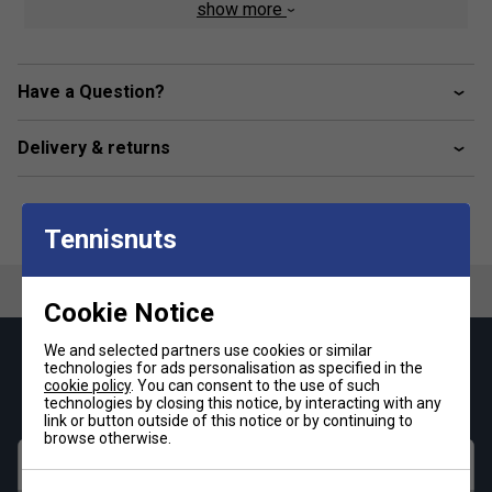
show more
Have a Question?
Delivery & returns
Tennisnuts
Cookie Notice
We and selected partners use cookies or similar
Keep up with our amazing regular offers and
technologies for ads personalisation as specified in the
get 10% off your first order!
cookie policy
. You can consent to the use of such
technologies by closing this notice, by interacting with any
link or button outside of this notice or by continuing to
browse otherwise.
First name