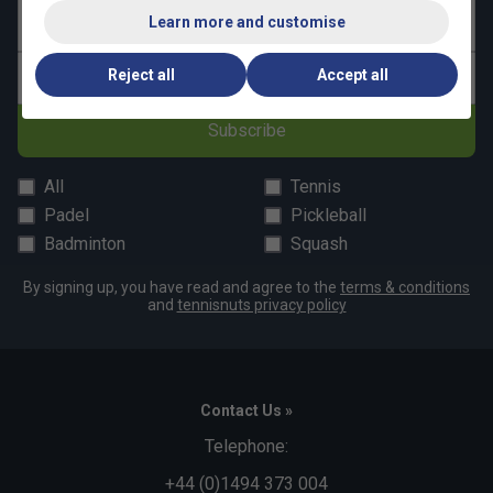
Learn more and customise
Last name
Reject all
Accept all
Email address
Subscribe
All
Tennis
Padel
Pickleball
Badminton
Squash
By signing up, you have read and agree to the
terms & conditions
and
tennisnuts privacy policy
Contact Us »
Telephone:
+44 (0)1494 373 004