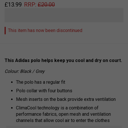
£
13.99
RRP:
£
20.00
This item has now been discontinued
This Adidas polo helps keep you cool and dry on court.
Colour: Black / Grey
The polo has a regular fit
Polo collar with four buttons
Mesh inserts on the back provide extra ventilation
ClimaCool technology is a combination of
performance fabrics, open mesh and ventilation
channels that allow cool air to enter the clothes