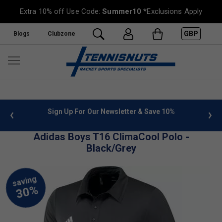
Extra 10% off Use Code:
Summer10
*Exclusions Apply
GBP
Blogs
Clubzone
 info
Sign Up For Our Newsletter & Save 10%
FREE
Adidas Boys T16 ClimaCool Polo -
Black/Grey