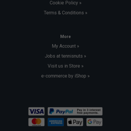
Cookie Policy »
Terms & Conditions »
More
My Account »
Jobs at tennisnuts »
Visit us in Store »
e-commerce by iShop »