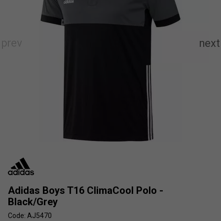
Adidas Boys T16 ClimaCool Polo -
Black/Grey
Code: AJ5470