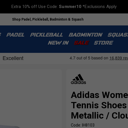
Extra 10% off Use Code:
Summer10
*Exclusions Apply
Shop Padel, Pickleball, Badminton & Squash
S
PADEL
PICKLEBALL
BADMINTON
SQUAS
NEW IN
SALE
STORE
Adidas Women
Tennis Shoes 
Metallic / Cl
Code: IH8103