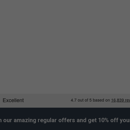
Larger Fit
Wider Fit
h our amazing regular offers and get 10% off your 