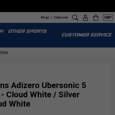
GBP
Blogs
Clubzone
H
OTHER SPORTS
CUSTOMER SERVICE
s Adizero Ubersonic 5
- Cloud White / Silver
oud White