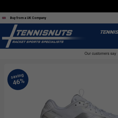
Buy from a UK Company
TENNI