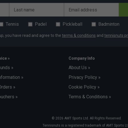
Last name
Email address
Tennis
Padel
Pickleball
Badminton
up, you have read and agree to the
terms & conditions
and
tennisnuts pr
ice »
Company Info
funds »
About Us »
nformation »
Privacy Policy »
Orders »
Cookie Policy »
uchers »
Terms & Conditions »
© 2026 AMT Sports Ltd. All Rights Reserved.
Tennisnuts is a registered trademark of AMT Sports Lt