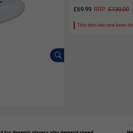
£
69.99
RRP:
£
130.00
This item has now been di
Ha
ed for dynamic players who demand speed,