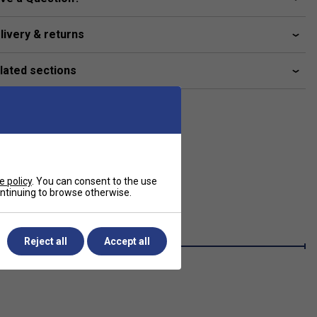
livery & returns
lated sections
e policy
. You can consent to the use
continuing to browse otherwise.
Reject all
Accept all