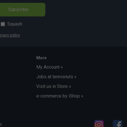
Subscribe
Squash
ivacy policy
More
My Account »
Jobs at tennisnuts »
Visit us in Store »
e-commerce by iShop »
d.