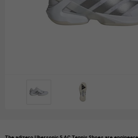
The adizero Ubersonic 5 AC Tennis Shoes are engineer