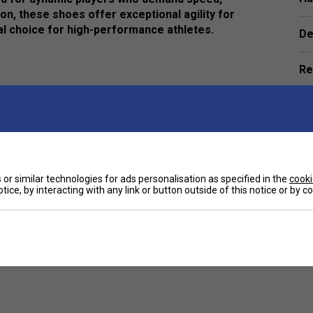
ion, these shoes offer exceptional agility for
l choice for high-performance athletes.
De
Re
mobility, allowing players to move effortlessly
thetic materials to deliver excellent ventilation and
e
or similar technologies for ads personalisation as specified in the
cooki
ensuring peak performance on a variety of court
tice, by interacting with any link or button outside of this notice or by 
h a sleek, modern design, perfect for players who
Customers Also Like
 keep you focused on your game.