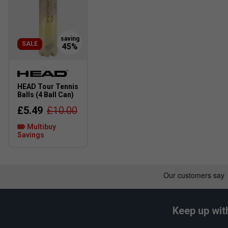
Snug Fit
True to size
Width
SALE
Narrower Fit
True to size
HEAD Tour Tennis
Balls (4 Ball Can)
£5.49
£10.00
Multibuy
Savings
Keep up wit