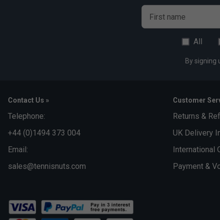
First name
All
By signing 
Contact Us »
Customer Serv
Telephone:
Returns & Re
+44 (0)1494 373 004
UK Delivery I
Email:
International 
sales@tennisnuts.com
Payment & Vo