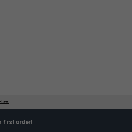
first order!