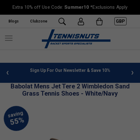
Extra 10% off Use Code:
Summer10
*Exclusions Apply
GBP
Blogs
Clubzone
 info
Sign Up For Our Newsletter & Save 10%
FREE
Babolat Mens Jet Tere 2 Wimbledon Sand
Grass Tennis Shoes - White/Navy