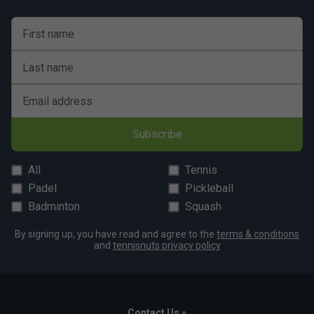
First name
Last name
Email address
Subscribe
All
Tennis
Padel
Pickleball
Badminton
Squash
By signing up, you have read and agree to the
terms & conditions
and
tennisnuts privacy policy
Contact Us »