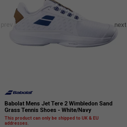
Babolat Mens Jet Tere 2 Wimbledon Sand
Grass Tennis Shoes - White/Navy
This product can only be shipped to UK & EU
addresses.