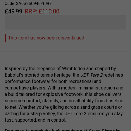
Code: 3A0S25C946-1097
£
49.99
RRP:
£
110.00
This item has now been discontinued
Inspired by the elegance of Wimbledon and shaped by
Babolat’s storied tennis heritage, the
JET Tere 2
redefines
performance footwear for both recreational and
competitive players. With a modern, minimalist design and
a build tailored for explosive footwork, this shoe delivers
supreme comfort, stability, and breathability from baseline
to net. Whether you're gliding across sand grass courts or
darting for a sharp volley, the JET Tere 2 ensures you stay
fast, supported, and in control.