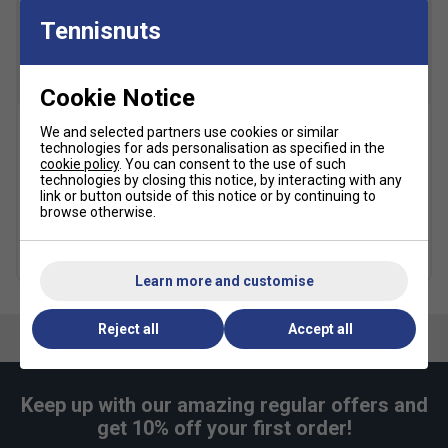
Tennisnuts
Toe Protection:
Reinforced toe cap for added
durability
Weight:
Ultra-light construction for faster movement
Cookie Notice
Style:
Limited-edition Wimbledon-inspired design
We and selected partners use cookies or similar
Babolat Court Lite
Babolat Gold All Court
Fit
technologies for ads personalisation as specified in the
Padel/Tennis Backpack -
Tennis Balls (4 Ball Can)
cookie policy
. You can consent to the use of such
Dark Blue
technologies by closing this notice, by interacting with any
£5.49
£7.00
link or button outside of this notice or by continuing to
£31.99
£40.00
browse otherwise.
Snug Fit
True to size
Larger Fit
Multibuy Savings
Width
more colours
Learn more and customise
Narrower
True to size
Wider Fit
Reject all
Accept all
Fit
Keep up with our amazing regular offers and
get 10% off your first order!