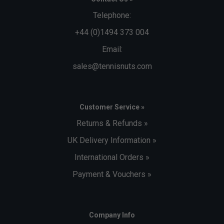
Telephone:
+44 (0)1494 373 004
Email:
sales@tennisnuts.com
Customer Service »
Returns & Refunds »
UK Delivery Information »
International Orders »
Payment & Vouchers »
Company Info