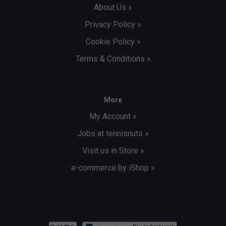
About Us »
Privacy Policy »
Cookie Policy »
Terms & Conditions »
More
My Account »
Jobs at tennisnuts »
Visit us in Store »
e-commerce by iShop »