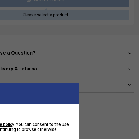
Please select a product
ve a Question?
livery & returns
lated sections
e policy
. You can consent to the use
continuing to browse otherwise.