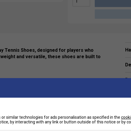
Ha
ay Tennis Shoes, designed for players who
weight and versatile, these shoes are built to
De
Re
nsures optimal airflow, keeping your feet cool and
rints.
eas, the Adituff toe protects against foot drag,
or similar technologies for ads personalisation as specified in the
cooki
.
tice, by interacting with any link or button outside of this notice or by 
e
n and grip for stable movement on any court surface.