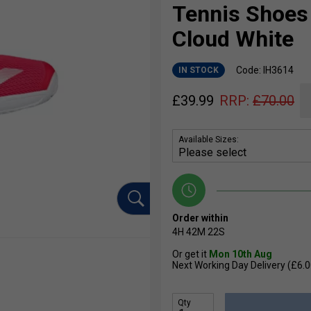
Tennis Shoes 
Cloud White
Code: IH3614
IN STOCK
£
39.99
RRP:
£
70.00
Available Sizes:
Order within
4H
42M
22S
Or get it
Mon 10th Aug
Next Working Day Delivery (£6.0
Qty