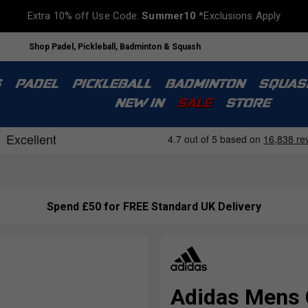
Extra 10% off Use Code:
Summer10
*Exclusions Apply
Shop Padel, Pickleball, Badminton & Squash
S
PADEL
PICKLEBALL
BADMINTON
SQUAS
NEW IN
SALE
STORE
Spend £50 for FREE Standard UK Delivery
Adidas Mens 