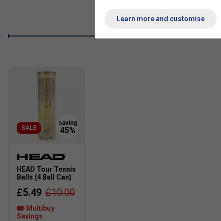
Sustainable Design
: Crafted with at least 20% recycl
minimise reliance on finite resources, supporting a more
Learn more and customise
SALE
HEAD Tour Tennis
Balls (4 Ball Can)
£5.49
£10.00
Multibuy
Savings