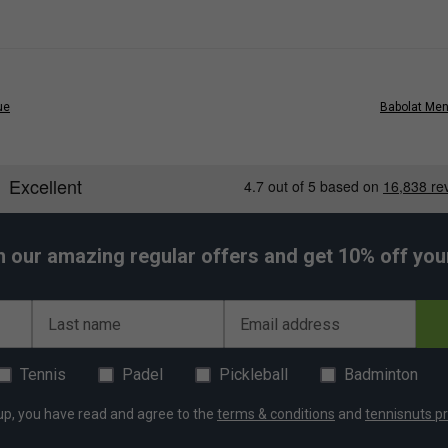
ue
Babolat Mens
h our amazing regular offers and get 10% off your 
Last name
Email address
Tennis
Padel
Pickleball
Badminton
up, you have read and agree to the
terms & conditions
and
tennisnuts pr