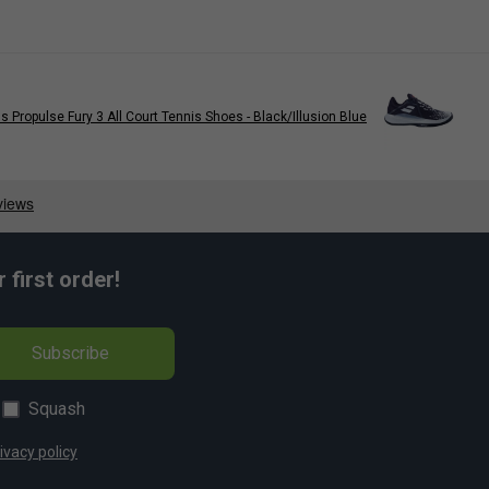
 Propulse Fury 3 All Court Tennis Shoes - Black/Illusion Blue
first order!
Subscribe
Squash
ivacy policy