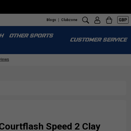
GBP
Blogs
Clubzone
H
OTHER SPORTS
CUSTOMER SERVICE
Courtflash Speed 2 Clay