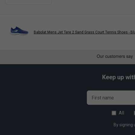
Babolat Mens Jet Tere 2 Sand Grass Court Tennis Shoes - Bl
Keep up wit
First name
All
By signing 