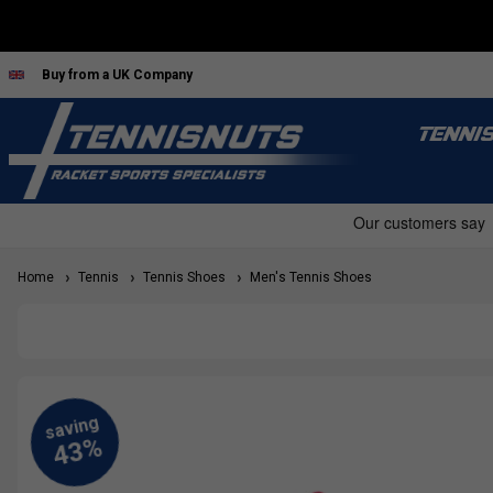
Buy from a UK Company
TENNI
Home
Tennis
Tennis Shoes
Men's Tennis Shoes