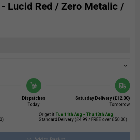
- Lucid Red / Zero Metalic /
Dispatches
Saturday Delivery (£12.00)
Today
Tomorrow
Or get it
Tue 11th Aug - Thu 13th Aug
0)
Standard Delivery (£4.99 / FREE over £50.00)
Add to Basket