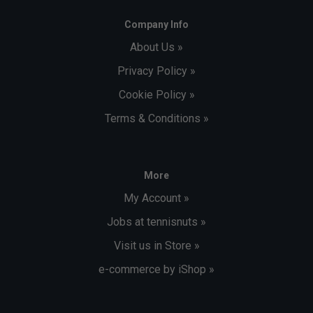
Company Info
About Us »
Privacy Policy »
Cookie Policy »
Terms & Conditions »
More
My Account »
Jobs at tennisnuts »
Visit us in Store »
e-commerce by iShop »