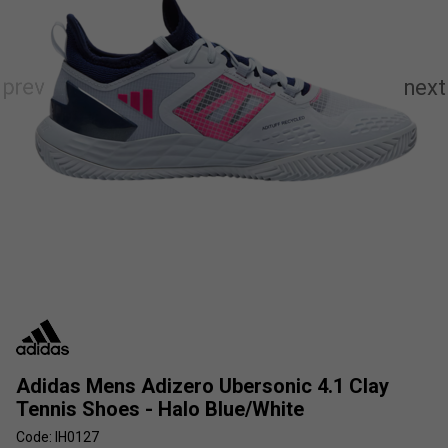
Adidas Mens Adizero Ubersonic 4.1 Clay
Tennis Shoes - Halo Blue/White
Code: IH0127