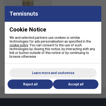
Textile lining
Heel stability clip
Tennisnuts
Lightsrike cushioning
Rubber outsole
Cookie Notice
Upper contains a minimum of 50% recycled upper
We and selected partners use cookies or similar
SALE
Fit guidance based on customer feedback:
technologies for ads personalisation as specified in the
cookie policy
. You can consent to the use of such
technologies by closing this notice, by interacting with any
Click
here
for adidas tennis shoes comparison chart
HEAD Tour Tennis Balls (4
link or button outside of this notice or by continuing to
Ball Can)
browse otherwise.
Fit
£5.49
£10.00
Learn more and customise
Multibuy Savings
Snug Fit
True to size
Larger Fit
Reject all
Accept all
Width
Narrower
True to size
Wider Fit