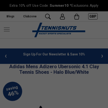
Extra 10% off Use Code:
Summer10
*Exclusions Apply
GBP
Blogs
Clubzone
 info
Sign Up For Our Newsletter & Save 10%
FREE
Adidas Mens Adizero Ubersonic 4.1 Clay
Tennis Shoes - Halo Blue/White