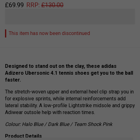
£
69.99
RRP:
£
130.00
This item has now been discontinued
Designed to stand out on the clay, these adidas
Adizero Ubersonic 4.1 tennis shoes get you to the ball
faster.
The stretch-woven upper and external heel clip strap you in
for explosive sprints, while internal reinforcements add
lateral stability. A low-profile Lightstrike midsole and grippy
Adiwear outsole help with reaction times.
Colour:
Halo Blue / Dark Blue / Team Shock Pink
Product Details