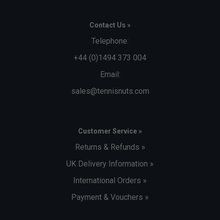
Contact Us »
Player Endorsements
Adidas Mens Adizero Ubersonic 4.1 Clay Tennis
Telephone:
Shoes - Halo Blue/White is endorsed by:
+44 (0)1494 373 004
Alexander Zverev
Email:
sales@tennisnuts.com
Customer Service »
Returns & Refunds »
UK Delivery Information »
International Orders »
Payment & Vouchers »