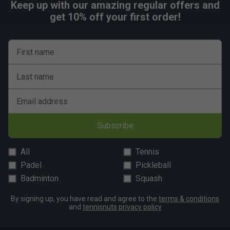
Fit
Keep up with our amazing regular offers and
get 10% off your first order!
First name
Last name
Email address
Subscribe
All
Tennis
Padel
Pickleball
Badminton
Squash
By signing up, you have read and agree to the
terms & conditions
and
tennisnuts privacy policy