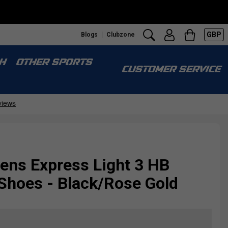
GBP
Blogs
Clubzone
H
OTHER SPORTS
CUSTOMER SERVICE
ns Express Light 3 HB
Shoes - Black/Rose Gold