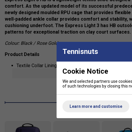
comfort. As the updated model of its successful predece
newly designed moulded RPU cage that provides flexible s
well-padded ankle collar provides comfort and stability, 
cushioning underfoot. The Express Light 3 has HB outso
patterns for exceptional traction on clay court surfaces.
Colour: Black / Rose Gold
Tennisnuts
Product Details
Textile Collar Lining
Cookie Notice
show mor
Moulded Rubber Outsole
We and selected partners use cookies 
CMEVA Midsole
of such technologies by closing this no
Moulded EVA Sock Liner
Lace Closure
Learn more and customise
Fit guidance based on customer feedback: