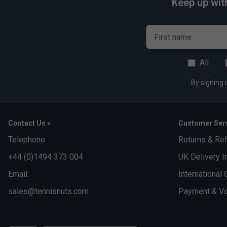
Keep up wit
First name
All
By signing 
Contact Us »
Customer Serv
Telephone:
Returns & Re
+44 (0)1494 373 004
UK Delivery I
Email:
International 
sales@tennisnuts.com
Payment & Vo