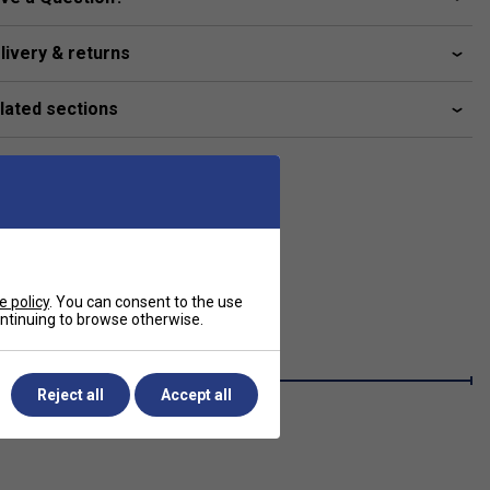
livery & returns
lated sections
e policy
. You can consent to the use
continuing to browse otherwise.
Reject all
Accept all