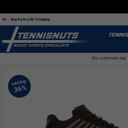
Buy from a UK Company
TENNI