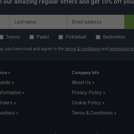
h our amazing regular offers and get 10% off your 
Last name
Email address
Tennis
Padel
Pickleball
Badminton
up, you have read and agree to the
terms & conditions
and
tennisnuts pr
ice »
Company Info
funds »
About Us »
nformation »
Privacy Policy »
Orders »
Cookie Policy »
uchers »
Terms & Conditions »