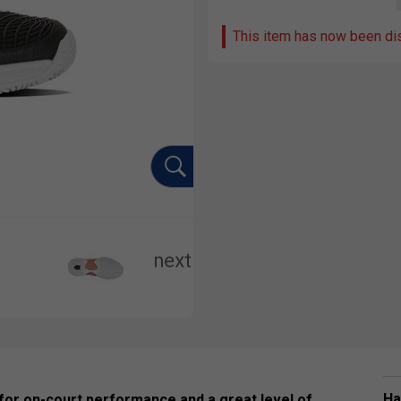
This item has now been di
Ha
 for on-court performance and a great level of