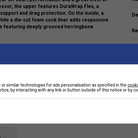
ssor, the upper features DuraWrap Flex, a
upport and drag protection. On the inside, a
De
while a die-cut foam sock liner adds responsive
le featuring deeply grooved herringbone
Re
e
or similar technologies for ads personalisation as specified in the
cooki
tice, by interacting with any link or button outside of this notice or by 
Customers Also Like