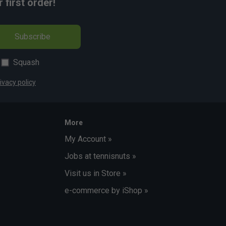
first order!
Subscribe
Squash
ivacy policy
More
My Account »
Jobs at tennisnuts »
Visit us in Store »
e-commerce by iShop »