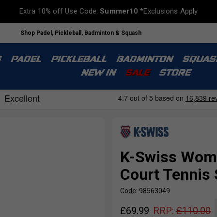
Extra 10% off Use Code:
Summer10
*Exclusions Apply
Shop Padel, Pickleball, Badminton & Squash
S
PADEL
PICKLEBALL
BADMINTON
SQUAS
NEW IN
SALE
STORE
K-Swiss Wome
Court Tennis 
Code: 98563049
£
69.99
RRP:
£
110.00