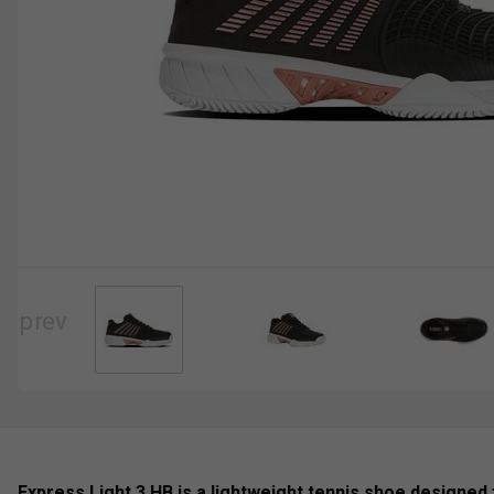
Express Light 3 HB is a lightweight tennis shoe designed