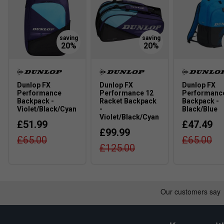
Dunlop FX
Dunlop FX
Dunlop FX
Performance
Performance 12
Performanc
Backpack -
Racket Backpack
Backpack -
Violet/Black/Cyan
-
Black/Blue
Violet/Black/Cyan
£51.99
£47.49
£99.99
£65.00
£65.00
Click
here
for K-Swiss tennis shoes comparison chart
£125.00