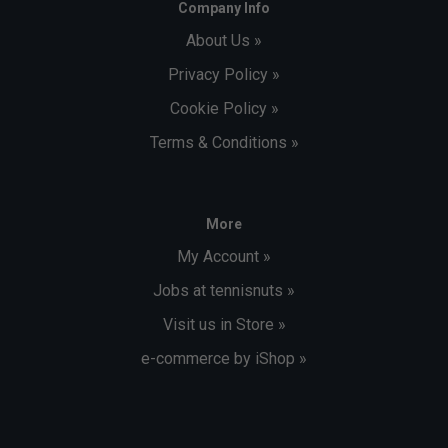
Company Info
About Us »
Privacy Policy »
Cookie Policy »
Terms & Conditions »
More
My Account »
Jobs at tennisnuts »
Visit us in Store »
e-commerce by iShop »