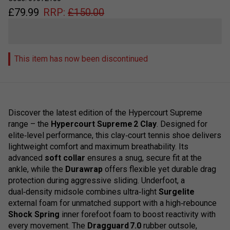
£
79.99
RRP:
£
150.00
This item has now been discontinued
Discover the latest edition of the Hypercourt Supreme
range – the
Hypercourt Supreme 2 Clay
. Designed for
elite‑level performance, this clay‑court tennis shoe delivers
lightweight comfort and maximum breathability. Its
advanced
soft collar
ensures a snug, secure fit at the
ankle, while the
Durawrap
offers flexible yet durable drag
protection during aggressive sliding. Underfoot, a
dual‑density midsole combines ultra‑light
Surgelite
external foam for unmatched support with a high‑rebounce
Shock Spring
inner forefoot foam to boost reactivity with
every movement. The
Dragguard 7.0
rubber outsole,