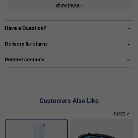
featuring a purposeful herringbone tread, strikes the
show more
perfect balance between grip and slide on clay surfaces
Colour:
White/Stargazer
Have a Question?
Product Details :
Delivery & returns
Synthetic leather upper for durability
Textile‑lined bootie collar for comfort
Related sections
Dual‑density CMEVA midsole with Surgelite and
Shock Spring foams
Dragguard 7.0 rubber sole with clay‑court herringbone
tread
Customers Also Like
Molded OrthoLite sock liner for premium underfoot
comfort
Lace‑up closure