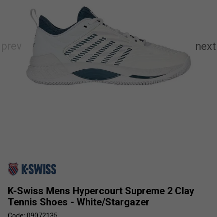
K-Swiss Mens Hypercourt Supreme 2 Clay
Tennis Shoes - White/Stargazer
Code: 09072135