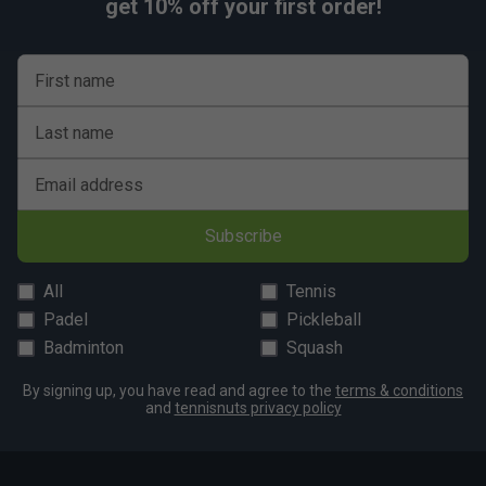
get 10% off your first order!
First name
Last name
Email address
Subscribe
All
Tennis
Padel
Pickleball
Badminton
Squash
By signing up, you have read and agree to the
terms & conditions
and
tennisnuts privacy policy