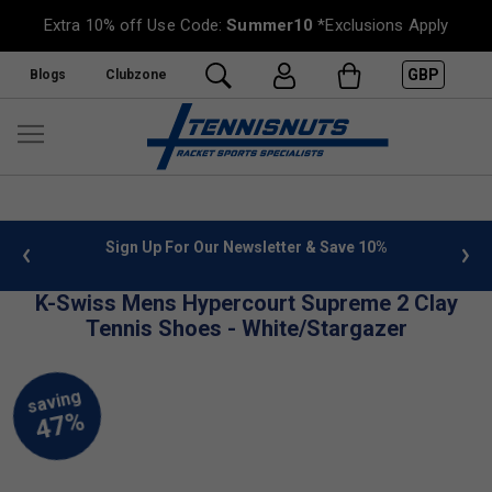
Extra 10% off Use Code:
Summer10
*Exclusions Apply
GBP
Blogs
Clubzone
 info
Sign Up For Our Newsletter & Save 10%
FREE
K-Swiss Mens Hypercourt Supreme 2 Clay
Tennis Shoes - White/Stargazer