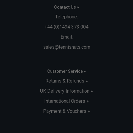
Contact Us »
Telephone:
+44 (0)1494 373 004
Email:
sales@tennisnuts.com
Customer Service »
Returns & Refunds »
UK Delivery Information »
International Orders »
Payment & Vouchers »