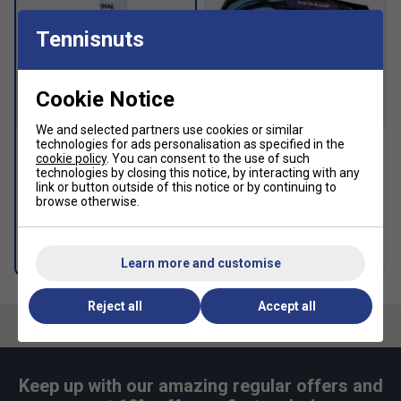
Tennisnuts
Cookie Notice
We and selected partners use cookies or similar
technologies for ads personalisation as specified in the
cookie policy
. You can consent to the use of such
Karakal Mid Calf X2+ Socks
Dunlop FX Performance 12
technologies by closing this notice, by interacting with any
(1 Pair) - White/Black
Racket Backpack -
link or button outside of this notice or by continuing to
Violet/Black/Cyan
£8.99
browse otherwise.
£99.99
£125.00
more colours
Free 24H delivery
Learn more and customise
Reject all
Accept all
Keep up with our amazing regular offers and