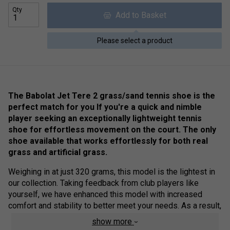
Qty
Add to Basket
Please select a product
The Babolat Jet Tere 2 grass/sand tennis shoe is the
perfect match for you If you're a quick and nimble
player seeking an exceptionally lightweight tennis
shoe for effortless movement on the court. The only
shoe available that works effortlessly for both real
grass and artificial grass.
Weighing in at just 320 grams, this model is the lightest in
our collection. Taking feedback from club players like
yourself, we have enhanced this model with increased
comfort and stability to better meet your needs. As a result,
the new Jet Tere offers a more versatile experience,
show more
whether you're manoeuvring at the back of the court or