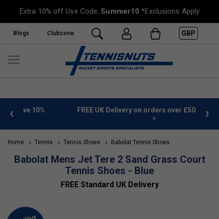
Extra 10% off Use Code:
Summer10
*Exclusions Apply
GBP
Blogs
Clubzone
%
FREE UK Delivery on orders over £50. more info
»
Home
Tennis
Tennis Shoes
Babolat Tennis Shoes
Babolat Mens Jet Tere 2 Sand Grass Court
Tennis Shoes - Blue
FREE Standard UK Delivery