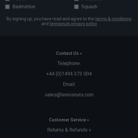
Badminton
Squash
By signing up, you have read and agree to the
terms & conditions
and
tennisnuts privacy policy
Contact Us »
Telephone:
+44 (0)1494 373 004
Email:
sales@tennisnuts.com
Customer Service »
Returns & Refunds »