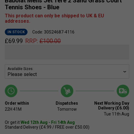
Babolat Mens Jet Tere 2 Sand Grass Court
Tennis Shoes - Blue
This product can only be shipped to UK & EU
addresses.
Code: 30S24687-4116
IN STOCK
£
69.99
RRP:
£
100.00
Available Sizes:
Order within
Dispatches
Next Working Day
Delivery (£6.00)
22H
41M
Tomorrow
Tue 11th Aug
Or get it
Wed 12th Aug - Fri 14th Aug
Standard Delivery (£4.99 / FREE over £50.00)