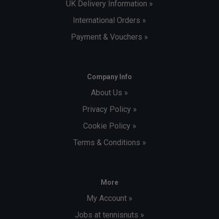
UK Delivery Information »
International Orders »
Payment & Vouchers »
Company Info
About Us »
Privacy Policy »
Cookie Policy »
Terms & Conditions »
More
My Account »
Jobs at tennisnuts »