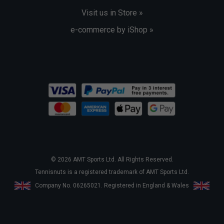
Visit us in Store »
e-commerce by iShop »
© 2026 AMT Sports Ltd. All Rights Reserved.
Tennisnuts is a registered trademark of AMT Sports Ltd.
Company No. 06265021. Registered in England & Wales