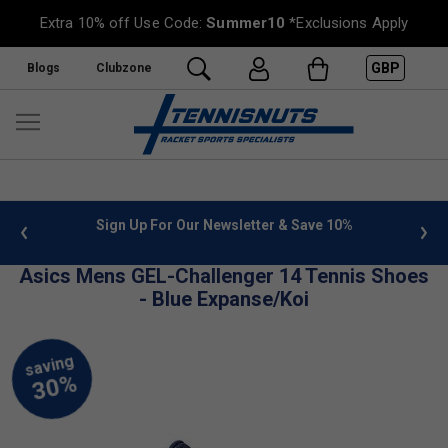
Extra 10% off Use Code:
Summer10
*Exclusions Apply
GBP
Blogs
Clubzone
 info
Sign Up For Our Newsletter & Save 10%
FREE
Asics Mens GEL-Challenger 14 Tennis Shoes
- Blue Expanse/Koi