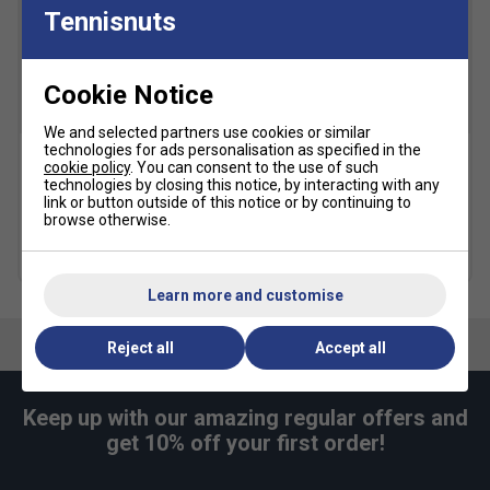
Tennisnuts
Snug Fit
True to size
Larger Fit
Width
Cookie Notice
We and selected partners use cookies or similar
technologies for ads personalisation as specified in the
Narrower
True to size
Wider Fit
cookie policy
. You can consent to the use of such
Karakal Mid Calf X4 Socks
Karakal A4 Ankle Socks -
Fit
technologies by closing this notice, by interacting with any
(1 Pair) - Black/Grey
Black/Grey
link or button outside of this notice or by continuing to
browse otherwise.
£9.99
£9.49
more colours
more colours
Learn more and customise
Reject all
Accept all
Keep up with our amazing regular offers and
get 10% off your first order!