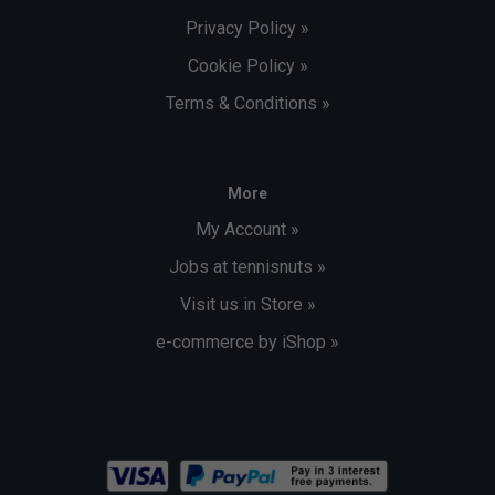
Privacy Policy »
Cookie Policy »
Terms & Conditions »
More
My Account »
Jobs at tennisnuts »
Visit us in Store »
e-commerce by iShop »