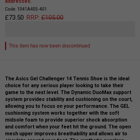
addresses.
Code: 1041A405-401
£
73.50
RRP:
£
105.00
This item has now been discontinued
The Asics Gel Challenger 14 Tennis Shoe is the ideal
choice for any serious player looking to take their
game to the next level. The Dynamic DuoMax support
system provides stability and cushioning on the court,
allowing you to focus on your performance. The GEL
cushioning system works together with the soft
midsole foam to provide superior shock absorption
and comfort when your feet hit the ground. The open
mesh upper improves breathability and allows air to