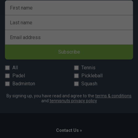
First name
Last name
Email address
Subscribe
All
Tennis
Padel
Pickleball
Badminton
Squash
By signing up, you have read and agree to the
terms & conditions
and
tennisnuts privacy policy
Contact Us »