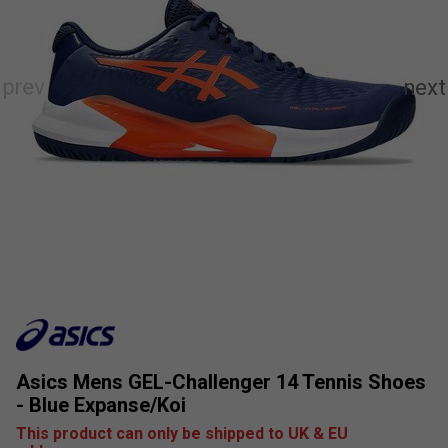
Asics Mens GEL-Challenger 14 Tennis Shoes
- Blue Expanse/Koi
This product can only be shipped to UK & EU