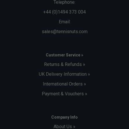
Telephone:
+44 (0)1494 373 004
Email:
sales@tennisnuts.com
Customer Service »
Returns & Refunds »
UK Delivery Information »
International Orders »
Payment & Vouchers »
Company Info
About Us »