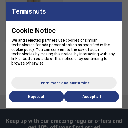
Tennisnuts
Cookie Notice
SALE
We and selected partners use cookies or similar
technologies for ads personalisation as specified in the
cookie policy
. You can consent to the use of such
HEAD Tour Tennis Balls (4
technologies by closing this notice, by interacting with any
Ball Can)
link or button outside of this notice or by continuing to
browse otherwise.
£5.49
£10.00
Multibuy Savings
Learn more and customise
Reject all
Accept all
Keep up with our amazing regular offers and
get 10% off your first order!