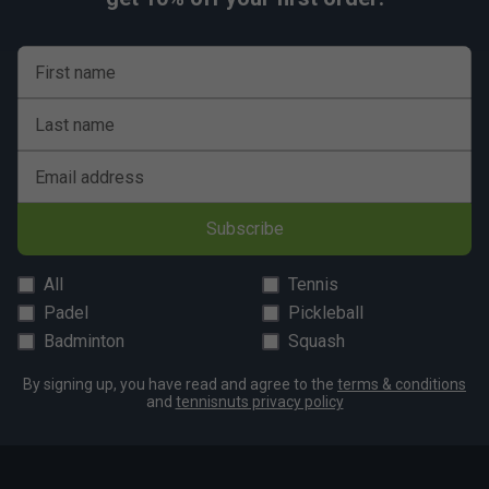
First name
Last name
Email address
Subscribe
All
Tennis
Padel
Pickleball
Badminton
Squash
By signing up, you have read and agree to the
terms & conditions
and
tennisnuts privacy policy