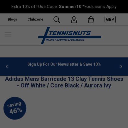
Extra 10% off Use Code:
Summer10
*Exclusions Apply
GBP
Blogs
Clubzone
 info
Sign Up For Our Newsletter & Save 10%
FREE
Adidas Mens Barricade 13 Clay Tennis Shoes
- Off White / Core Black / Aurora Ivy