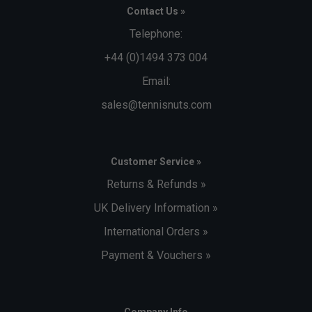
Contact Us »
Telephone:
+44 (0)1494 373 004
Email:
sales@tennisnuts.com
Customer Service »
Returns & Refunds »
UK Delivery Information »
International Orders »
Payment & Vouchers »
Company Info