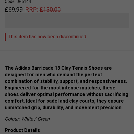
Code: JH5144
£
69.99
RRP:
£
130.00
This item has now been discontinued
The Adidas Barricade 13 Clay Tennis Shoes are
designed for men who demand the perfect
combination of stability, support, and responsiveness.
Engineered for the most intense matches, these
shoes deliver optimal performance without sacrificing
comfort. Ideal for padel and clay courts, they ensure
unmatched grip, durability, and movement precision.
Colour: White / Green
Product Details