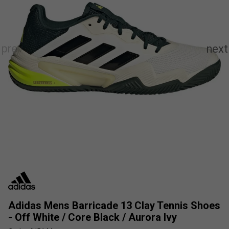
Adidas Mens Barricade 13 Clay Tennis Shoes
- Off White / Core Black / Aurora Ivy