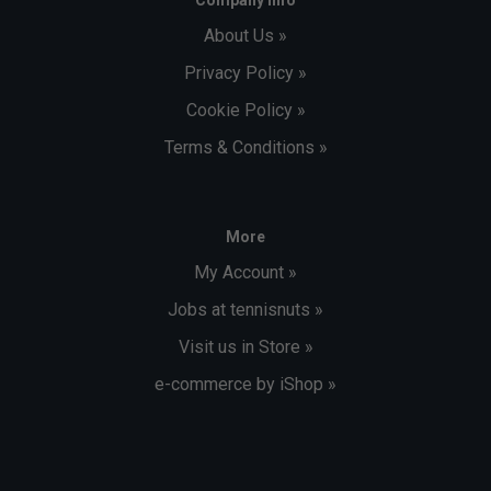
About Us »
Privacy Policy »
Cookie Policy »
Terms & Conditions »
More
My Account »
Jobs at tennisnuts »
Visit us in Store »
e-commerce by iShop »