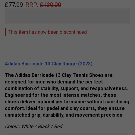
£
77.99
RRP:
£
130.00
This item has now been discontinued
Adidas Barricade 13 Clay Range (2023)
The Adidas Barricade 13 Clay Tennis Shoes are
designed for men who demand the perfect
combination of stability, support, and responsiveness.
Engineered for the most intense matches, these
shoes deliver optimal performance without sacrificing
comfort. Ideal for padel and clay courts, they ensure
unmatched grip, durability, and movement precision.
Colour: White / Black / Red