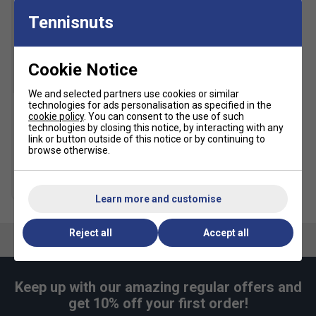
Tennisnuts
Cookie Notice
SALE
We and selected partners use cookies or similar
technologies for ads personalisation as specified in the
cookie policy
. You can consent to the use of such
HEAD Tour Tennis Balls (4
technologies by closing this notice, by interacting with any
Ball Can)
link or button outside of this notice or by continuing to
browse otherwise.
£5.49
£10.00
Multibuy Savings
Learn more and customise
Reject all
Accept all
Keep up with our amazing regular offers and
get 10% off your first order!