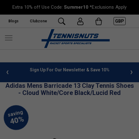
Extra 10% off Use Code:
Summer10
*Exclusions Apply
GBP
Blogs
Clubzone
 info
Sign Up For Our Newsletter & Save 10%
FREE
Adidas Mens Barricade 13 Clay Tennis Shoes
- Cloud White/Core Black/Lucid Red