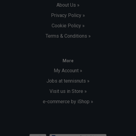
About Us »
Privacy Policy »
Cookie Policy »
Terms & Conditions »
More
My Account »
Jobs at tennisnuts »
Visit us in Store »
e-commerce by iShop »