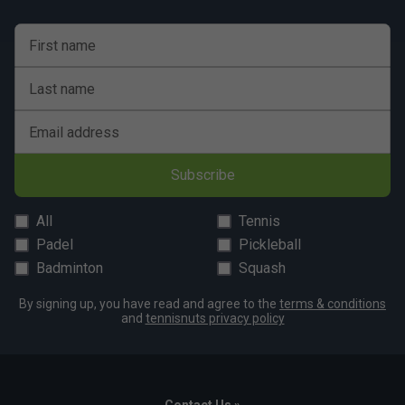
First name
Last name
Email address
Subscribe
All
Tennis
Padel
Pickleball
Badminton
Squash
By signing up, you have read and agree to the
terms & conditions
and
tennisnuts privacy policy
Contact Us »