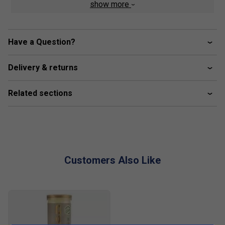
show more
Product Details
Soft, Durable Mesh Upper
: Provides excellent
breathability, wrapping the foot for a snug,
Have a Question?
comfortable fit.
Heat-Sealed Inserts
: Reinforce the upper to deliver
Delivery & returns
lateral support during quick, sharp movements.
EVA Midsole with Repetitor+ Compound
: Enhanced
Related sections
cushioning under the heel for improved support and
fluid movement on the court.
Dynamic Sole Design
: Decomposed tread and flex
grooves enhance traction and agility, perfect for clay
or padel courts.
Customers Also Like
Heel Stability
: A stiffer, molded heel base offers
superior ankle stability during lateral motions.