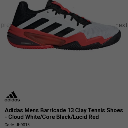
Adidas Mens Barricade 13 Clay Tennis Shoes
- Cloud White/Core Black/Lucid Red
Code: JH9015