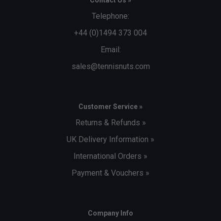
Telephone:
+44 (0)1494 373 004
Email:
sales@tennisnuts.com
Customer Service »
Returns & Refunds »
UK Delivery Information »
International Orders »
Payment & Vouchers »
Company Info