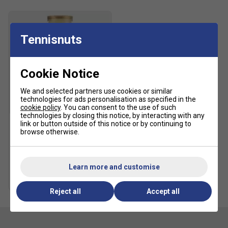
Tennisnuts
Cookie Notice
We and selected partners use cookies or similar
technologies for ads personalisation as specified in the
SALE
cookie policy
. You can consent to the use of such
technologies by closing this notice, by interacting with any
link or button outside of this notice or by continuing to
browse otherwise.
HEAD Tour Tennis Balls (4
Ball Can)
£5.49
£10.00
Learn more and customise
Multibuy Savings
Reject all
Accept all