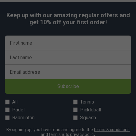
Keep up with our amazing regular offers and
get 10% off your first order!
First name
Last name
Email address
Subscribe
All
Tennis
Padel
Pickleball
Badminton
Squash
By signing up, you have read and agree to the
terms & conditions
and
tennisnuts privacy policy