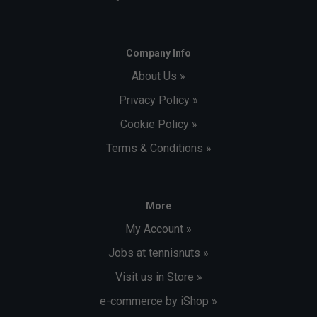
Company Info
About Us »
Privacy Policy »
Cookie Policy »
Terms & Conditions »
More
My Account »
Jobs at tennisnuts »
Visit us in Store »
e-commerce by iShop »