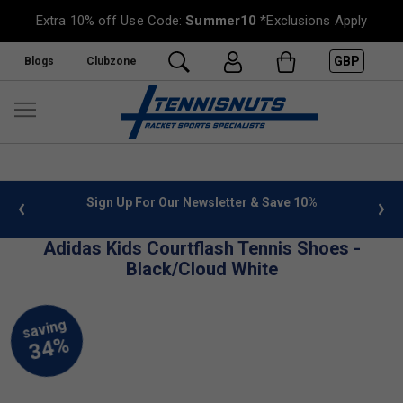
Extra 10% off Use Code:
Summer10
*Exclusions Apply
GBP
Blogs
Clubzone
 info
Sign Up For Our Newsletter & Save 10%
FREE
Adidas Kids Courtflash Tennis Shoes -
Black/Cloud White