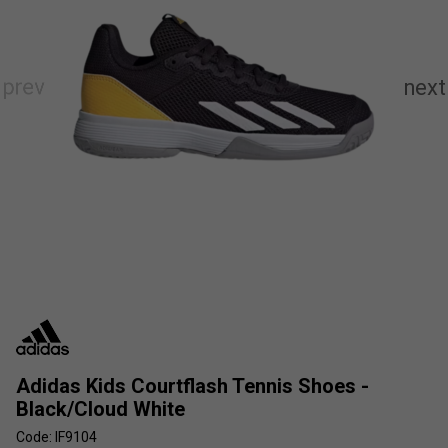
Adidas Kids Courtflash Tennis Shoes -
Black/Cloud White
Code: IF9104