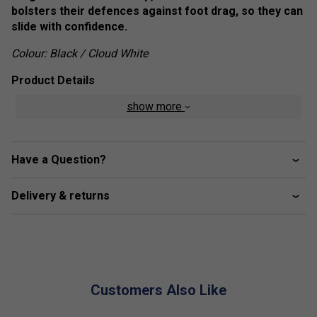
bolsters their defences against foot drag, so they can
slide with confidence.
Colour: Black / Cloud White
Product Details
show more
Lace closure
Textile upper
Textile lining
Have a Question?
Adituff toe
Adiwear outsole
Delivery & returns
Upper contains a minimum of 50% recycled content
Customers Also Like