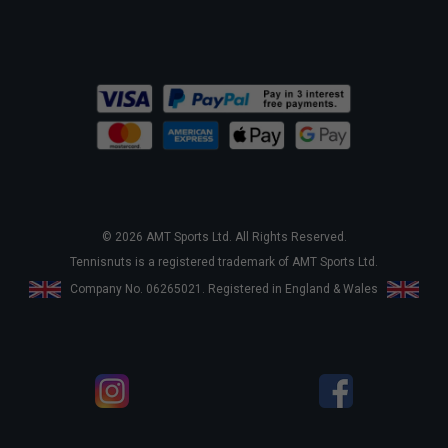
© 2026 AMT Sports Ltd. All Rights Reserved.
Tennisnuts is a registered trademark of AMT Sports Ltd.
Company No. 06265021. Registered in England & Wales