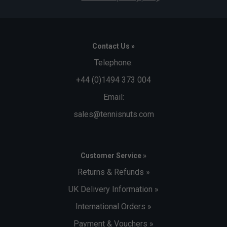
Contact Us »
Telephone:
+44 (0)1494 373 004
Email:
sales@tennisnuts.com
Customer Service »
Returns & Refunds »
UK Delivery Information »
International Orders »
Payment & Vouchers »