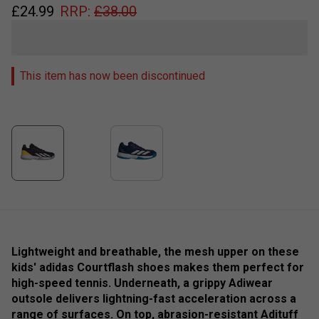
£
24.99
RRP:
£
38.00
This item has now been discontinued
Lightweight and breathable, the mesh upper on these
kids' adidas Courtflash shoes makes them perfect for
high-speed tennis. Underneath, a grippy Adiwear
outsole delivers lightning-fast acceleration across a
range of surfaces. On top, abrasion-resistant Adituff