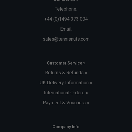
Telephone:
+44 (0)1494 373 004
Email:
sales@tennisnuts.com
Customer Service »
Returns & Refunds »
UK Delivery Information »
International Orders »
Payment & Vouchers »
Company Info