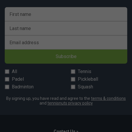
First name
Last name
Email address
Subscribe
All
Tennis
Padel
Pickleball
Badminton
Squash
By signing up, you have read and agree to the
terms & conditions
and
tennisnuts privacy policy
Contact Us »