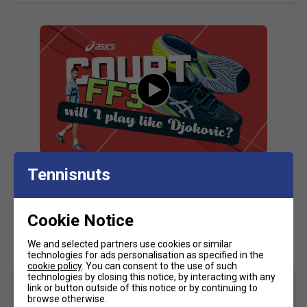
absorption and creates a softer feeling at foot strike
PGUARD™ technology
Helps increase durability in the outsole's toe and heel
area
MONO-SOCK™ construction - helps improve stability
AHARPLUS™ rubber outsole - improves durability
Fit guidance based on customer feedback:
Click
here
for Asics tennis shoes comparison chart
Tennisnuts
Fit
Cookie Notice
Customers Also Like
Snug Fit
True to size
Larger Fit
We and selected partners use cookies or similar
technologies for ads personalisation as specified in the
Width
cookie policy
. You can consent to the use of such
technologies by closing this notice, by interacting with any
link or button outside of this notice or by continuing to
browse otherwise.