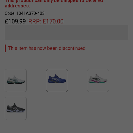
This product can only be shipped to UK & EU
addresses.
Code: 1041A370-403
£
109.99
RRP:
£
170.00
This item has now been discontinued