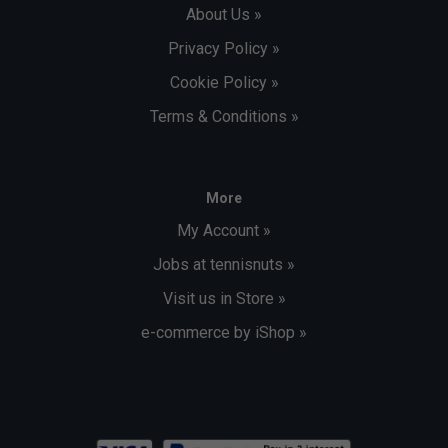
About Us »
Privacy Policy »
Cookie Policy »
Terms & Conditions »
More
My Account »
Jobs at tennisnuts »
Visit us in Store »
e-commerce by iShop »