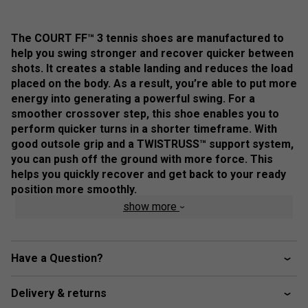
The COURT FF™ 3 tennis shoes are manufactured to
help you swing stronger and recover quicker between
shots. ​It creates a stable landing and reduces the load
placed on the body. As a result, you’re able to put more
energy into generating a powerful swing. ​For a
smoother crossover step, this shoe enables you to
perform quicker turns in a shorter timeframe. With
good outsole grip and a TWISTRUSS™ support system,
you can push off the ground with more force. This
helps you quickly recover and get back to your ready
position more smoothly.
show more
Colour: Dark Cobalt / White
Product Details
Have a Question?
FLYTEFOAM™ technology - provides lightweight
cushioning and impact absorption
Delivery & returns
Forefoot GEL™ technology - improves impact