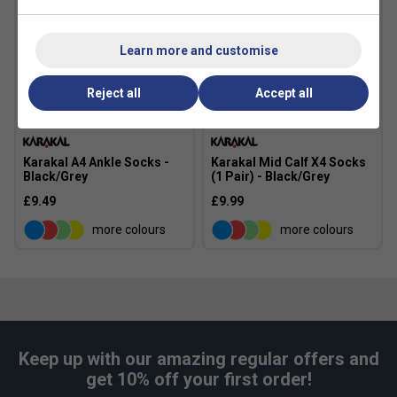
Narrower
True to size
Wider Fit
Fit
Learn more and customise
Reject all
Accept all
Karakal A4 Ankle Socks -
Karakal Mid Calf X4 Socks
Black/Grey
(1 Pair) - Black/Grey
£9.49
£9.99
more colours
more colours
Keep up with our amazing regular offers and
get 10% off your first order!