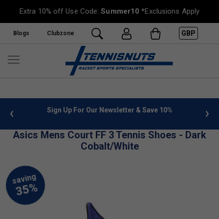
Extra 10% off Use Code:
Summer10
*Exclusions Apply
GBP
Blogs
Clubzone
 info
Sign Up For Our Newsletter & Save 10%
FREE
Asics Mens Court FF 3 Tennis Shoes - Dark
Cobalt/White