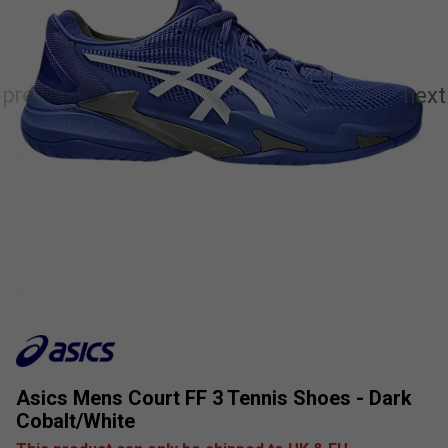
Asics Mens Court FF 3 Tennis Shoes - Dark
Cobalt/White