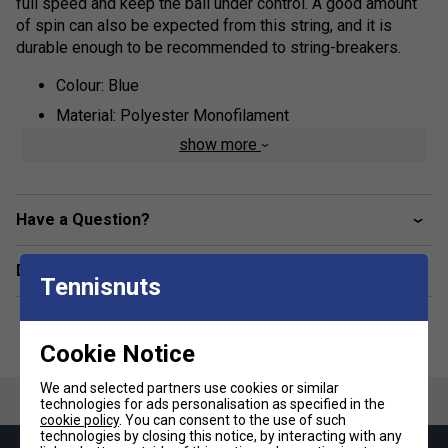
full speed and keep the ball under control. A good amount
of spin can also be expected from this string, and it is
durable enough to be recommended to string-breakers.
Colour: Blue
Material: Polyester Monofilament
show more
Have a Question?
Delivery & returns
Tennisnuts
Cookie Notice
We and selected partners use cookies or similar
technologies for ads personalisation as specified in the
cookie policy
. You can consent to the use of such
technologies by closing this notice, by interacting with any