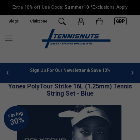
Extra 10% off Use Code:
Summer10
*Exclusions Apply
GBP
Blogs
Clubzone
 info
Sign Up For Our Newsletter & Save 10%
FREE
Yonex PolyTour Strike 16L (1.25mm) Tennis
String Set - Blue