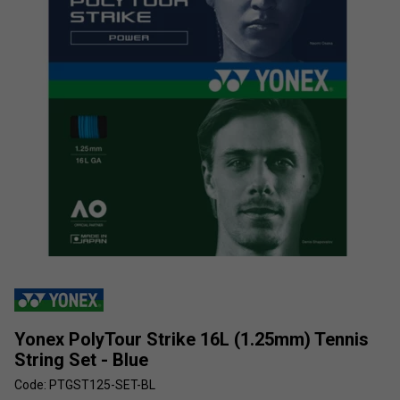
Yonex PolyTour Strike 16L (1.25mm) Tennis
String Set - Blue
Code: PTGST125-SET-BL