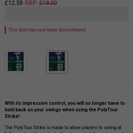
£
12.59
RRP:
£
18.00
This item has now been discontinued
With its impressive control, you will no longer have to
hold back on your swings when using the PolyTour
Strike!
The PolyTour Strike is made to allow players to swing at