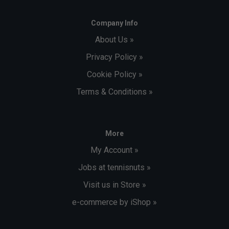
Company Info
About Us »
Privacy Policy »
Cookie Policy »
Terms & Conditions »
More
My Account »
Jobs at tennisnuts »
Visit us in Store »
e-commerce by iShop »