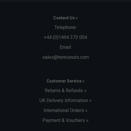
Contact Us »
Telephone:
+44 (0)1494 373 004
Email:
sales@tennisnuts.com
Customer Service »
Returns & Refunds »
UK Delivery Information »
International Orders »
Payment & Vouchers »