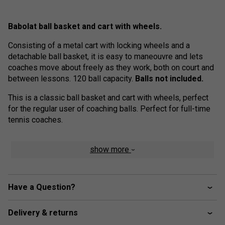
Babolat ball basket and cart with wheels.
Consisting of a metal cart with locking wheels and a
detachable ball basket, it is easy to maneouvre and lets
coaches move about freely as they work, both on court and
between lessons. 120 ball capacity.
Balls not included.
This is a classic ball basket and cart with wheels, perfect
for the regular user of coaching balls. Perfect for full-time
tennis coaches.
show more
Have a Question?
Delivery & returns