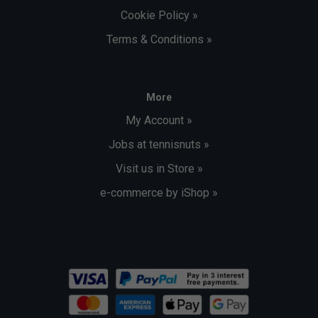
Cookie Policy »
Terms & Conditions »
More
My Account »
Jobs at tennisnuts »
Visit us in Store »
e-commerce by iShop »