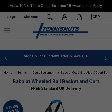
Extra 10% off Use Code:
Summer10
*Exclusions Apply
GBP
Blogs
Clubzone
 info
Sign Up For Our Newsletter & Save 10%
FREE
Home
Tennis
Court Equipment
Babolat Coaching Aids & Court Equi
Babolat Wheeled Ball Basket and Cart
FREE Standard UK Delivery