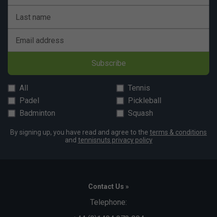
Last name
Email address
Subscribe
All
Tennis
Padel
Pickleball
Badminton
Squash
By signing up, you have read and agree to the
terms & conditions
and
tennisnuts privacy policy
Contact Us »
Telephone: