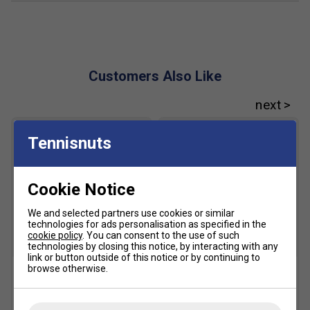
Customers Also Like
Tennisnuts
Cookie Notice
We and selected partners use cookies or similar
technologies for ads personalisation as specified in the
cookie policy
. You can consent to the use of such
SALE
technologies by closing this notice, by interacting with any
link or button outside of this notice or by continuing to
browse otherwise.
Babolat Team All Court
Babolat Tennis Ball Cart
Tennis Balls (4 Ball Can)
£29.99
£40.00