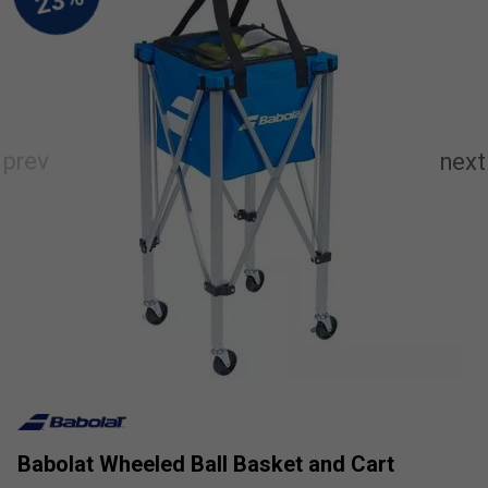
Babolat Wheeled Ball Basket and Cart