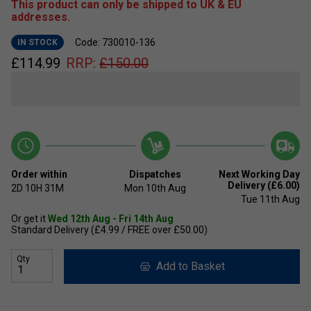
This product can only be shipped to UK & EU
addresses.
Code: 730010-136
IN STOCK
£
114.99
RRP:
£
150.00
Order within
Dispatches
Next Working Day
Delivery (£6.00)
2D
10H
31M
Mon 10th Aug
Tue 11th Aug
Or get it
Wed 12th Aug - Fri 14th Aug
Standard Delivery (£4.99 / FREE over £50.00)
Qty
Add to Basket