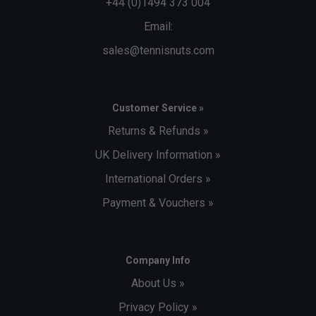
+44 (0)1494 373 004
Email:
sales@tennisnuts.com
Customer Service »
Returns & Refunds »
UK Delivery Information »
International Orders »
Payment & Vouchers »
Company Info
About Us »
Privacy Policy »