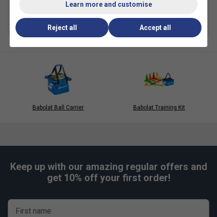
£5.75
£8.50
Learn more and customise
Multibuy Savings
Reject all
Accept all
Babolat Ball Carrier
Babolat Training Kit
Keep up with our amazing regular offers and
get 10% off your first order!
First name