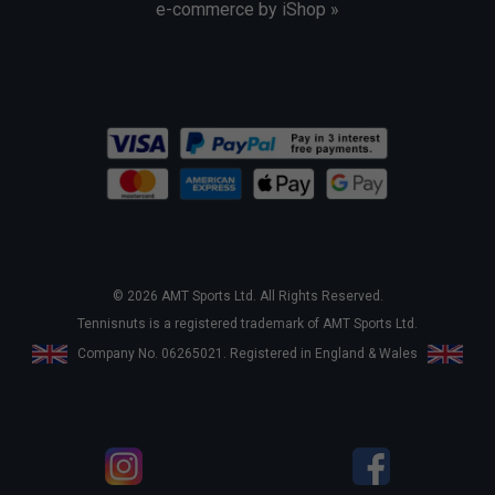
e-commerce by iShop »
© 2026 AMT Sports Ltd. All Rights Reserved.
Tennisnuts is a registered trademark of AMT Sports Ltd.
Company No. 06265021. Registered in England & Wales