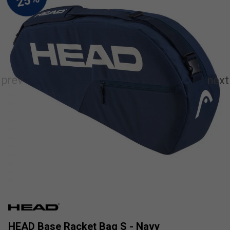
HEAD Base Racket Bag S - Navy