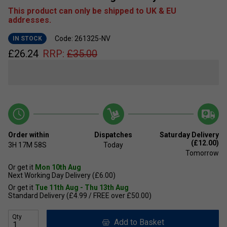
This product can only be shipped to UK & EU
addresses.
Code: 261325-NV
IN STOCK
£
26.24
RRP:
£
35.00
Order within
Dispatches
Saturday Delivery
(£12.00)
3H
17M
58S
Today
Tomorrow
Or get it
Mon 10th Aug
Next Working Day Delivery (£6.00)
Or get it
Tue 11th Aug - Thu 13th Aug
Standard Delivery (£4.99 / FREE over £50.00)
Qty
Add to Basket