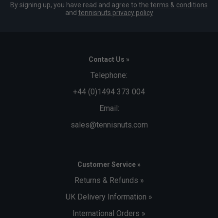
By signing up, you have read and agree to the
terms & conditions
and
tennisnuts privacy policy
Contact Us »
Telephone:
+44 (0)1494 373 004
Email:
sales@tennisnuts.com
Customer Service »
Returns & Refunds »
UK Delivery Information »
International Orders »