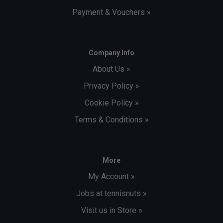
Payment & Vouchers »
Company Info
About Us »
Privacy Policy »
Cookie Policy »
Terms & Conditions »
More
My Account »
Jobs at tennisnuts »
Visit us in Store »