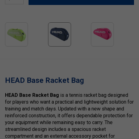
HEAD Base Racket Bag
HEAD Base Racket Bag
is a tennis racket bag designed
for players who want a practical and lightweight solution for
training and match days. Updated with a new shape and
reinforced construction, it offers dependable protection for
your equipment while remaining easy to carry. The
streamlined design includes a spacious racket
compartment and an external accessory pocket for