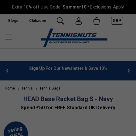
Extra 10% off Use Code:
Summer10
*Exclusions Apply
GBP
Blogs
Clubzone
 info
Sign Up For Our Newsletter & Save 10%
FREE
Home
Tennis
Tennis Bags
HEAD Base Racket Bag S - Navy
Spend £50 for FREE Standard UK Delivery