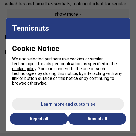
valuables and small essentials, making it ideal for regular
club play and practice sessions.
show more
Staff Pro Review
Tennisnuts
This is an excellent choice for players who prefer a simple,
Have a Question?
no-fuss racket bag. It provides enough space for your
essential equipment without the bulk of larger tournament
Cookie Notice
Delivery & returns
bags, while the reinforced construction gives it a more
We and selected partners use cookies or similar
robust feel for everyday use.
technologies for ads personalisation as specified in the
cookie policy
. You can consent to the use of such
Product Details
technologies by closing this notice, by interacting with any
link or button outside of this notice or by continuing to
Racket capacity:
3 rackets
browse otherwise.
Volume
: 16L
Dimensions
: 75 x 31 x 10cm
Learn more and customise
One main racket compartment
Reject all
Accept all
External zipped accessory pocket
HEAD Base Backpack 17L -
Yonex Team 12 Racket Bag -
Black
Blast Blue
Reinforced construction for improved durability